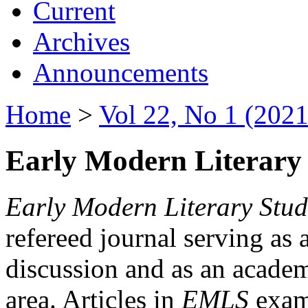
Current
Archives
Announcements
Home
>
Vol 22, No 1 (2021
Early Modern Literary 
Early Modern Literary Stud
refereed journal serving as 
discussion and as an academi
area. Articles in
EMLS
exami