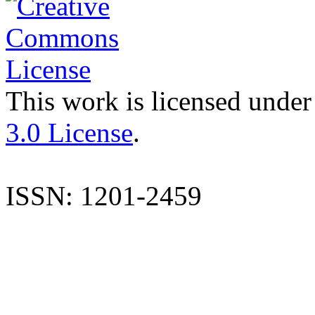
This work is licensed under
3.0 License
.
ISSN: 1201-2459