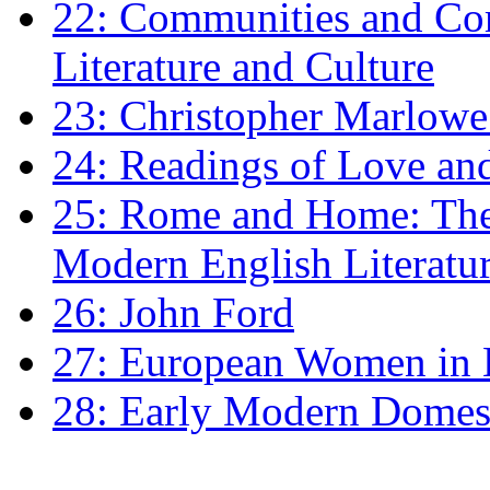
22: Communities and Co
Literature and Culture
23: Christopher Marlowe: 
24: Readings of Love an
25: Rome and Home: The 
Modern English Literatu
26: John Ford
27: European Women in
28: Early Modern Domes