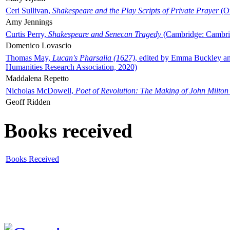
Ceri Sullivan,
Shakespeare and the Play Scripts of Private Prayer
(Ox
Amy Jennings
Curtis Perry,
Shakespeare and Senecan Tragedy
(Cambridge: Cambrid
Domenico Lovascio
Thomas May,
Lucan's Pharsalia (1627)
, edited by Emma Buckley an
Humanities Research Association, 2020)
Maddalena Repetto
Nicholas McDowell,
Poet of Revolution: The Making of John Milton
Geoff Ridden
Books received
Books Received