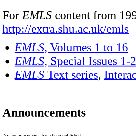
For
EMLS
content from 199
http://extra.shu.ac.uk/emls
EMLS
, Volumes 1 to 16
EMLS
, Special Issues 1-
EMLS
Text series
,
Intera
Announcements
No announcements have been published.