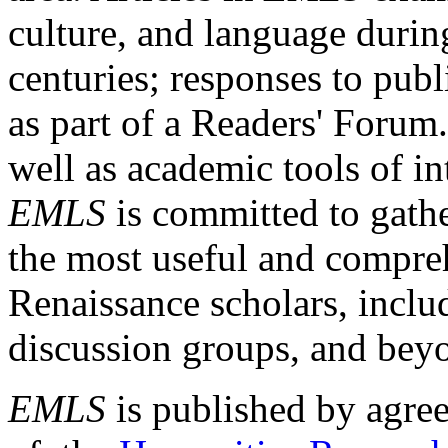
culture, and language durin
centuries; responses to publ
as part of a Readers' Forum
well as academic tools of int
EMLS
is committed to gathe
the most useful and compreh
Renaissance scholars, includ
discussion groups, and bey
EMLS
is published by agre