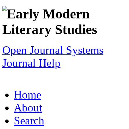
Open Journal Systems
Journal Help
Home
About
Search