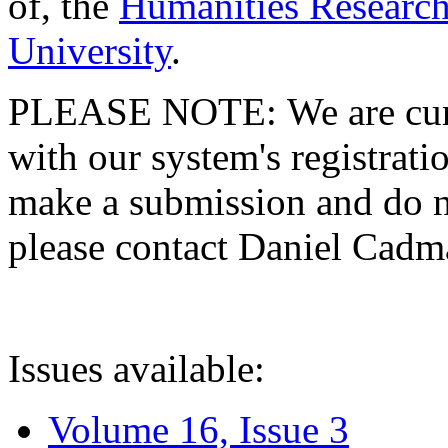
of, the
Humanities Research
University
.
PLEASE NOTE: We are curre
with our system's registratio
make a submission and do no
please contact Daniel Cad
Issues available:
Volume 16, Issue 3