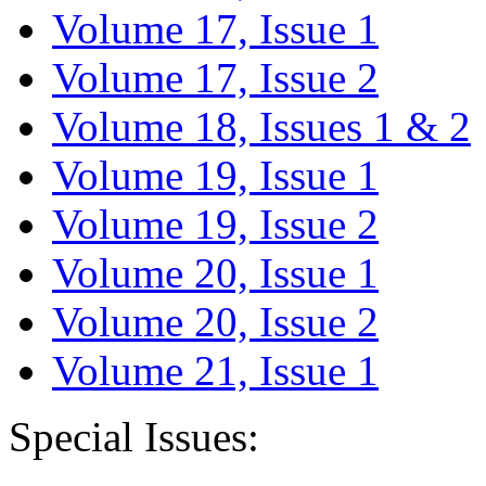
Volume 17, Issue 1
Volume 17, Issue 2
Volume 18, Issues 1 & 2
Volume 19, Issue 1
Volume 19, Issue 2
Volume 20, Issue 1
Volume 20, Issue 2
Volume 21, Issue 1
Special Issues: