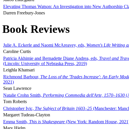
Elevating Thomas Watson: An Investigation into New Authorship Cl
Darren Freebury-Jones
Book Reviews
Julie A. Eckerle and Naomi McAreavey, eds,
Women's Life Writing 
Caroline Curtis
Patricia Akhimie and Bernadette Diane Andrea, eds,
Travel and Trav
(Lincoln: University of Nebraska Press, 2019)
Leighla Khansari
Richmond Barbour,
The Loss of the 'Trades Increase': An Early Mo
2021)
Sean Lawrence
Natalie Crohn Smith,
Performing Commedia dell'Arte, 1570–1630
(A
Tom Roberts
Christopher Ivic,
The Subject of Britain 1603–25
(Manchester: Manche
Margaret Tudeau-Clayton
Emma Smith,
This is Shakespeare
(New York: Random House, 2021
Mary Hjelm