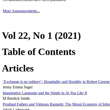
More Announcements...
Vol 22, No 1 (2021)
Table of Contents
Articles
‘Exchange is no robbery’: Hospitality and Hostility in Robert Greene
Jenny Emma Sager
Imaginative Language and the Simile in
As You Like It
M Burdick Smith
Prodigal Fathers and Virtuous Bastards: The Moral Economy of Inhe
Jakob Ladegaard