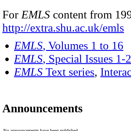
For
EMLS
content from 199
http://extra.shu.ac.uk/emls
EMLS
, Volumes 1 to 16
EMLS
, Special Issues 1-
EMLS
Text series
,
Intera
Announcements
No announcements have been published.