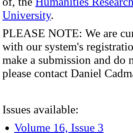
of, the
Humanities Research
University
.
PLEASE NOTE: We are curre
with our system's registratio
make a submission and do no
please contact Daniel Cad
Issues available:
Volume 16, Issue 3