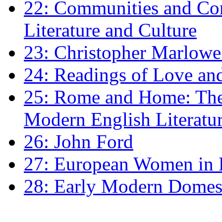
22: Communities and Co
Literature and Culture
23: Christopher Marlowe: 
24: Readings of Love an
25: Rome and Home: The 
Modern English Literatu
26: John Ford
27: European Women in
28: Early Modern Domes