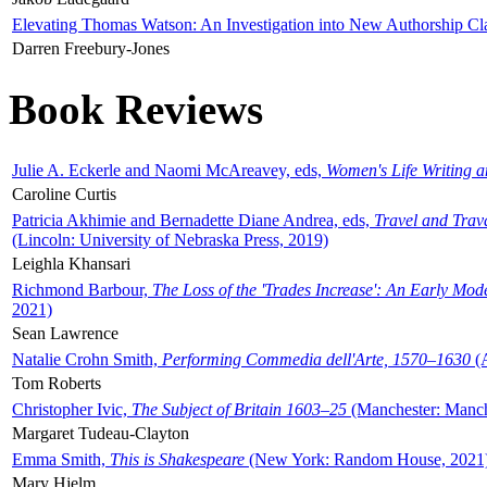
Elevating Thomas Watson: An Investigation into New Authorship Cl
Darren Freebury-Jones
Book Reviews
Julie A. Eckerle and Naomi McAreavey, eds,
Women's Life Writing 
Caroline Curtis
Patricia Akhimie and Bernadette Diane Andrea, eds,
Travel and Trav
(Lincoln: University of Nebraska Press, 2019)
Leighla Khansari
Richmond Barbour,
The Loss of the 'Trades Increase': An Early Mo
2021)
Sean Lawrence
Natalie Crohn Smith,
Performing Commedia dell'Arte, 1570–1630
(A
Tom Roberts
Christopher Ivic,
The Subject of Britain 1603–25
(Manchester: Manche
Margaret Tudeau-Clayton
Emma Smith,
This is Shakespeare
(New York: Random House, 2021
Mary Hjelm