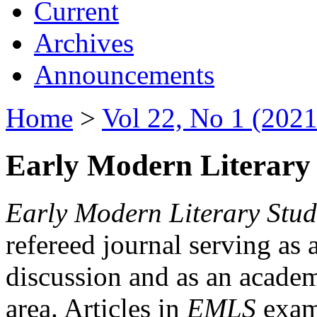
Current
Archives
Announcements
Home
>
Vol 22, No 1 (2021
Early Modern Literary 
Early Modern Literary Stud
refereed journal serving as 
discussion and as an academi
area. Articles in
EMLS
exami