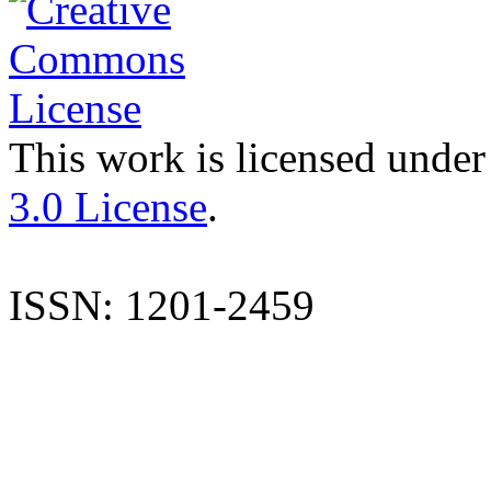
This work is licensed under
3.0 License
.
ISSN: 1201-2459