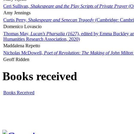
Ceri Sullivan,
Shakespeare and the Play Scripts of Private Prayer
(Ox
Amy Jennings
Curtis Perry,
Shakespeare and Senecan Tragedy
(Cambridge: Cambrid
Domenico Lovascio
Thomas May,
Lucan's Pharsalia (1627)
, edited by Emma Buckley an
Humanities Research Association, 2020)
Maddalena Repetto
Nicholas McDowell,
Poet of Revolution: The Making of John Milton
Geoff Ridden
Books received
Books Received