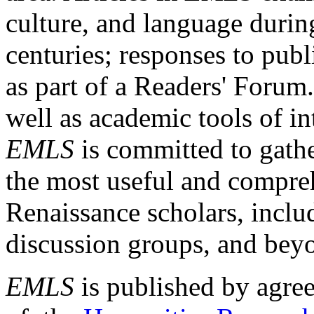
culture, and language durin
centuries; responses to publ
as part of a Readers' Forum
well as academic tools of int
EMLS
is committed to gathe
the most useful and compreh
Renaissance scholars, includ
discussion groups, and bey
EMLS
is published by agre