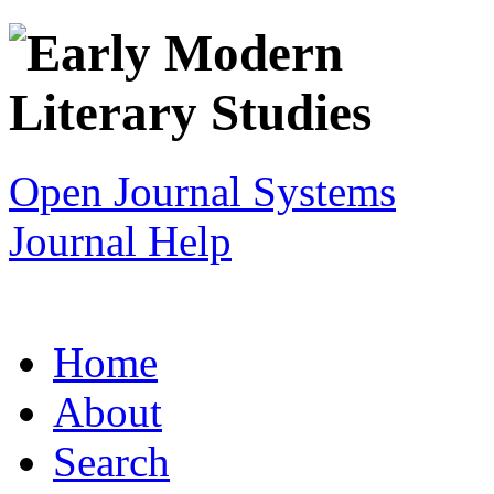
Open Journal Systems
Journal Help
Home
About
Search