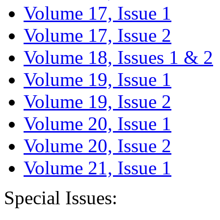
Volume 17, Issue 1
Volume 17, Issue 2
Volume 18, Issues 1 & 2
Volume 19, Issue 1
Volume 19, Issue 2
Volume 20, Issue 1
Volume 20, Issue 2
Volume 21, Issue 1
Special Issues: