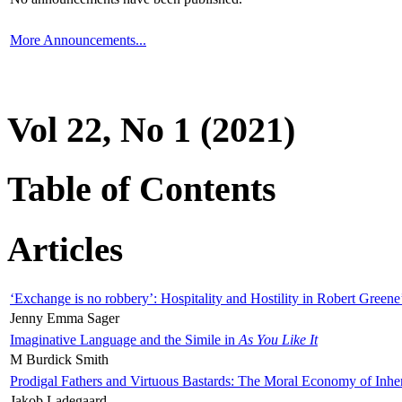
More Announcements...
Vol 22, No 1 (2021)
Table of Contents
Articles
‘Exchange is no robbery’: Hospitality and Hostility in Robert Greene
Jenny Emma Sager
Imaginative Language and the Simile in
As You Like It
M Burdick Smith
Prodigal Fathers and Virtuous Bastards: The Moral Economy of Inhe
Jakob Ladegaard