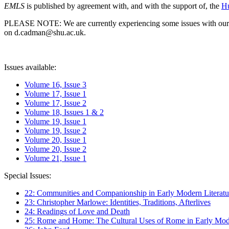
EMLS
is published by agreement with, and with the support of, the
Hu
PLEASE NOTE: We are currently experiencing some issues with our syst
on d.cadman@shu.ac.uk.
Issues available:
Volume 16, Issue 3
Volume 17, Issue 1
Volume 17, Issue 2
Volume 18, Issues 1 & 2
Volume 19, Issue 1
Volume 19, Issue 2
Volume 20, Issue 1
Volume 20, Issue 2
Volume 21, Issue 1
Special Issues:
22: Communities and Companionship in Early Modern Literatu
23: Christopher Marlowe: Identities, Traditions, Afterlives
24: Readings of Love and Death
25: Rome and Home: The Cultural Uses of Rome in Early Mode