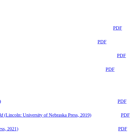
PDF
PDF
PDF
PDF
)
PDF
ld
(Lincoln: University of Nebraska Press, 2019)
PDF
ess, 2021)
PDF