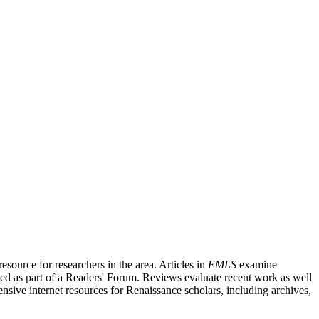
source for researchers in the area. Articles in
EMLS
examine
ished as part of a Readers' Forum. Reviews evaluate recent work as well
nsive internet resources for Renaissance scholars, including archives,