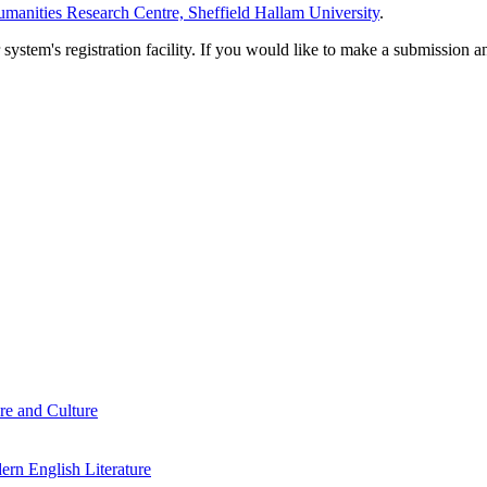
manities Research Centre, Sheffield Hallam University
.
em's registration facility. If you would like to make a submission an
re and Culture
rn English Literature