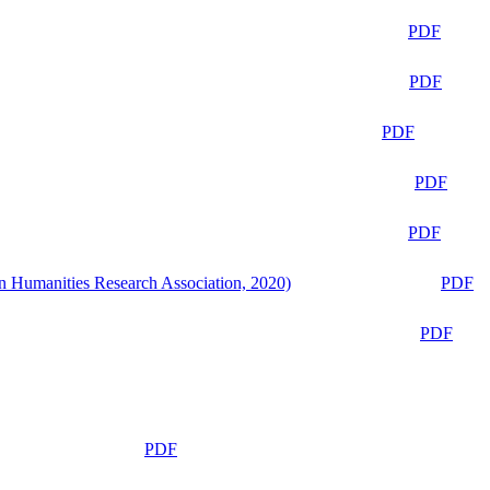
PDF
PDF
PDF
PDF
PDF
n Humanities Research Association, 2020)
PDF
PDF
PDF