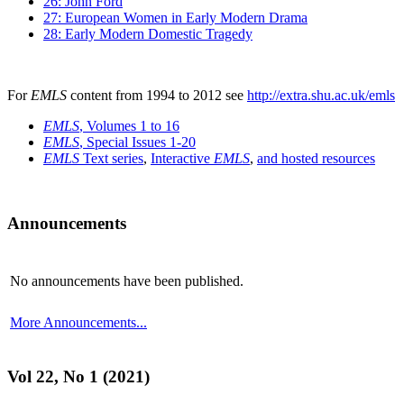
26: John Ford
27: European Women in Early Modern Drama
28: Early Modern Domestic Tragedy
For
EMLS
content from 1994 to 2012 see
http://extra.shu.ac.uk/emls
EMLS
, Volumes 1 to 16
EMLS
, Special Issues 1-20
EMLS
Text series
,
Interactive
EMLS
,
and hosted resources
Announcements
No announcements have been published.
More Announcements...
Vol 22, No 1 (2021)