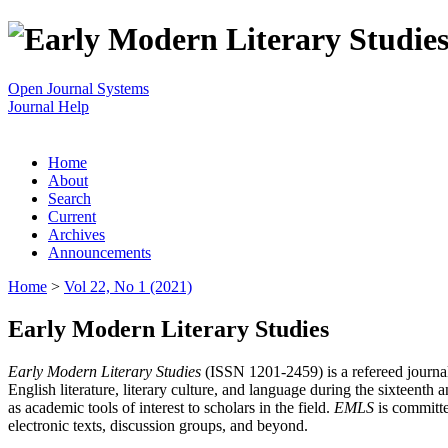
Open Journal Systems
Journal Help
Home
About
Search
Current
Archives
Announcements
Home
>
Vol 22, No 1 (2021)
Early Modern Literary Studies
Early Modern Literary Studies
(ISSN 1201-2459) is a refereed journal 
English literature, literary culture, and language during the sixteent
as academic tools of interest to scholars in the field.
EMLS
is committe
electronic texts, discussion groups, and beyond.