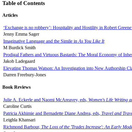
Table of Contents
Articles
‘Exchange is no robbery’: Hospitality and Hostility in Robert Greene
Jenny Emma Sager
Imaginative Language and the Simile in
As You Like It
M Burdick Smith
Prodigal Fathers and Virtuous Bastards: The Moral Economy of Inhe
Jakob Ladegaard
Elevating Thomas Watson: An Investigation into New Authorship Cl
Darren Freebury-Jones
Book Reviews
Julie A. Eckerle and Naomi McAreavey, eds,
Women's Life Writing 
Caroline Curtis
Patricia Akhimie and Bernadette Diane Andrea, eds,
Travel and Trav
Leighla Khansari
Richmond Barbour,
The Loss of the 'Trades Increase': An Early Mo