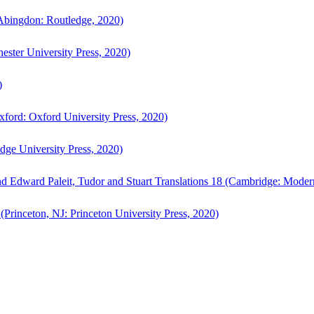
bingdon: Routledge, 2020)
ster University Press, 2020)
)
ford: Oxford University Press, 2020)
ge University Press, 2020)
d Edward Paleit, Tudor and Stuart Translations 18 (Cambridge: Moder
(Princeton, NJ: Princeton University Press, 2020)