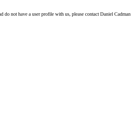
d do not have a user profile with us, please contact Daniel Cadman