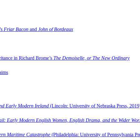
’s
Friar Bacon
and
John of Bordeaux
ritance in Richard Brome’s
The Demoiselle, or The New Ordinary
aims
and Early Modern Ireland
(Lincoln: University of Nebraska Press, 2019
ail: Early Modern English Women, English Drama, and the Wider Wor
dern Maritime Catastrophe
(Philadelphia: University of Pennsylvania Pr