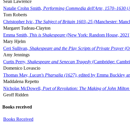
Sean Lawrence
Natalie Crohn Smith,
Performing Commedia dell'Arte, 1570–1630
(A
Tom Roberts
Christopher Ivic,
The Subject of Britain 1603–25
(Manchester: Manche
Margaret Tudeau-Clayton
Emma Smith,
This is Shakespeare
(New York: Random House, 2021
Mary Hjelm
Ceri Sullivan,
Shakespeare and the Play Scripts of Private Prayer
(Ox
Amy Jennings
Curtis Perry,
Shakespeare and Senecan Tragedy
(Cambridge: Cambrid
Domenico Lovascio
Thomas May,
Lucan's Pharsalia (1627)
, edited by Emma Buckley an
Maddalena Repetto
Nicholas McDowell,
Poet of Revolution: The Making of John Milton
Geoff Ridden
Books received
Books Received