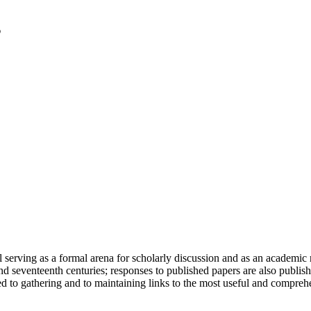
serving as a formal arena for scholarly discussion and as an academic re
h and seventeenth centuries; responses to published papers are also publ
d to gathering and to maintaining links to the most useful and comprehe