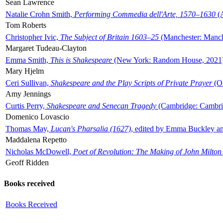
Sean Lawrence
Natalie Crohn Smith,
Performing Commedia dell'Arte, 1570–1630
(A
Tom Roberts
Christopher Ivic,
The Subject of Britain 1603–25
(Manchester: Manche
Margaret Tudeau-Clayton
Emma Smith,
This is Shakespeare
(New York: Random House, 2021
Mary Hjelm
Ceri Sullivan,
Shakespeare and the Play Scripts of Private Prayer
(Ox
Amy Jennings
Curtis Perry,
Shakespeare and Senecan Tragedy
(Cambridge: Cambrid
Domenico Lovascio
Thomas May,
Lucan's Pharsalia (1627)
, edited by Emma Buckley an
Maddalena Repetto
Nicholas McDowell,
Poet of Revolution: The Making of John Milton
Geoff Ridden
Books received
Books Received