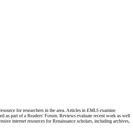
source for researchers in the area. Articles in
EMLS
examine
ished as part of a Readers' Forum. Reviews evaluate recent work as well
nsive internet resources for Renaissance scholars, including archives,