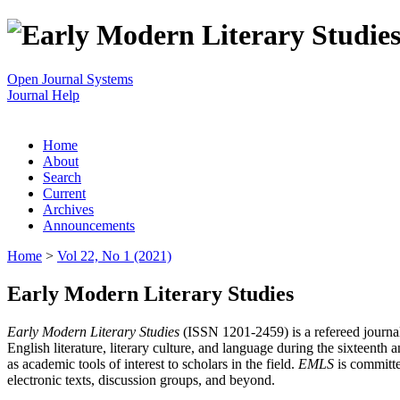
Open Journal Systems
Journal Help
Home
About
Search
Current
Archives
Announcements
Home
>
Vol 22, No 1 (2021)
Early Modern Literary Studies
Early Modern Literary Studies
(ISSN 1201-2459) is a refereed journal 
English literature, literary culture, and language during the sixteent
as academic tools of interest to scholars in the field.
EMLS
is committe
electronic texts, discussion groups, and beyond.