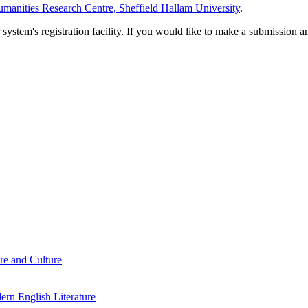
manities Research Centre, Sheffield Hallam University
.
em's registration facility. If you would like to make a submission an
re and Culture
rn English Literature