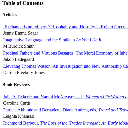
Table of Contents
Articles
‘Exchange is no robbery’: Hospitality and Hostility in Robert Greene
Jenny Emma Sager
Imaginative Language and the Simile in
As You Like It
M Burdick Smith
Prodigal Fathers and Virtuous Bastards: The Moral Economy of Inhe
Jakob Ladegaard
Elevating Thomas Watson: An Investigation into New Authorship Cl
Darren Freebury-Jones
Book Reviews
Julie A. Eckerle and Naomi McAreavey, eds,
Women's Life Writing 
Caroline Curtis
Patricia Akhimie and Bernadette Diane Andrea, eds,
Travel and Trav
Leighla Khansari
Richmond Barbour,
The Loss of the 'Trades Increase': An Early Mo