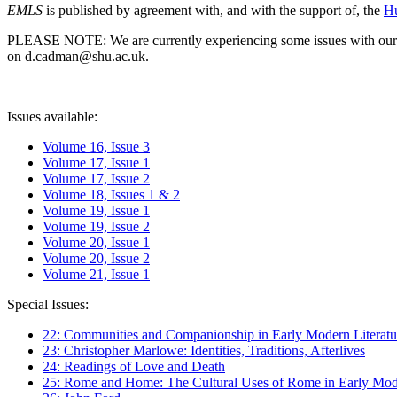
EMLS
is published by agreement with, and with the support of, the
Hu
PLEASE NOTE: We are currently experiencing some issues with our syst
on d.cadman@shu.ac.uk.
Issues available:
Volume 16, Issue 3
Volume 17, Issue 1
Volume 17, Issue 2
Volume 18, Issues 1 & 2
Volume 19, Issue 1
Volume 19, Issue 2
Volume 20, Issue 1
Volume 20, Issue 2
Volume 21, Issue 1
Special Issues:
22: Communities and Companionship in Early Modern Literatu
23: Christopher Marlowe: Identities, Traditions, Afterlives
24: Readings of Love and Death
25: Rome and Home: The Cultural Uses of Rome in Early Mode