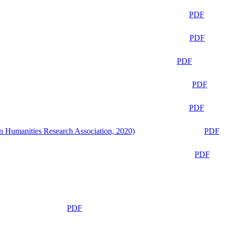
PDF
PDF
PDF
PDF
PDF
n Humanities Research Association, 2020)
PDF
PDF
PDF