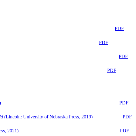
PDF
PDF
PDF
PDF
)
PDF
ld
(Lincoln: University of Nebraska Press, 2019)
PDF
ess, 2021)
PDF