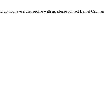
d do not have a user profile with us, please contact Daniel Cadman