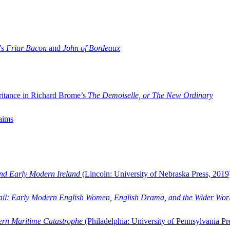
’s
Friar Bacon
and
John of Bordeaux
ritance in Richard Brome’s
The Demoiselle, or The New Ordinary
aims
and Early Modern Ireland
(Lincoln: University of Nebraska Press, 2019
ail: Early Modern English Women, English Drama, and the Wider Wor
dern Maritime Catastrophe
(Philadelphia: University of Pennsylvania Pr