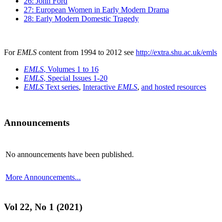
26: John Ford
27: European Women in Early Modern Drama
28: Early Modern Domestic Tragedy
For
EMLS
content from 1994 to 2012 see
http://extra.shu.ac.uk/emls
EMLS
, Volumes 1 to 16
EMLS
, Special Issues 1-20
EMLS
Text series
,
Interactive
EMLS
,
and hosted resources
Announcements
No announcements have been published.
More Announcements...
Vol 22, No 1 (2021)