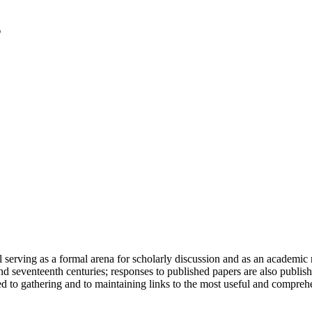
serving as a formal arena for scholarly discussion and as an academic re
h and seventeenth centuries; responses to published papers are also publ
d to gathering and to maintaining links to the most useful and comprehe