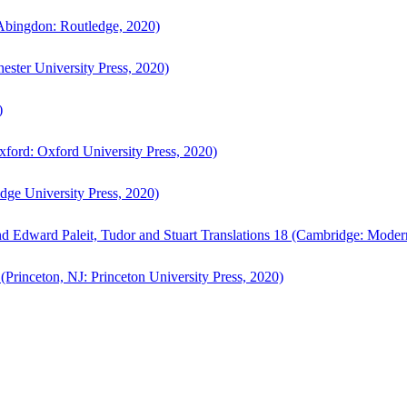
bingdon: Routledge, 2020)
ster University Press, 2020)
)
ford: Oxford University Press, 2020)
ge University Press, 2020)
d Edward Paleit, Tudor and Stuart Translations 18 (Cambridge: Moder
(Princeton, NJ: Princeton University Press, 2020)