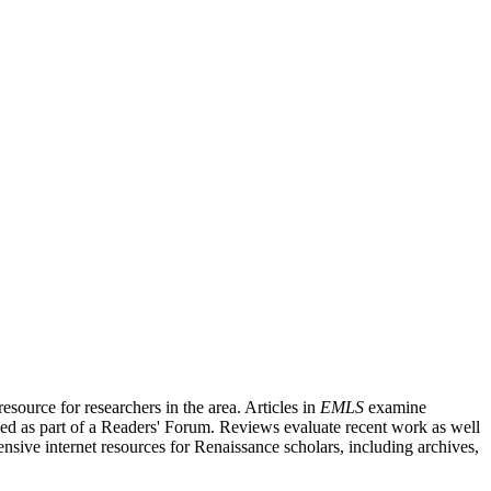
source for researchers in the area. Articles in
EMLS
examine
ished as part of a Readers' Forum. Reviews evaluate recent work as well
nsive internet resources for Renaissance scholars, including archives,