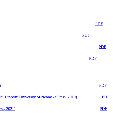
PDF
PDF
PDF
PDF
)
PDF
ld
(Lincoln: University of Nebraska Press, 2019)
PDF
ess, 2021)
PDF