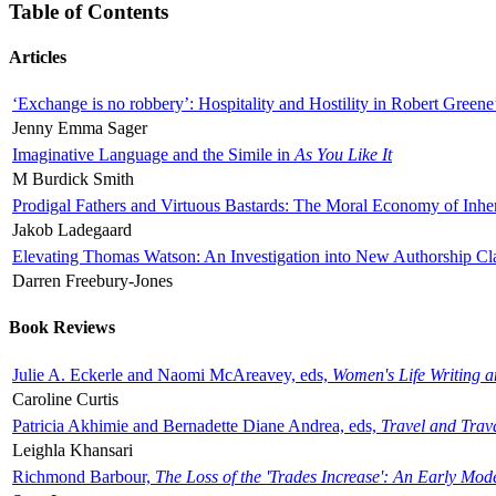
Table of Contents
Articles
‘Exchange is no robbery’: Hospitality and Hostility in Robert Greene
Jenny Emma Sager
Imaginative Language and the Simile in
As You Like It
M Burdick Smith
Prodigal Fathers and Virtuous Bastards: The Moral Economy of Inhe
Jakob Ladegaard
Elevating Thomas Watson: An Investigation into New Authorship Cl
Darren Freebury-Jones
Book Reviews
Julie A. Eckerle and Naomi McAreavey, eds,
Women's Life Writing 
Caroline Curtis
Patricia Akhimie and Bernadette Diane Andrea, eds,
Travel and Trav
Leighla Khansari
Richmond Barbour,
The Loss of the 'Trades Increase': An Early Mo