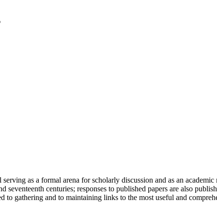
serving as a formal arena for scholarly discussion and as an academic re
h and seventeenth centuries; responses to published papers are also publ
d to gathering and to maintaining links to the most useful and comprehe