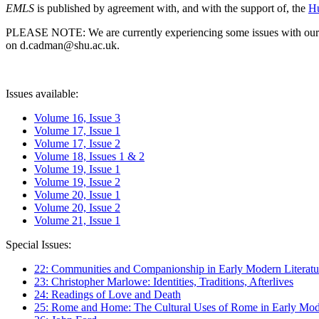
EMLS
is published by agreement with, and with the support of, the
Hu
PLEASE NOTE: We are currently experiencing some issues with our syst
on d.cadman@shu.ac.uk.
Issues available:
Volume 16, Issue 3
Volume 17, Issue 1
Volume 17, Issue 2
Volume 18, Issues 1 & 2
Volume 19, Issue 1
Volume 19, Issue 2
Volume 20, Issue 1
Volume 20, Issue 2
Volume 21, Issue 1
Special Issues:
22: Communities and Companionship in Early Modern Literatu
23: Christopher Marlowe: Identities, Traditions, Afterlives
24: Readings of Love and Death
25: Rome and Home: The Cultural Uses of Rome in Early Mode