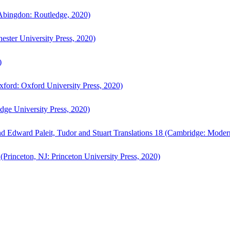
bingdon: Routledge, 2020)
ster University Press, 2020)
)
ford: Oxford University Press, 2020)
ge University Press, 2020)
d Edward Paleit, Tudor and Stuart Translations 18 (Cambridge: Moder
(Princeton, NJ: Princeton University Press, 2020)