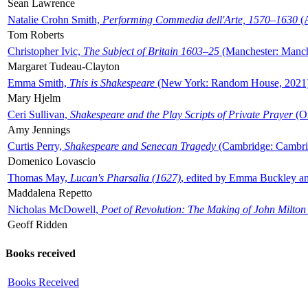
Sean Lawrence
Natalie Crohn Smith,
Performing Commedia dell'Arte, 1570–1630
(A
Tom Roberts
Christopher Ivic,
The Subject of Britain 1603–25
(Manchester: Manche
Margaret Tudeau-Clayton
Emma Smith,
This is Shakespeare
(New York: Random House, 2021
Mary Hjelm
Ceri Sullivan,
Shakespeare and the Play Scripts of Private Prayer
(Ox
Amy Jennings
Curtis Perry,
Shakespeare and Senecan Tragedy
(Cambridge: Cambrid
Domenico Lovascio
Thomas May,
Lucan's Pharsalia (1627)
, edited by Emma Buckley an
Maddalena Repetto
Nicholas McDowell,
Poet of Revolution: The Making of John Milton
Geoff Ridden
Books received
Books Received