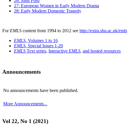
26: John Ford
27: European Women in Early Modern Drama
28: Early Modern Domestic Tragedy
For
EMLS
content from 1994 to 2012 see
http://extra.shu.ac.uk/emls
EMLS
, Volumes 1 to 16
EMLS
, Special Issues 1-20
EMLS
Text series
,
Interactive
EMLS
,
and hosted resources
Announcements
No announcements have been published.
More Announcements...
Vol 22, No 1 (2021)