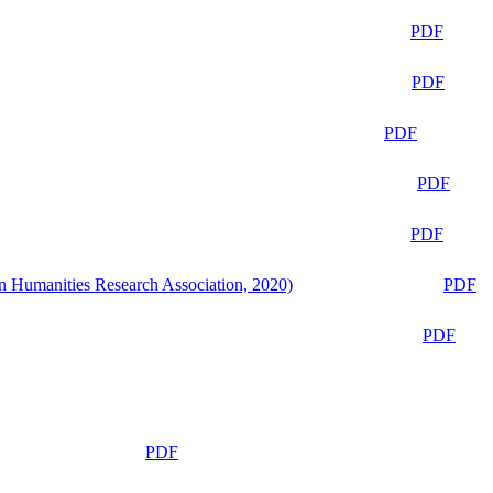
PDF
PDF
PDF
PDF
PDF
n Humanities Research Association, 2020)
PDF
PDF
PDF