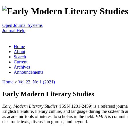
Open Journal Systems
Journal Help
Home
About
Search
Current
Archives
Announcements
Home
>
Vol 22, No 1 (2021)
Early Modern Literary Studies
Early Modern Literary Studies
(ISSN 1201-2459) is a refereed journal 
English literature, literary culture, and language during the sixteent
as academic tools of interest to scholars in the field.
EMLS
is committe
electronic texts, discussion groups, and beyond.