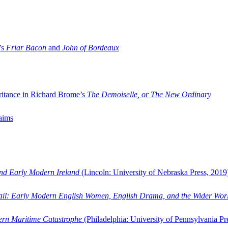
’s
Friar Bacon
and
John of Bordeaux
ritance in Richard Brome’s
The Demoiselle, or The New Ordinary
aims
and Early Modern Ireland
(Lincoln: University of Nebraska Press, 2019
ail: Early Modern English Women, English Drama, and the Wider Wor
dern Maritime Catastrophe
(Philadelphia: University of Pennsylvania Pr