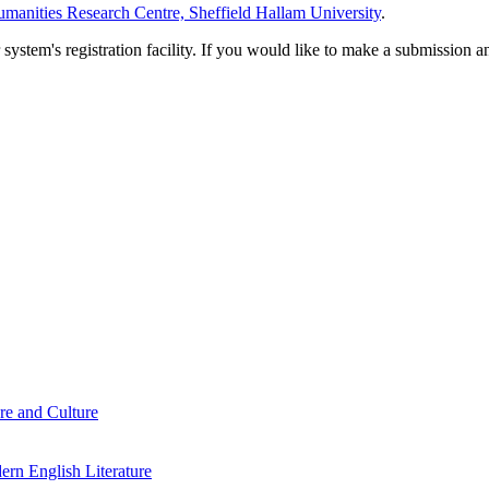
manities Research Centre, Sheffield Hallam University
.
em's registration facility. If you would like to make a submission an
re and Culture
rn English Literature