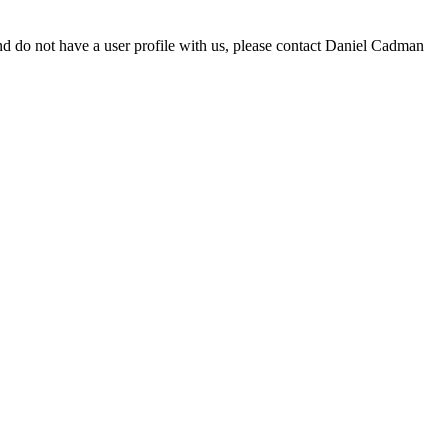
d do not have a user profile with us, please contact Daniel Cadman