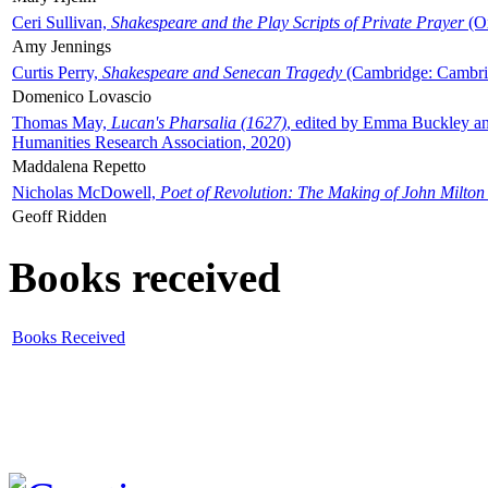
Ceri Sullivan,
Shakespeare and the Play Scripts of Private Prayer
(Ox
Amy Jennings
Curtis Perry,
Shakespeare and Senecan Tragedy
(Cambridge: Cambrid
Domenico Lovascio
Thomas May,
Lucan's Pharsalia (1627)
, edited by Emma Buckley an
Humanities Research Association, 2020)
Maddalena Repetto
Nicholas McDowell,
Poet of Revolution: The Making of John Milton
Geoff Ridden
Books received
Books Received