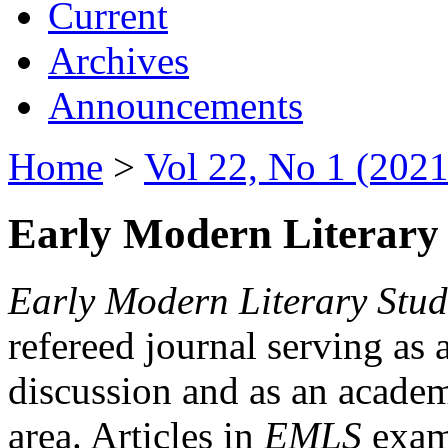
Current
Archives
Announcements
Home
>
Vol 22, No 1 (2021
Early Modern Literary 
Early Modern Literary Stud
refereed journal serving as 
discussion and as an academi
area. Articles in
EMLS
exami