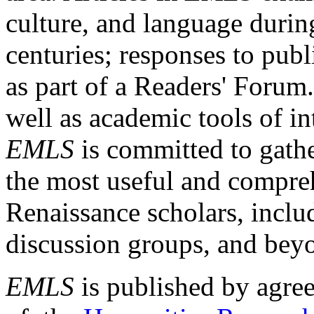
culture, and language durin
centuries; responses to publ
as part of a Readers' Forum
well as academic tools of int
EMLS
is committed to gathe
the most useful and compreh
Renaissance scholars, includ
discussion groups, and bey
EMLS
is published by agre