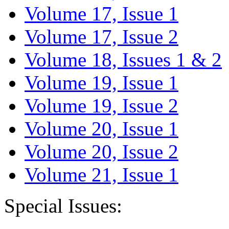
Volume 17, Issue 1
Volume 17, Issue 2
Volume 18, Issues 1 & 2
Volume 19, Issue 1
Volume 19, Issue 2
Volume 20, Issue 1
Volume 20, Issue 2
Volume 21, Issue 1
Special Issues: