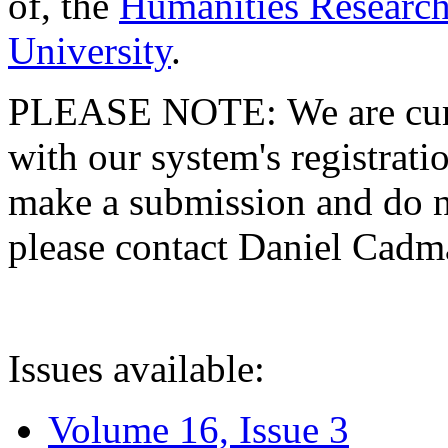
of, the
Humanities Research
University
.
PLEASE NOTE: We are curre
with our system's registratio
make a submission and do no
please contact Daniel Cad
Issues available:
Volume 16, Issue 3