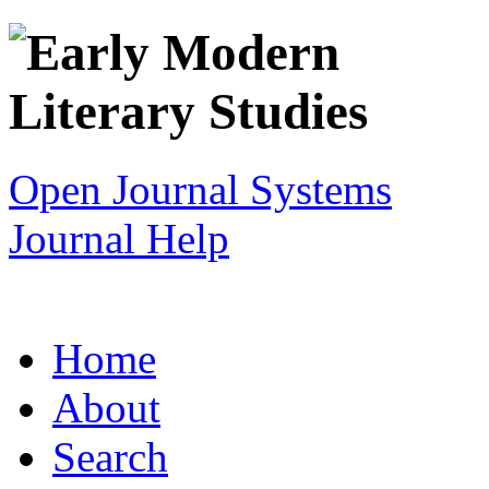
Open Journal Systems
Journal Help
Home
About
Search