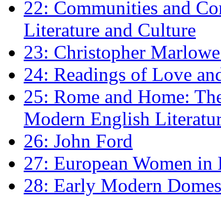
22: Communities and Co
Literature and Culture
23: Christopher Marlowe: 
24: Readings of Love an
25: Rome and Home: The 
Modern English Literatu
26: John Ford
27: European Women in
28: Early Modern Domes