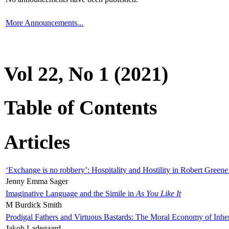
More Announcements...
Vol 22, No 1 (2021)
Table of Contents
Articles
‘Exchange is no robbery’: Hospitality and Hostility in Robert Greene
Jenny Emma Sager
Imaginative Language and the Simile in
As You Like It
M Burdick Smith
Prodigal Fathers and Virtuous Bastards: The Moral Economy of Inhe
Jakob Ladegaard