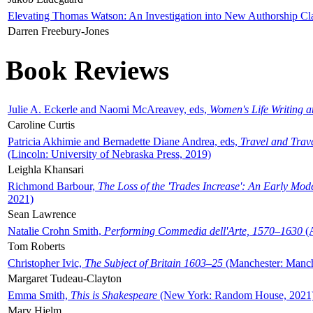
Elevating Thomas Watson: An Investigation into New Authorship Cl
Darren Freebury-Jones
Book Reviews
Julie A. Eckerle and Naomi McAreavey, eds,
Women's Life Writing 
Caroline Curtis
Patricia Akhimie and Bernadette Diane Andrea, eds,
Travel and Trav
(Lincoln: University of Nebraska Press, 2019)
Leighla Khansari
Richmond Barbour,
The Loss of the 'Trades Increase': An Early Mo
2021)
Sean Lawrence
Natalie Crohn Smith,
Performing Commedia dell'Arte, 1570–1630
(A
Tom Roberts
Christopher Ivic,
The Subject of Britain 1603–25
(Manchester: Manche
Margaret Tudeau-Clayton
Emma Smith,
This is Shakespeare
(New York: Random House, 2021
Mary Hjelm