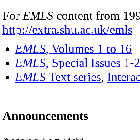
For
EMLS
content from 199
http://extra.shu.ac.uk/emls
EMLS
, Volumes 1 to 16
EMLS
, Special Issues 1-
EMLS
Text series
,
Intera
Announcements
No announcements have been published.