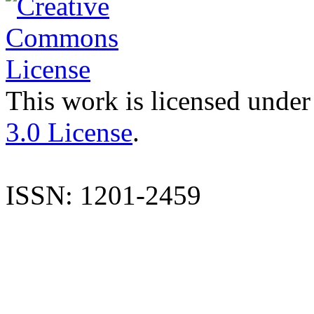
This work is licensed under
3.0 License
.
ISSN: 1201-2459