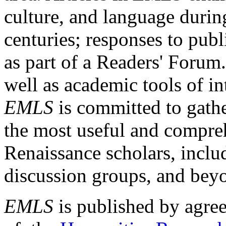
culture, and language durin
centuries; responses to publ
as part of a Readers' Forum
well as academic tools of int
EMLS
is committed to gathe
the most useful and compreh
Renaissance scholars, includ
discussion groups, and bey
EMLS
is published by agre