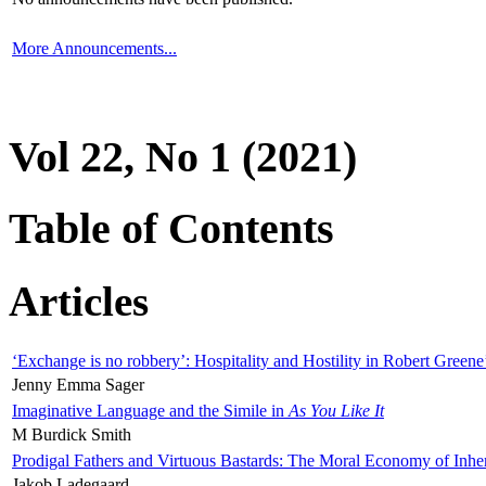
More Announcements...
Vol 22, No 1 (2021)
Table of Contents
Articles
‘Exchange is no robbery’: Hospitality and Hostility in Robert Greene
Jenny Emma Sager
Imaginative Language and the Simile in
As You Like It
M Burdick Smith
Prodigal Fathers and Virtuous Bastards: The Moral Economy of Inhe
Jakob Ladegaard