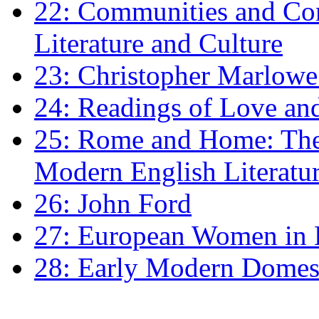
22: Communities and Co
Literature and Culture
23: Christopher Marlowe: 
24: Readings of Love an
25: Rome and Home: The 
Modern English Literatu
26: John Ford
27: European Women in
28: Early Modern Domes