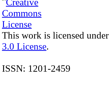
This work is licensed under
3.0 License
.
ISSN: 1201-2459