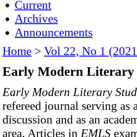
Current
Archives
Announcements
Home
>
Vol 22, No 1 (2021
Early Modern Literary 
Early Modern Literary Stud
refereed journal serving as 
discussion and as an academi
area. Articles in
EMLS
exami