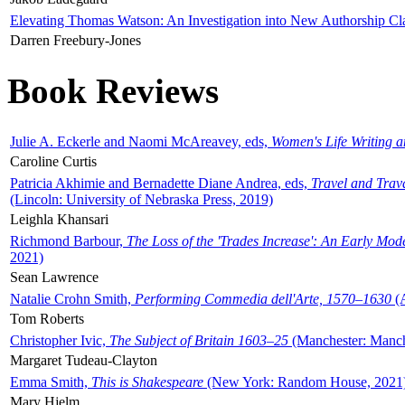
Elevating Thomas Watson: An Investigation into New Authorship Cl
Darren Freebury-Jones
Book Reviews
Julie A. Eckerle and Naomi McAreavey, eds,
Women's Life Writing 
Caroline Curtis
Patricia Akhimie and Bernadette Diane Andrea, eds,
Travel and Trav
(Lincoln: University of Nebraska Press, 2019)
Leighla Khansari
Richmond Barbour,
The Loss of the 'Trades Increase': An Early Mo
2021)
Sean Lawrence
Natalie Crohn Smith,
Performing Commedia dell'Arte, 1570–1630
(A
Tom Roberts
Christopher Ivic,
The Subject of Britain 1603–25
(Manchester: Manche
Margaret Tudeau-Clayton
Emma Smith,
This is Shakespeare
(New York: Random House, 2021
Mary Hjelm