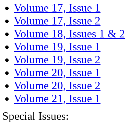
Volume 17, Issue 1
Volume 17, Issue 2
Volume 18, Issues 1 & 2
Volume 19, Issue 1
Volume 19, Issue 2
Volume 20, Issue 1
Volume 20, Issue 2
Volume 21, Issue 1
Special Issues: