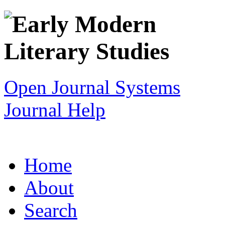
Open Journal Systems
Journal Help
Home
About
Search