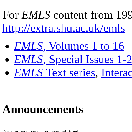
For
EMLS
content from 199
http://extra.shu.ac.uk/emls
EMLS
, Volumes 1 to 16
EMLS
, Special Issues 1-
EMLS
Text series
,
Intera
Announcements
No announcements have been published.