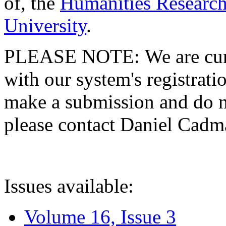
of, the
Humanities Research
University
.
PLEASE NOTE: We are curre
with our system's registratio
make a submission and do no
please contact Daniel Cad
Issues available:
Volume 16, Issue 3