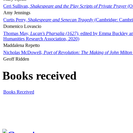
Ceri Sullivan,
Shakespeare and the Play Scripts of Private Prayer
(Ox
Amy Jennings
Curtis Perry,
Shakespeare and Senecan Tragedy
(Cambridge: Cambrid
Domenico Lovascio
Thomas May,
Lucan's Pharsalia (1627)
, edited by Emma Buckley an
Humanities Research Association, 2020)
Maddalena Repetto
Nicholas McDowell,
Poet of Revolution: The Making of John Milton
Geoff Ridden
Books received
Books Received