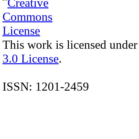
This work is licensed under
3.0 License
.
ISSN: 1201-2459