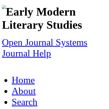
Open Journal Systems
Journal Help
Home
About
Search