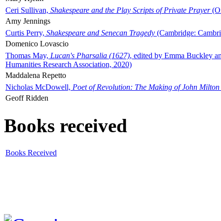
Ceri Sullivan,
Shakespeare and the Play Scripts of Private Prayer
(Ox
Amy Jennings
Curtis Perry,
Shakespeare and Senecan Tragedy
(Cambridge: Cambrid
Domenico Lovascio
Thomas May,
Lucan's Pharsalia (1627)
, edited by Emma Buckley an
Humanities Research Association, 2020)
Maddalena Repetto
Nicholas McDowell,
Poet of Revolution: The Making of John Milton
Geoff Ridden
Books received
Books Received