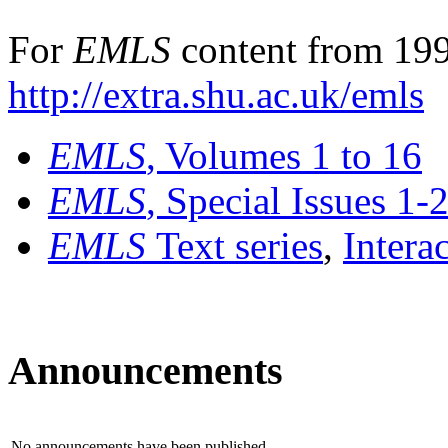
For
EMLS
content from 199
http://extra.shu.ac.uk/emls
EMLS
, Volumes 1 to 16
EMLS
, Special Issues 1-
EMLS
Text series
,
Intera
Announcements
No announcements have been published.