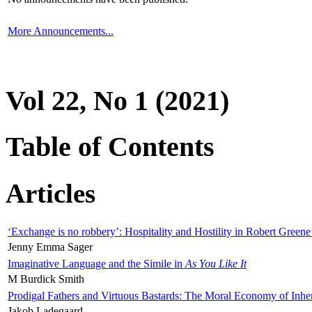
More Announcements...
Vol 22, No 1 (2021)
Table of Contents
Articles
‘Exchange is no robbery’: Hospitality and Hostility in Robert Greene
Jenny Emma Sager
Imaginative Language and the Simile in
As You Like It
M Burdick Smith
Prodigal Fathers and Virtuous Bastards: The Moral Economy of Inhe
Jakob Ladegaard