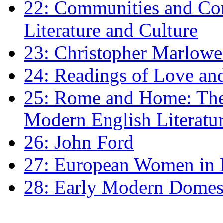
22: Communities and Co
Literature and Culture
23: Christopher Marlowe: 
24: Readings of Love an
25: Rome and Home: The 
Modern English Literatu
26: John Ford
27: European Women in
28: Early Modern Domes