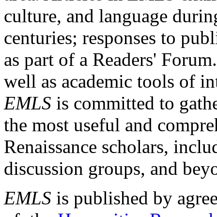
culture, and language durin
centuries; responses to publ
as part of a Readers' Forum
well as academic tools of int
EMLS
is committed to gathe
the most useful and compreh
Renaissance scholars, includ
discussion groups, and bey
EMLS
is published by agre