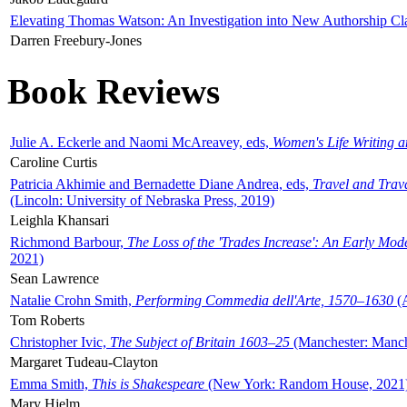
Elevating Thomas Watson: An Investigation into New Authorship Cl
Darren Freebury-Jones
Book Reviews
Julie A. Eckerle and Naomi McAreavey, eds,
Women's Life Writing 
Caroline Curtis
Patricia Akhimie and Bernadette Diane Andrea, eds,
Travel and Trav
(Lincoln: University of Nebraska Press, 2019)
Leighla Khansari
Richmond Barbour,
The Loss of the 'Trades Increase': An Early Mo
2021)
Sean Lawrence
Natalie Crohn Smith,
Performing Commedia dell'Arte, 1570–1630
(A
Tom Roberts
Christopher Ivic,
The Subject of Britain 1603–25
(Manchester: Manche
Margaret Tudeau-Clayton
Emma Smith,
This is Shakespeare
(New York: Random House, 2021
Mary Hjelm