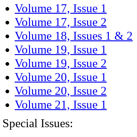
Volume 17, Issue 1
Volume 17, Issue 2
Volume 18, Issues 1 & 2
Volume 19, Issue 1
Volume 19, Issue 2
Volume 20, Issue 1
Volume 20, Issue 2
Volume 21, Issue 1
Special Issues: