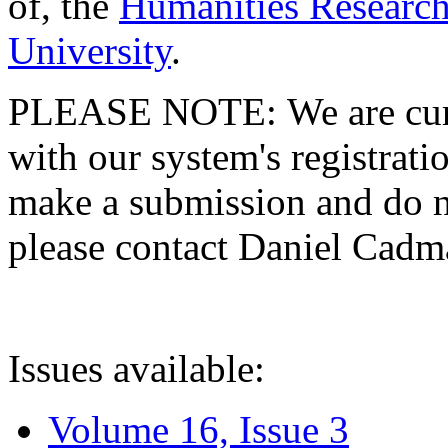
of, the
Humanities Research
University
.
PLEASE NOTE: We are curre
with our system's registratio
make a submission and do no
please contact Daniel Cad
Issues available:
Volume 16, Issue 3