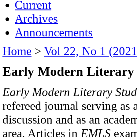
Current
Archives
Announcements
Home
>
Vol 22, No 1 (2021
Early Modern Literary 
Early Modern Literary Stud
refereed journal serving as 
discussion and as an academi
area. Articles in
EMLS
exami