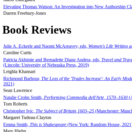
Elevating Thomas Watson: An Investigation into New Authorship Cl
Darren Freebury-Jones
Book Reviews
Julie A. Eckerle and Naomi McAreavey, eds,
Women's Life Writing 
Caroline Curtis
Patricia Akhimie and Bernadette Diane Andrea, eds,
Travel and Trav
(Lincoln: University of Nebraska Press, 2019)
Leighla Khansari
Richmond Barbour,
The Loss of the 'Trades Increase': An Early Mo
2021)
Sean Lawrence
Natalie Crohn Smith,
Performing Commedia dell'Arte, 1570–1630
(A
Tom Roberts
Christopher Ivic,
The Subject of Britain 1603–25
(Manchester: Manche
Margaret Tudeau-Clayton
Emma Smith,
This is Shakespeare
(New York: Random House, 2021
Mary Hjelm