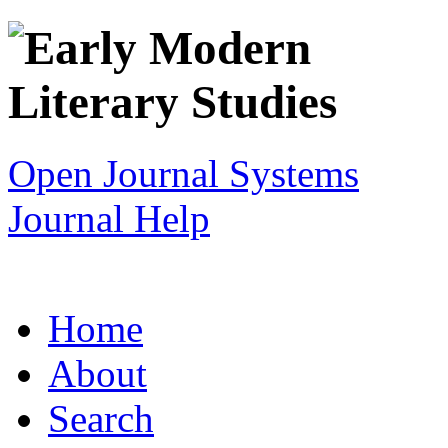
Open Journal Systems
Journal Help
Home
About
Search