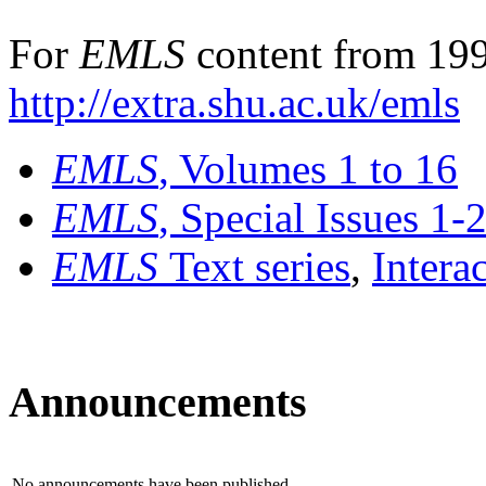
For
EMLS
content from 199
http://extra.shu.ac.uk/emls
EMLS
, Volumes 1 to 16
EMLS
, Special Issues 1-
EMLS
Text series
,
Intera
Announcements
No announcements have been published.