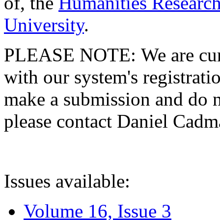
of, the
Humanities Research
University
.
PLEASE NOTE: We are curre
with our system's registratio
make a submission and do no
please contact Daniel Cad
Issues available:
Volume 16, Issue 3