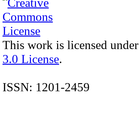
This work is licensed under
3.0 License
.
ISSN: 1201-2459