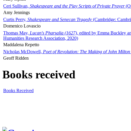
Ceri Sullivan,
Shakespeare and the Play Scripts of Private Prayer
(Ox
Amy Jennings
Curtis Perry,
Shakespeare and Senecan Tragedy
(Cambridge: Cambrid
Domenico Lovascio
Thomas May,
Lucan's Pharsalia (1627)
, edited by Emma Buckley an
Humanities Research Association, 2020)
Maddalena Repetto
Nicholas McDowell,
Poet of Revolution: The Making of John Milton
Geoff Ridden
Books received
Books Received