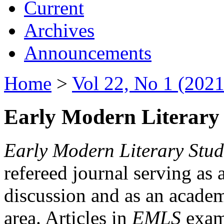
Current
Archives
Announcements
Home
>
Vol 22, No 1 (2021
Early Modern Literary 
Early Modern Literary Stud
refereed journal serving as 
discussion and as an academi
area. Articles in
EMLS
exami