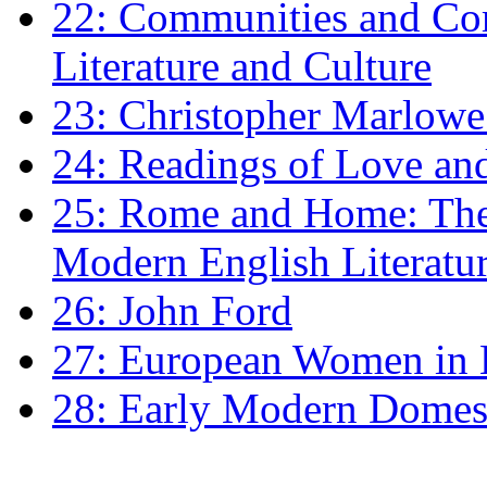
22: Communities and Co
Literature and Culture
23: Christopher Marlowe: 
24: Readings of Love an
25: Rome and Home: The 
Modern English Literatu
26: John Ford
27: European Women in
28: Early Modern Domes