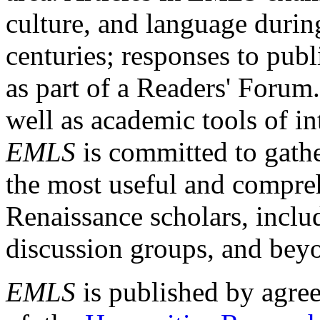
culture, and language durin
centuries; responses to publ
as part of a Readers' Forum
well as academic tools of int
EMLS
is committed to gathe
the most useful and compreh
Renaissance scholars, includ
discussion groups, and bey
EMLS
is published by agre