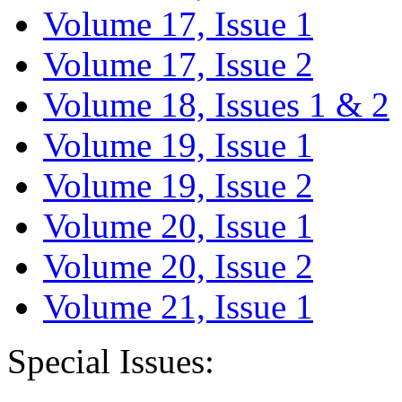
Volume 17, Issue 1
Volume 17, Issue 2
Volume 18, Issues 1 & 2
Volume 19, Issue 1
Volume 19, Issue 2
Volume 20, Issue 1
Volume 20, Issue 2
Volume 21, Issue 1
Special Issues: