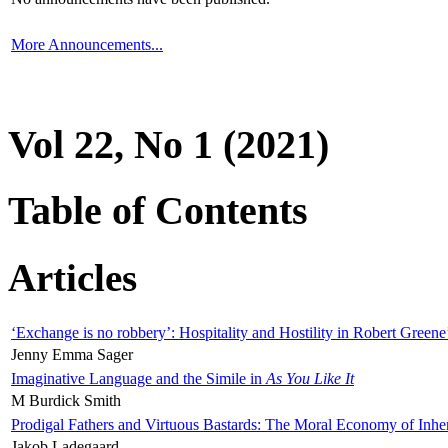
More Announcements...
Vol 22, No 1 (2021)
Table of Contents
Articles
‘Exchange is no robbery’: Hospitality and Hostility in Robert Greene
Jenny Emma Sager
Imaginative Language and the Simile in
As You Like It
M Burdick Smith
Prodigal Fathers and Virtuous Bastards: The Moral Economy of Inhe
Jakob Ladegaard