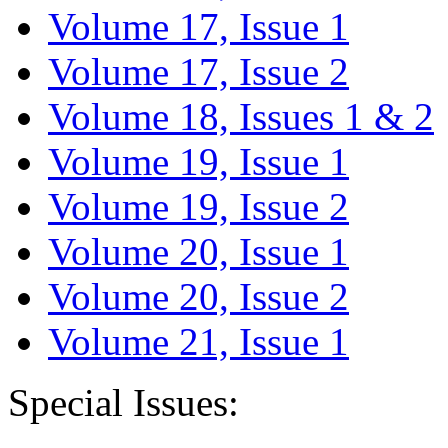
Volume 17, Issue 1
Volume 17, Issue 2
Volume 18, Issues 1 & 2
Volume 19, Issue 1
Volume 19, Issue 2
Volume 20, Issue 1
Volume 20, Issue 2
Volume 21, Issue 1
Special Issues: