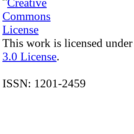
This work is licensed under
3.0 License
.
ISSN: 1201-2459