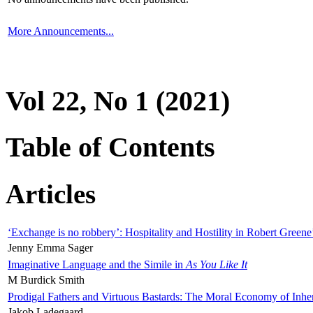
More Announcements...
Vol 22, No 1 (2021)
Table of Contents
Articles
‘Exchange is no robbery’: Hospitality and Hostility in Robert Greene
Jenny Emma Sager
Imaginative Language and the Simile in
As You Like It
M Burdick Smith
Prodigal Fathers and Virtuous Bastards: The Moral Economy of Inhe
Jakob Ladegaard