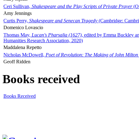
Ceri Sullivan,
Shakespeare and the Play Scripts of Private Prayer
(Ox
Amy Jennings
Curtis Perry,
Shakespeare and Senecan Tragedy
(Cambridge: Cambrid
Domenico Lovascio
Thomas May,
Lucan's Pharsalia (1627)
, edited by Emma Buckley an
Humanities Research Association, 2020)
Maddalena Repetto
Nicholas McDowell,
Poet of Revolution: The Making of John Milton
Geoff Ridden
Books received
Books Received