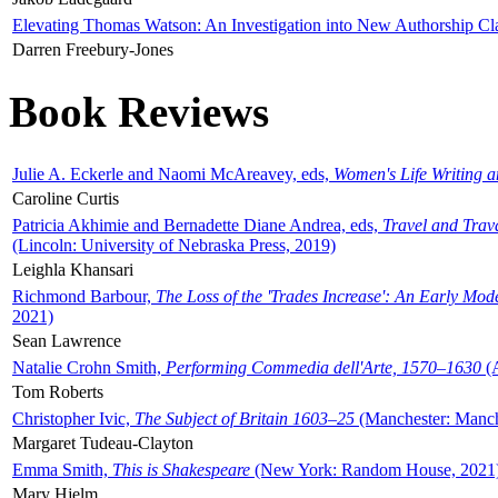
Elevating Thomas Watson: An Investigation into New Authorship Cl
Darren Freebury-Jones
Book Reviews
Julie A. Eckerle and Naomi McAreavey, eds,
Women's Life Writing 
Caroline Curtis
Patricia Akhimie and Bernadette Diane Andrea, eds,
Travel and Trav
(Lincoln: University of Nebraska Press, 2019)
Leighla Khansari
Richmond Barbour,
The Loss of the 'Trades Increase': An Early Mo
2021)
Sean Lawrence
Natalie Crohn Smith,
Performing Commedia dell'Arte, 1570–1630
(A
Tom Roberts
Christopher Ivic,
The Subject of Britain 1603–25
(Manchester: Manche
Margaret Tudeau-Clayton
Emma Smith,
This is Shakespeare
(New York: Random House, 2021
Mary Hjelm