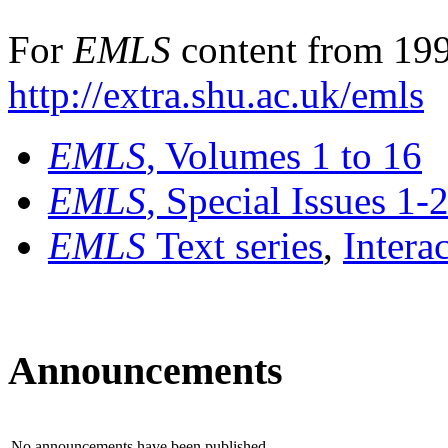
For
EMLS
content from 199
http://extra.shu.ac.uk/emls
EMLS
, Volumes 1 to 16
EMLS
, Special Issues 1-
EMLS
Text series
,
Intera
Announcements
No announcements have been published.