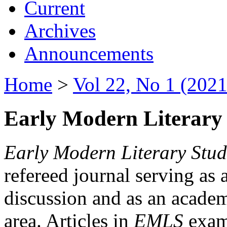
Current
Archives
Announcements
Home
>
Vol 22, No 1 (2021
Early Modern Literary 
Early Modern Literary Stud
refereed journal serving as 
discussion and as an academi
area. Articles in
EMLS
exami