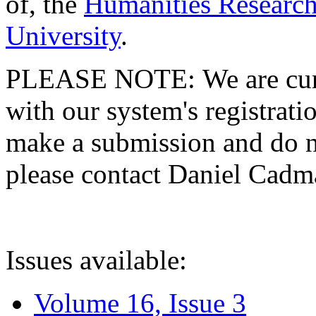
of, the
Humanities Research
University
.
PLEASE NOTE: We are curre
with our system's registratio
make a submission and do no
please contact Daniel Cad
Issues available:
Volume 16, Issue 3