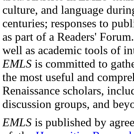
culture, and language durin
centuries; responses to publ
as part of a Readers' Forum
well as academic tools of int
EMLS
is committed to gathe
the most useful and compreh
Renaissance scholars, includ
discussion groups, and bey
EMLS
is published by agre