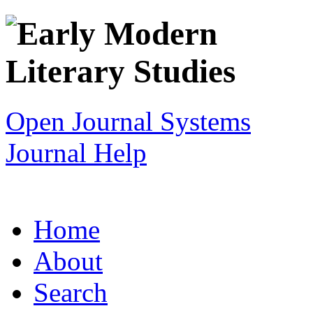
Open Journal Systems
Journal Help
Home
About
Search