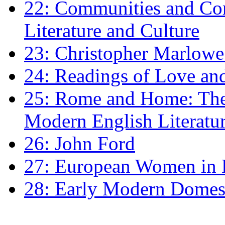
22: Communities and Co
Literature and Culture
23: Christopher Marlowe: 
24: Readings of Love an
25: Rome and Home: The 
Modern English Literatu
26: John Ford
27: European Women in
28: Early Modern Domes