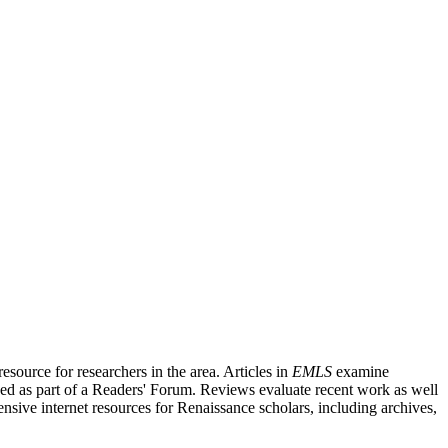
source for researchers in the area. Articles in
EMLS
examine
ished as part of a Readers' Forum. Reviews evaluate recent work as well
nsive internet resources for Renaissance scholars, including archives,