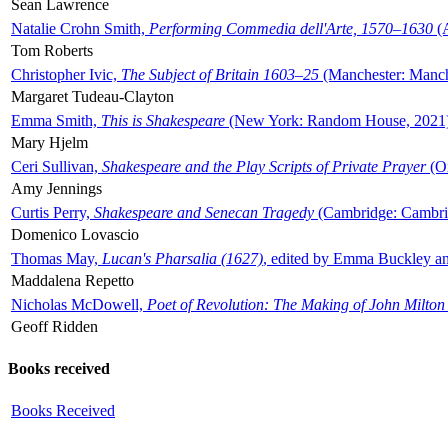
Sean Lawrence
Natalie Crohn Smith,
Performing Commedia dell'Arte, 1570–1630
(A
Tom Roberts
Christopher Ivic,
The Subject of Britain 1603–25
(Manchester: Manche
Margaret Tudeau-Clayton
Emma Smith,
This is Shakespeare
(New York: Random House, 2021
Mary Hjelm
Ceri Sullivan,
Shakespeare and the Play Scripts of Private Prayer
(Ox
Amy Jennings
Curtis Perry,
Shakespeare and Senecan Tragedy
(Cambridge: Cambrid
Domenico Lovascio
Thomas May,
Lucan's Pharsalia (1627)
, edited by Emma Buckley an
Maddalena Repetto
Nicholas McDowell,
Poet of Revolution: The Making of John Milton
Geoff Ridden
Books received
Books Received