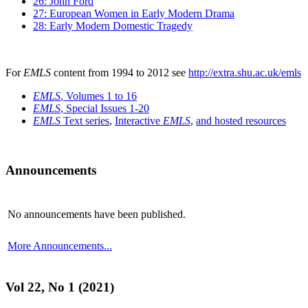
26: John Ford
27: European Women in Early Modern Drama
28: Early Modern Domestic Tragedy
For
EMLS
content from 1994 to 2012 see
http://extra.shu.ac.uk/emls
EMLS
, Volumes 1 to 16
EMLS
, Special Issues 1-20
EMLS
Text series
,
Interactive
EMLS
,
and hosted resources
Announcements
No announcements have been published.
More Announcements...
Vol 22, No 1 (2021)