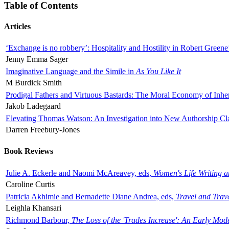
Table of Contents
Articles
‘Exchange is no robbery’: Hospitality and Hostility in Robert Greene
Jenny Emma Sager
Imaginative Language and the Simile in
As You Like It
M Burdick Smith
Prodigal Fathers and Virtuous Bastards: The Moral Economy of Inhe
Jakob Ladegaard
Elevating Thomas Watson: An Investigation into New Authorship Cl
Darren Freebury-Jones
Book Reviews
Julie A. Eckerle and Naomi McAreavey, eds,
Women's Life Writing 
Caroline Curtis
Patricia Akhimie and Bernadette Diane Andrea, eds,
Travel and Trav
Leighla Khansari
Richmond Barbour,
The Loss of the 'Trades Increase': An Early Mo