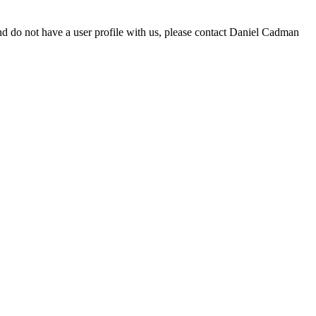
d do not have a user profile with us, please contact Daniel Cadman