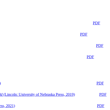
PDF
PDF
PDF
PDF
)
PDF
ld
(Lincoln: University of Nebraska Press, 2019)
PDF
ess, 2021)
PDF