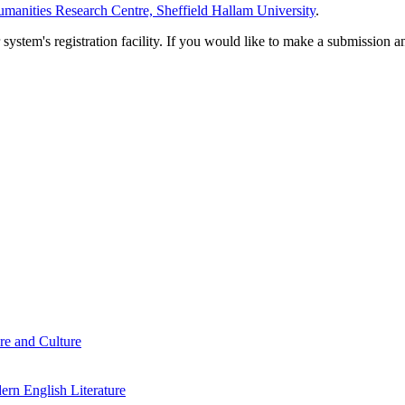
manities Research Centre, Sheffield Hallam University
.
em's registration facility. If you would like to make a submission an
re and Culture
rn English Literature