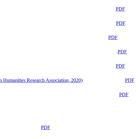
PDF
PDF
PDF
PDF
PDF
n Humanities Research Association, 2020)
PDF
PDF
PDF