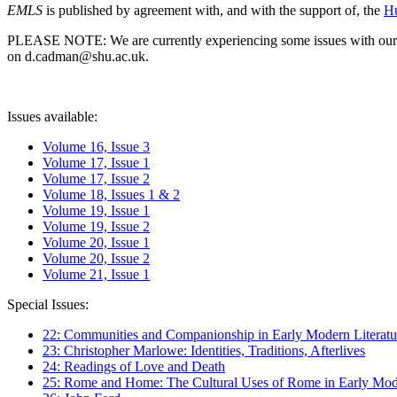
EMLS
is published by agreement with, and with the support of, the
Hu
PLEASE NOTE: We are currently experiencing some issues with our syst
on d.cadman@shu.ac.uk.
Issues available:
Volume 16, Issue 3
Volume 17, Issue 1
Volume 17, Issue 2
Volume 18, Issues 1 & 2
Volume 19, Issue 1
Volume 19, Issue 2
Volume 20, Issue 1
Volume 20, Issue 2
Volume 21, Issue 1
Special Issues:
22: Communities and Companionship in Early Modern Literatu
23: Christopher Marlowe: Identities, Traditions, Afterlives
24: Readings of Love and Death
25: Rome and Home: The Cultural Uses of Rome in Early Mode