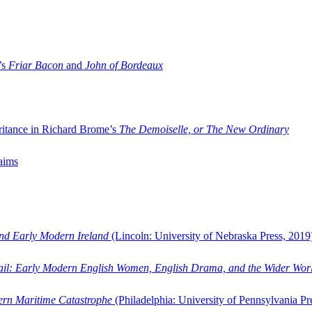
’s
Friar Bacon
and
John of Bordeaux
ritance in Richard Brome’s
The Demoiselle, or The New Ordinary
aims
and Early Modern Ireland
(Lincoln: University of Nebraska Press, 2019
ail: Early Modern English Women, English Drama, and the Wider Wor
dern Maritime Catastrophe
(Philadelphia: University of Pennsylvania Pr