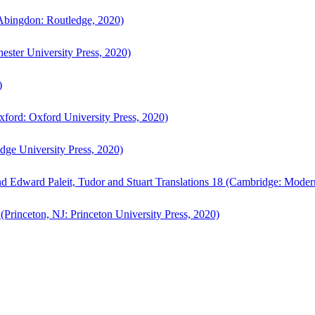
bingdon: Routledge, 2020)
ster University Press, 2020)
)
ford: Oxford University Press, 2020)
ge University Press, 2020)
d Edward Paleit, Tudor and Stuart Translations 18 (Cambridge: Moder
(Princeton, NJ: Princeton University Press, 2020)