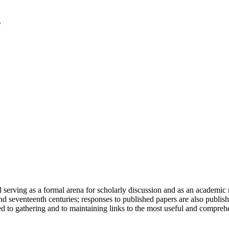
serving as a formal arena for scholarly discussion and as an academic re
h and seventeenth centuries; responses to published papers are also publ
d to gathering and to maintaining links to the most useful and comprehe