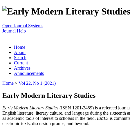
Open Journal Systems
Journal Help
Home
About
Search
Current
Archives
Announcements
Home
>
Vol 22, No 1 (2021)
Early Modern Literary Studies
Early Modern Literary Studies
(ISSN 1201-2459) is a refereed journal 
English literature, literary culture, and language during the sixteent
as academic tools of interest to scholars in the field.
EMLS
is committe
electronic texts, discussion groups, and beyond.