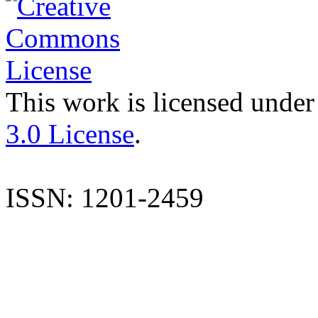
This work is licensed under
3.0 License
.
ISSN: 1201-2459