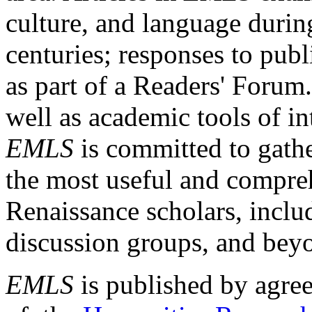
culture, and language durin
centuries; responses to publ
as part of a Readers' Forum
well as academic tools of int
EMLS
is committed to gathe
the most useful and compreh
Renaissance scholars, includ
discussion groups, and bey
EMLS
is published by agre