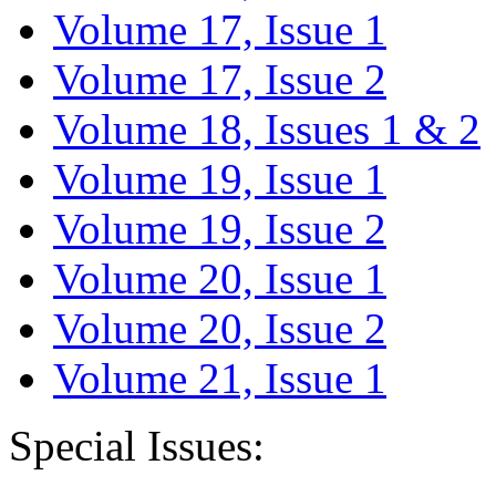
Volume 17, Issue 1
Volume 17, Issue 2
Volume 18, Issues 1 & 2
Volume 19, Issue 1
Volume 19, Issue 2
Volume 20, Issue 1
Volume 20, Issue 2
Volume 21, Issue 1
Special Issues: