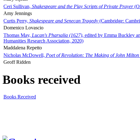
Ceri Sullivan,
Shakespeare and the Play Scripts of Private Prayer
(Ox
Amy Jennings
Curtis Perry,
Shakespeare and Senecan Tragedy
(Cambridge: Cambrid
Domenico Lovascio
Thomas May,
Lucan's Pharsalia (1627)
, edited by Emma Buckley an
Humanities Research Association, 2020)
Maddalena Repetto
Nicholas McDowell,
Poet of Revolution: The Making of John Milton
Geoff Ridden
Books received
Books Received