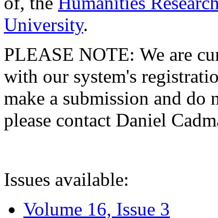
of, the
Humanities Research
University
.
PLEASE NOTE: We are curre
with our system's registratio
make a submission and do no
please contact Daniel Cad
Issues available:
Volume 16, Issue 3