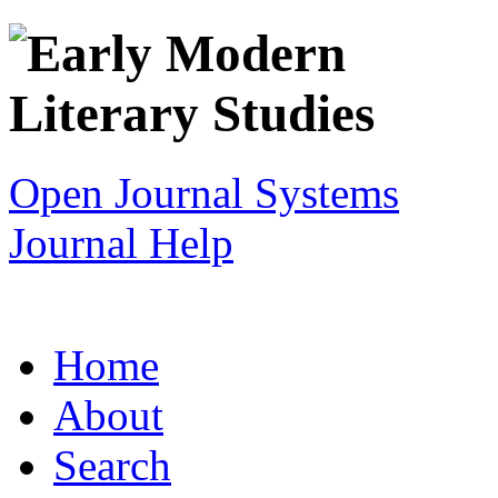
Open Journal Systems
Journal Help
Home
About
Search