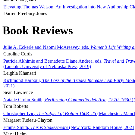
Elevating Thomas Watson: An Investigation into New Authorship Cl
Darren Freebury-Jones
Book Reviews
Julie A. Eckerle and Naomi McAreavey, eds,
Women's Life Writing 
Caroline Curtis
Patricia Akhimie and Bernadette Diane Andrea, eds,
Travel and Trav
(Lincoln: University of Nebraska Press, 2019)
Leighla Khansari
Richmond Barbour,
The Loss of the 'Trades Increase': An Early Mo
2021)
Sean Lawrence
Natalie Crohn Smith,
Performing Commedia dell'Arte, 1570–1630
(A
Tom Roberts
Christopher Ivic,
The Subject of Britain 1603–25
(Manchester: Manche
Margaret Tudeau-Clayton
Emma Smith,
This is Shakespeare
(New York: Random House, 2021
Mary Hjelm