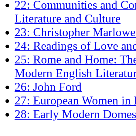
22: Communities and Co
Literature and Culture
23: Christopher Marlowe: 
24: Readings of Love an
25: Rome and Home: The 
Modern English Literatu
26: John Ford
27: European Women in
28: Early Modern Domes