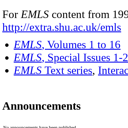
For
EMLS
content from 199
http://extra.shu.ac.uk/emls
EMLS
, Volumes 1 to 16
EMLS
, Special Issues 1-
EMLS
Text series
,
Intera
Announcements
No announcements have been published.