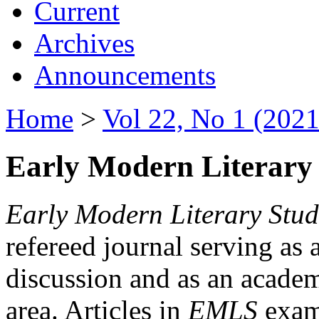
Current
Archives
Announcements
Home
>
Vol 22, No 1 (2021
Early Modern Literary 
Early Modern Literary Stud
refereed journal serving as 
discussion and as an academi
area. Articles in
EMLS
exami