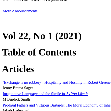
More Announcements...
Vol 22, No 1 (2021)
Table of Contents
Articles
‘Exchange is no robbery’: Hospitality and Hostility in Robert Greene
Jenny Emma Sager
Imaginative Language and the Simile in
As You Like It
M Burdick Smith
Prodigal Fathers and Virtuous Bastards: The Moral Economy of Inhe
Jakob Ladegaard