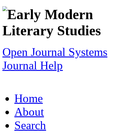
Open Journal Systems
Journal Help
Home
About
Search