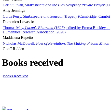
Ceri Sullivan,
Shakespeare and the Play Scripts of Private Prayer
(Ox
Amy Jennings
Curtis Perry,
Shakespeare and Senecan Tragedy
(Cambridge: Cambrid
Domenico Lovascio
Thomas May,
Lucan's Pharsalia (1627)
, edited by Emma Buckley an
Humanities Research Association, 2020)
Maddalena Repetto
Nicholas McDowell,
Poet of Revolution: The Making of John Milton
Geoff Ridden
Books received
Books Received