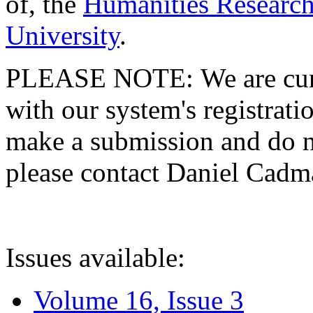
of, the
Humanities Research
University
.
PLEASE NOTE: We are curre
with our system's registratio
make a submission and do no
please contact Daniel Cad
Issues available:
Volume 16, Issue 3