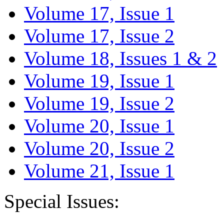
Volume 17, Issue 1
Volume 17, Issue 2
Volume 18, Issues 1 & 2
Volume 19, Issue 1
Volume 19, Issue 2
Volume 20, Issue 1
Volume 20, Issue 2
Volume 21, Issue 1
Special Issues: