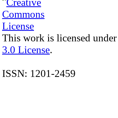
This work is licensed under
3.0 License
.
ISSN: 1201-2459