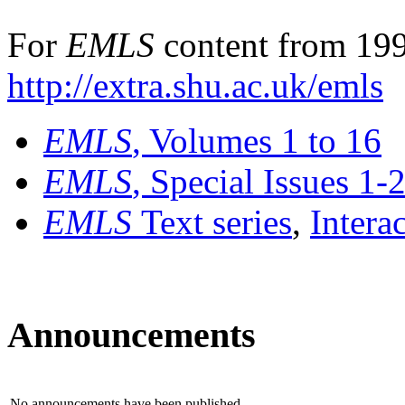
For
EMLS
content from 199
http://extra.shu.ac.uk/emls
EMLS
, Volumes 1 to 16
EMLS
, Special Issues 1-
EMLS
Text series
,
Intera
Announcements
No announcements have been published.