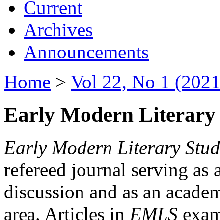
Current
Archives
Announcements
Home
>
Vol 22, No 1 (2021
Early Modern Literary 
Early Modern Literary Stud
refereed journal serving as 
discussion and as an academi
area. Articles in
EMLS
exami