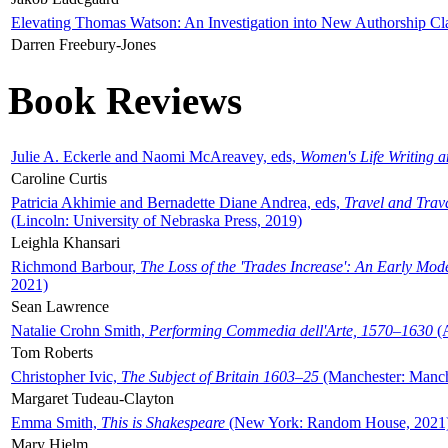
Elevating Thomas Watson: An Investigation into New Authorship Cl
Darren Freebury-Jones
Book Reviews
Julie A. Eckerle and Naomi McAreavey, eds,
Women's Life Writing 
Caroline Curtis
Patricia Akhimie and Bernadette Diane Andrea, eds,
Travel and Trav
(Lincoln: University of Nebraska Press, 2019)
Leighla Khansari
Richmond Barbour,
The Loss of the 'Trades Increase': An Early Mo
2021)
Sean Lawrence
Natalie Crohn Smith,
Performing Commedia dell'Arte, 1570–1630
(A
Tom Roberts
Christopher Ivic,
The Subject of Britain 1603–25
(Manchester: Manche
Margaret Tudeau-Clayton
Emma Smith,
This is Shakespeare
(New York: Random House, 2021
Mary Hjelm