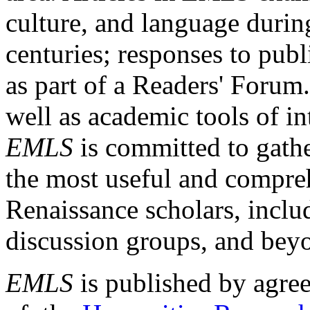
culture, and language durin
centuries; responses to publ
as part of a Readers' Forum
well as academic tools of int
EMLS
is committed to gathe
the most useful and compreh
Renaissance scholars, includ
discussion groups, and bey
EMLS
is published by agre