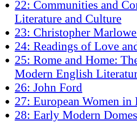
22: Communities and Co
Literature and Culture
23: Christopher Marlowe: 
24: Readings of Love an
25: Rome and Home: The 
Modern English Literatu
26: John Ford
27: European Women in
28: Early Modern Domes