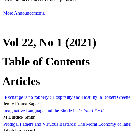
More Announcements...
Vol 22, No 1 (2021)
Table of Contents
Articles
‘Exchange is no robbery’: Hospitality and Hostility in Robert Greene
Jenny Emma Sager
Imaginative Language and the Simile in
As You Like It
M Burdick Smith
Prodigal Fathers and Virtuous Bastards: The Moral Economy of Inhe
Jakob Ladegaard