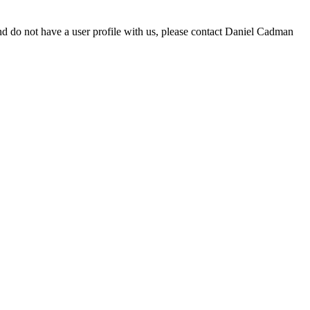
d do not have a user profile with us, please contact Daniel Cadman