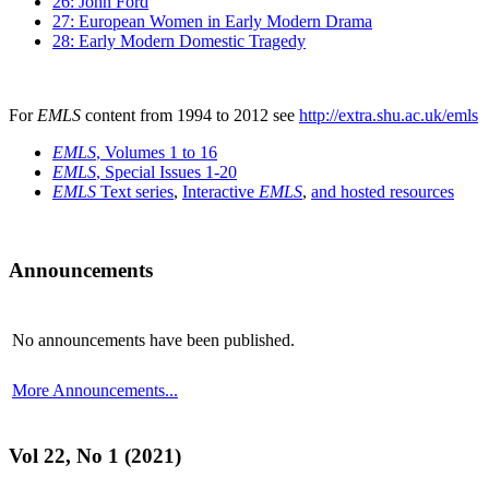
26: John Ford
27: European Women in Early Modern Drama
28: Early Modern Domestic Tragedy
For
EMLS
content from 1994 to 2012 see
http://extra.shu.ac.uk/emls
EMLS
, Volumes 1 to 16
EMLS
, Special Issues 1-20
EMLS
Text series
,
Interactive
EMLS
,
and hosted resources
Announcements
No announcements have been published.
More Announcements...
Vol 22, No 1 (2021)