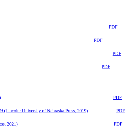
PDF
PDF
PDF
PDF
)
PDF
ld
(Lincoln: University of Nebraska Press, 2019)
PDF
ess, 2021)
PDF