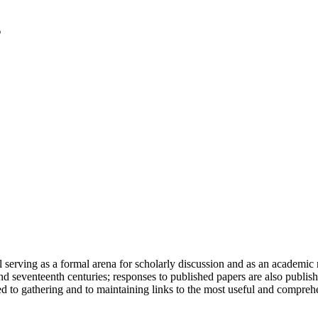
serving as a formal arena for scholarly discussion and as an academic re
h and seventeenth centuries; responses to published papers are also publ
d to gathering and to maintaining links to the most useful and comprehe