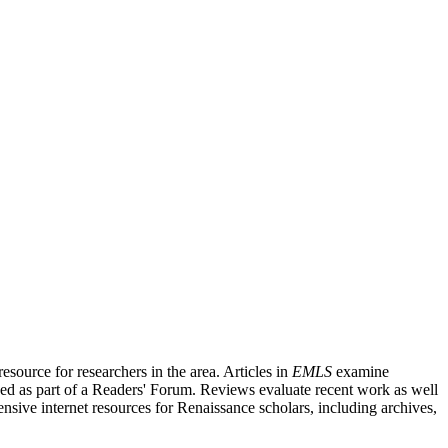
source for researchers in the area. Articles in
EMLS
examine
ished as part of a Readers' Forum. Reviews evaluate recent work as well
nsive internet resources for Renaissance scholars, including archives,