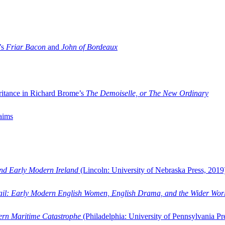
’s
Friar Bacon
and
John of Bordeaux
ritance in Richard Brome’s
The Demoiselle, or The New Ordinary
aims
and Early Modern Ireland
(Lincoln: University of Nebraska Press, 2019
ail: Early Modern English Women, English Drama, and the Wider Wor
dern Maritime Catastrophe
(Philadelphia: University of Pennsylvania Pr