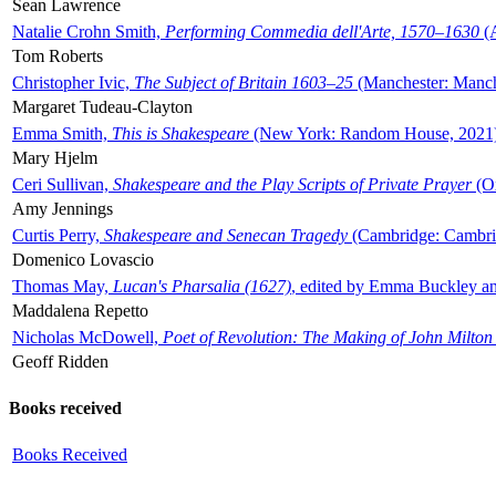
Sean Lawrence
Natalie Crohn Smith,
Performing Commedia dell'Arte, 1570–1630
(A
Tom Roberts
Christopher Ivic,
The Subject of Britain 1603–25
(Manchester: Manche
Margaret Tudeau-Clayton
Emma Smith,
This is Shakespeare
(New York: Random House, 2021
Mary Hjelm
Ceri Sullivan,
Shakespeare and the Play Scripts of Private Prayer
(Ox
Amy Jennings
Curtis Perry,
Shakespeare and Senecan Tragedy
(Cambridge: Cambrid
Domenico Lovascio
Thomas May,
Lucan's Pharsalia (1627)
, edited by Emma Buckley an
Maddalena Repetto
Nicholas McDowell,
Poet of Revolution: The Making of John Milton
Geoff Ridden
Books received
Books Received