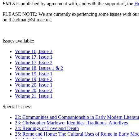
EMLS
is published by agreement with, and with the support of, the
Hu
PLEASE NOTE: We are currently experiencing some issues with our syst
on d.cadman@shu.ac.uk.
Issues available:
Volume 16, Issue 3
Volume 17, Issue 1
Volume 17, Issue 2
Volume 18, Issues 1 & 2
Volume 19, Issue 1
Volume 19, Issue 2
Volume 20, Issue 1
Volume 20, Issue 2
Volume 21, Issue 1
Special Issues:
22: Communities and Companionship in Early Modern Literatu
23: Christopher Marlowe: Identities, Traditions, Afterlives
24: Readings of Love and Death
25: Rome and Home: The Cultural Uses of Rome in Early Mode