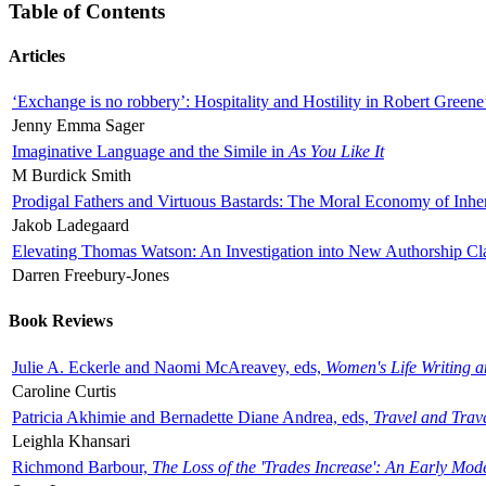
Table of Contents
Articles
‘Exchange is no robbery’: Hospitality and Hostility in Robert Greene
Jenny Emma Sager
Imaginative Language and the Simile in
As You Like It
M Burdick Smith
Prodigal Fathers and Virtuous Bastards: The Moral Economy of Inhe
Jakob Ladegaard
Elevating Thomas Watson: An Investigation into New Authorship Cl
Darren Freebury-Jones
Book Reviews
Julie A. Eckerle and Naomi McAreavey, eds,
Women's Life Writing 
Caroline Curtis
Patricia Akhimie and Bernadette Diane Andrea, eds,
Travel and Trav
Leighla Khansari
Richmond Barbour,
The Loss of the 'Trades Increase': An Early Mo