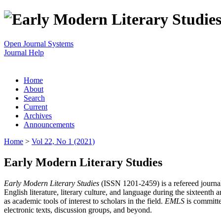
Open Journal Systems
Journal Help
Home
About
Search
Current
Archives
Announcements
Home
>
Vol 22, No 1 (2021)
Early Modern Literary Studies
Early Modern Literary Studies
(ISSN 1201-2459) is a refereed journal 
English literature, literary culture, and language during the sixteent
as academic tools of interest to scholars in the field.
EMLS
is committe
electronic texts, discussion groups, and beyond.