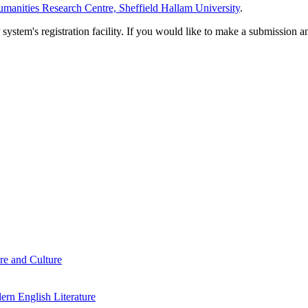
manities Research Centre, Sheffield Hallam University
.
em's registration facility. If you would like to make a submission an
re and Culture
rn English Literature