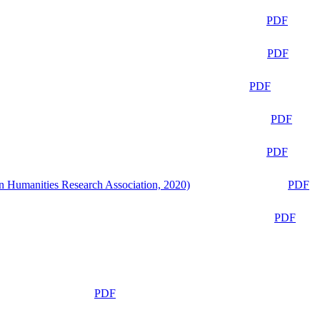
PDF
PDF
PDF
PDF
PDF
n Humanities Research Association, 2020)
PDF
PDF
PDF