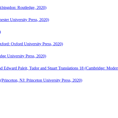
bingdon: Routledge, 2020)
ster University Press, 2020)
)
ford: Oxford University Press, 2020)
ge University Press, 2020)
d Edward Paleit, Tudor and Stuart Translations 18 (Cambridge: Moder
(Princeton, NJ: Princeton University Press, 2020)