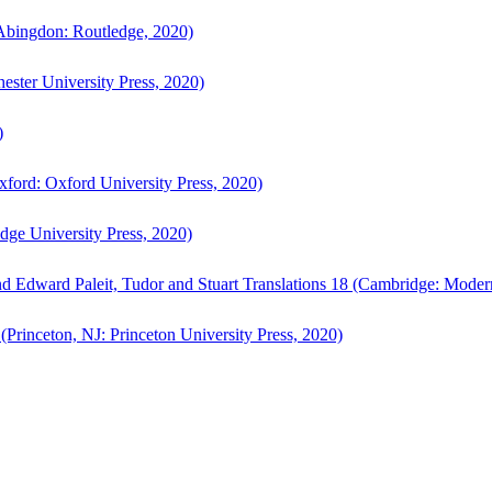
bingdon: Routledge, 2020)
ster University Press, 2020)
)
ford: Oxford University Press, 2020)
ge University Press, 2020)
d Edward Paleit, Tudor and Stuart Translations 18 (Cambridge: Moder
(Princeton, NJ: Princeton University Press, 2020)