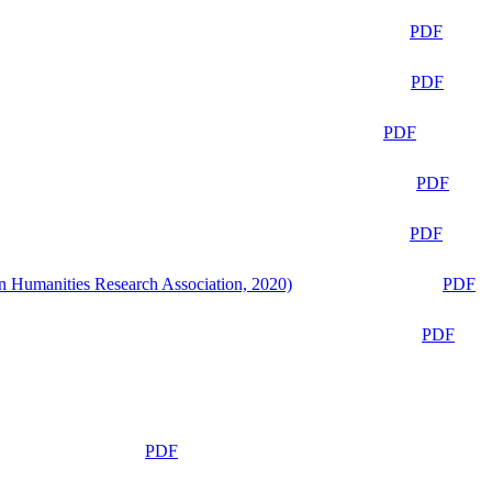
PDF
PDF
PDF
PDF
PDF
n Humanities Research Association, 2020)
PDF
PDF
PDF