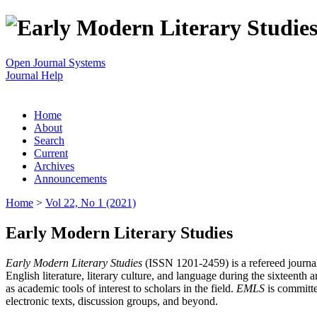
Open Journal Systems
Journal Help
Home
About
Search
Current
Archives
Announcements
Home
>
Vol 22, No 1 (2021)
Early Modern Literary Studies
Early Modern Literary Studies
(ISSN 1201-2459) is a refereed journal 
English literature, literary culture, and language during the sixteent
as academic tools of interest to scholars in the field.
EMLS
is committe
electronic texts, discussion groups, and beyond.