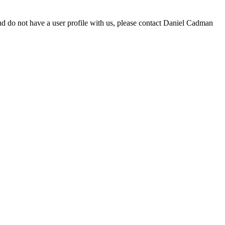
d do not have a user profile with us, please contact Daniel Cadman