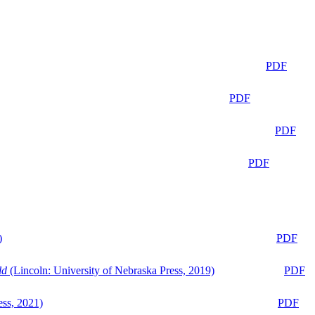
PDF
PDF
PDF
PDF
)
PDF
ld
(Lincoln: University of Nebraska Press, 2019)
PDF
ess, 2021)
PDF