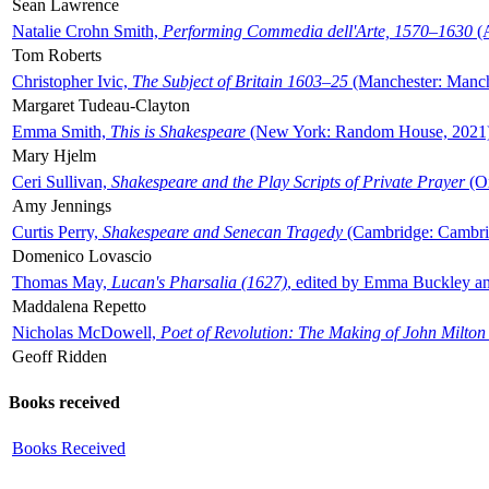
Sean Lawrence
Natalie Crohn Smith,
Performing Commedia dell'Arte, 1570–1630
(A
Tom Roberts
Christopher Ivic,
The Subject of Britain 1603–25
(Manchester: Manche
Margaret Tudeau-Clayton
Emma Smith,
This is Shakespeare
(New York: Random House, 2021
Mary Hjelm
Ceri Sullivan,
Shakespeare and the Play Scripts of Private Prayer
(Ox
Amy Jennings
Curtis Perry,
Shakespeare and Senecan Tragedy
(Cambridge: Cambrid
Domenico Lovascio
Thomas May,
Lucan's Pharsalia (1627)
, edited by Emma Buckley an
Maddalena Repetto
Nicholas McDowell,
Poet of Revolution: The Making of John Milton
Geoff Ridden
Books received
Books Received