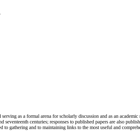
serving as a formal arena for scholarly discussion and as an academic re
h and seventeenth centuries; responses to published papers are also publ
d to gathering and to maintaining links to the most useful and comprehe