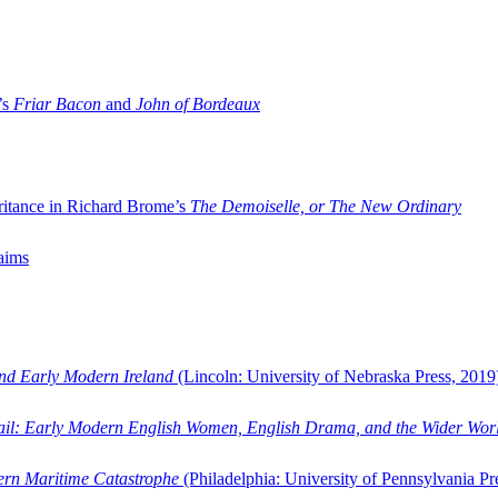
’s
Friar Bacon
and
John of Bordeaux
ritance in Richard Brome’s
The Demoiselle, or The New Ordinary
aims
and Early Modern Ireland
(Lincoln: University of Nebraska Press, 2019
ail: Early Modern English Women, English Drama, and the Wider Wor
dern Maritime Catastrophe
(Philadelphia: University of Pennsylvania Pr