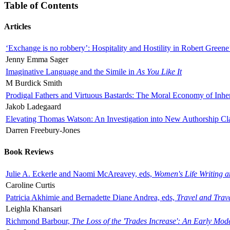
Table of Contents
Articles
‘Exchange is no robbery’: Hospitality and Hostility in Robert Greene
Jenny Emma Sager
Imaginative Language and the Simile in
As You Like It
M Burdick Smith
Prodigal Fathers and Virtuous Bastards: The Moral Economy of Inhe
Jakob Ladegaard
Elevating Thomas Watson: An Investigation into New Authorship Cl
Darren Freebury-Jones
Book Reviews
Julie A. Eckerle and Naomi McAreavey, eds,
Women's Life Writing 
Caroline Curtis
Patricia Akhimie and Bernadette Diane Andrea, eds,
Travel and Trav
Leighla Khansari
Richmond Barbour,
The Loss of the 'Trades Increase': An Early Mo