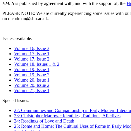
EMLS
is published by agreement with, and with the support of, the
Hu
PLEASE NOTE: We are currently experiencing some issues with our syst
on d.cadman@shu.ac.uk.
Issues available:
Volume 16, Issue 3
Volume 17, Issue 1
Volume 17, Issue 2
Volume 18, Issues 1 & 2
Volume 19, Issue 1
Volume 19, Issue 2
Volume 20, Issue 1
Volume 20, Issue 2
Volume 21, Issue 1
Special Issues:
22: Communities and Companionship in Early Modern Literatu
23: Christopher Marlowe: Identities, Traditions, Afterlives
24: Readings of Love and Death
25: Rome and Home: The Cultural Uses of Rome in Early Mode