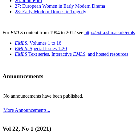
26: John Ford
27: European Women in Early Modern Drama
28: Early Modern Domestic Tragedy
For
EMLS
content from 1994 to 2012 see
http://extra.shu.ac.uk/emls
EMLS
, Volumes 1 to 16
EMLS
, Special Issues 1-20
EMLS
Text series
,
Interactive
EMLS
,
and hosted resources
Announcements
No announcements have been published.
More Announcements...
Vol 22, No 1 (2021)