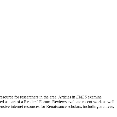
source for researchers in the area. Articles in
EMLS
examine
ished as part of a Readers' Forum. Reviews evaluate recent work as well
nsive internet resources for Renaissance scholars, including archives,