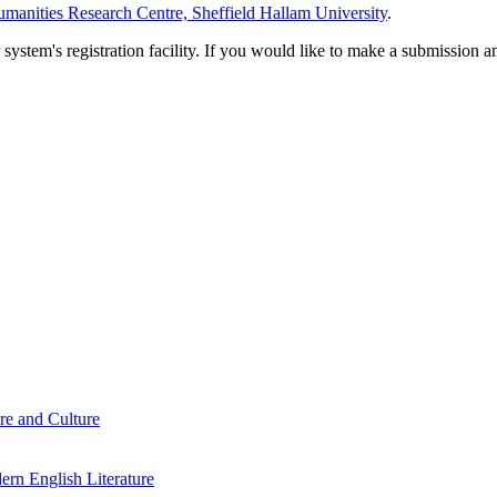
manities Research Centre, Sheffield Hallam University
.
em's registration facility. If you would like to make a submission an
re and Culture
rn English Literature