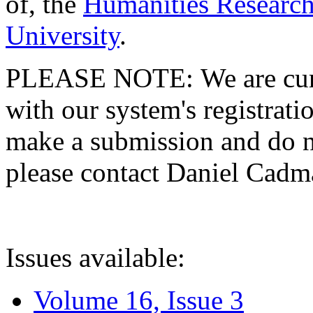
of, the
Humanities Research
University
.
PLEASE NOTE: We are curre
with our system's registratio
make a submission and do no
please contact Daniel Cad
Issues available:
Volume 16, Issue 3