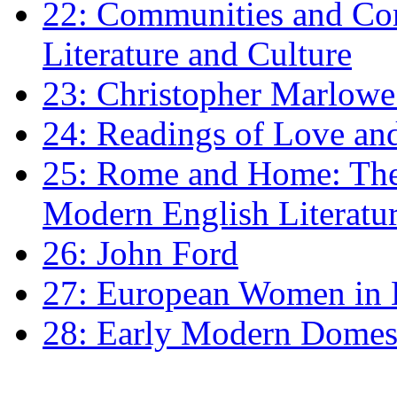
22: Communities and Co
Literature and Culture
23: Christopher Marlowe: 
24: Readings of Love an
25: Rome and Home: The 
Modern English Literatu
26: John Ford
27: European Women in
28: Early Modern Domes