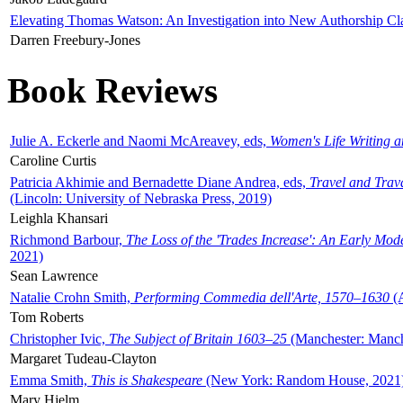
Elevating Thomas Watson: An Investigation into New Authorship Cl
Darren Freebury-Jones
Book Reviews
Julie A. Eckerle and Naomi McAreavey, eds,
Women's Life Writing 
Caroline Curtis
Patricia Akhimie and Bernadette Diane Andrea, eds,
Travel and Trav
(Lincoln: University of Nebraska Press, 2019)
Leighla Khansari
Richmond Barbour,
The Loss of the 'Trades Increase': An Early Mo
2021)
Sean Lawrence
Natalie Crohn Smith,
Performing Commedia dell'Arte, 1570–1630
(A
Tom Roberts
Christopher Ivic,
The Subject of Britain 1603–25
(Manchester: Manche
Margaret Tudeau-Clayton
Emma Smith,
This is Shakespeare
(New York: Random House, 2021
Mary Hjelm