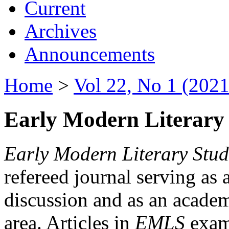
Current
Archives
Announcements
Home
>
Vol 22, No 1 (2021
Early Modern Literary 
Early Modern Literary Stud
refereed journal serving as 
discussion and as an academi
area. Articles in
EMLS
exami