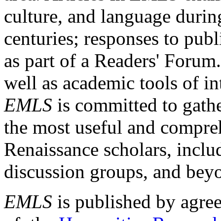
culture, and language durin
centuries; responses to publ
as part of a Readers' Forum
well as academic tools of int
EMLS
is committed to gathe
the most useful and compreh
Renaissance scholars, includ
discussion groups, and bey
EMLS
is published by agre