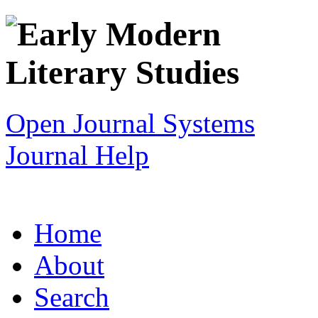
Open Journal Systems
Journal Help
Home
About
Search