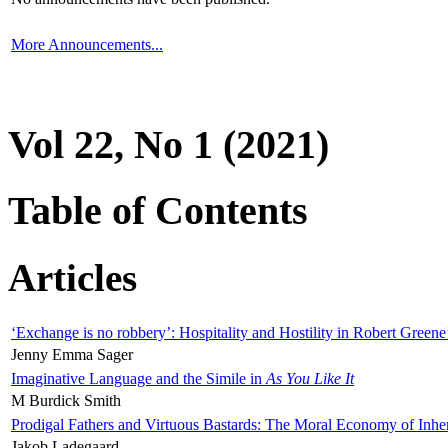
More Announcements...
Vol 22, No 1 (2021)
Table of Contents
Articles
‘Exchange is no robbery’: Hospitality and Hostility in Robert Greene
Jenny Emma Sager
Imaginative Language and the Simile in
As You Like It
M Burdick Smith
Prodigal Fathers and Virtuous Bastards: The Moral Economy of Inhe
Jakob Ladegaard