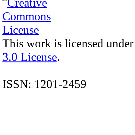
This work is licensed under
3.0 License
.
ISSN: 1201-2459