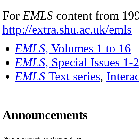
For
EMLS
content from 199
http://extra.shu.ac.uk/emls
EMLS
, Volumes 1 to 16
EMLS
, Special Issues 1-
EMLS
Text series
,
Intera
Announcements
No announcements have been published.