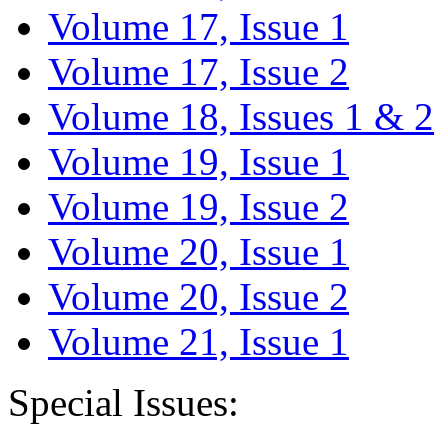
Volume 17, Issue 1
Volume 17, Issue 2
Volume 18, Issues 1 & 2
Volume 19, Issue 1
Volume 19, Issue 2
Volume 20, Issue 1
Volume 20, Issue 2
Volume 21, Issue 1
Special Issues: