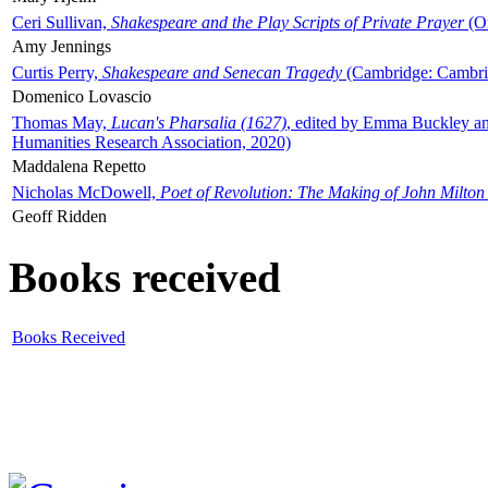
Ceri Sullivan,
Shakespeare and the Play Scripts of Private Prayer
(Ox
Amy Jennings
Curtis Perry,
Shakespeare and Senecan Tragedy
(Cambridge: Cambrid
Domenico Lovascio
Thomas May,
Lucan's Pharsalia (1627)
, edited by Emma Buckley an
Humanities Research Association, 2020)
Maddalena Repetto
Nicholas McDowell,
Poet of Revolution: The Making of John Milton
Geoff Ridden
Books received
Books Received