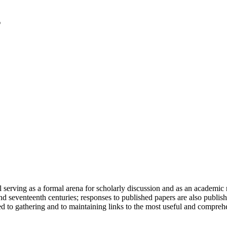
serving as a formal arena for scholarly discussion and as an academic re
h and seventeenth centuries; responses to published papers are also publ
d to gathering and to maintaining links to the most useful and comprehe