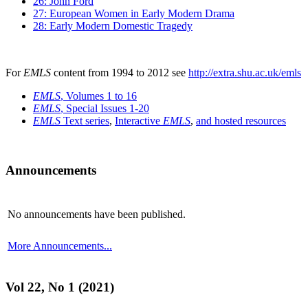
26: John Ford
27: European Women in Early Modern Drama
28: Early Modern Domestic Tragedy
For
EMLS
content from 1994 to 2012 see
http://extra.shu.ac.uk/emls
EMLS
, Volumes 1 to 16
EMLS
, Special Issues 1-20
EMLS
Text series
,
Interactive
EMLS
,
and hosted resources
Announcements
No announcements have been published.
More Announcements...
Vol 22, No 1 (2021)