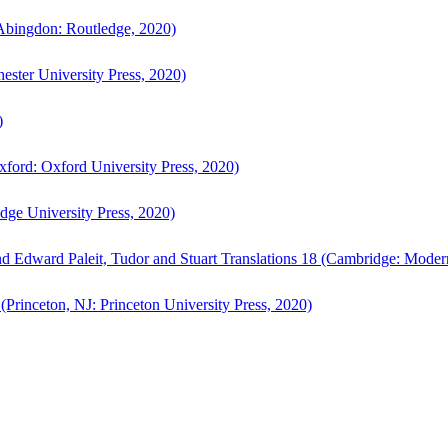
bingdon: Routledge, 2020)
ster University Press, 2020)
)
ford: Oxford University Press, 2020)
ge University Press, 2020)
d Edward Paleit, Tudor and Stuart Translations 18 (Cambridge: Moder
(Princeton, NJ: Princeton University Press, 2020)