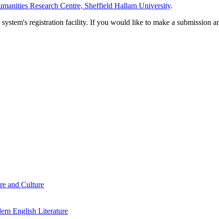
manities Research Centre, Sheffield Hallam University
.
em's registration facility. If you would like to make a submission an
re and Culture
rn English Literature