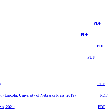
PDF
PDF
PDF
PDF
)
PDF
ld
(Lincoln: University of Nebraska Press, 2019)
PDF
ess, 2021)
PDF