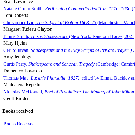
Sean Lawrence
Natalie Crohn Smith,
Performing Commedia dell'Arte, 1570–1630
(A
Tom Roberts
Christopher Ivic,
The Subject of Britain 1603–25
(Manchester: Manche
Margaret Tudeau-Clayton
Emma Smith,
This is Shakespeare
(New York: Random House, 2021
Mary Hjelm
Ceri Sullivan,
Shakespeare and the Play Scripts of Private Prayer
(Ox
Amy Jennings
Curtis Perry,
Shakespeare and Senecan Tragedy
(Cambridge: Cambrid
Domenico Lovascio
Thomas May,
Lucan's Pharsalia (1627)
, edited by Emma Buckley an
Maddalena Repetto
Nicholas McDowell,
Poet of Revolution: The Making of John Milton
Geoff Ridden
Books received
Books Received