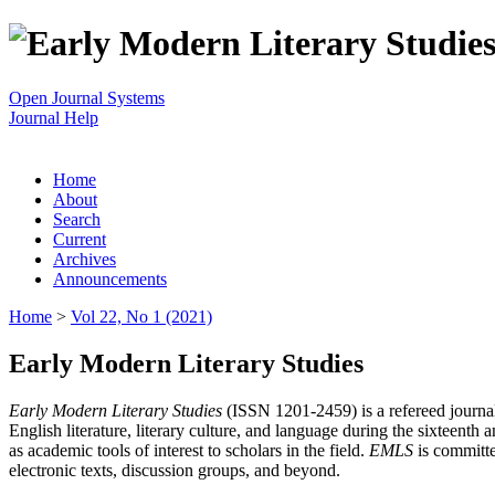
Open Journal Systems
Journal Help
Home
About
Search
Current
Archives
Announcements
Home
>
Vol 22, No 1 (2021)
Early Modern Literary Studies
Early Modern Literary Studies
(ISSN 1201-2459) is a refereed journal 
English literature, literary culture, and language during the sixteent
as academic tools of interest to scholars in the field.
EMLS
is committe
electronic texts, discussion groups, and beyond.