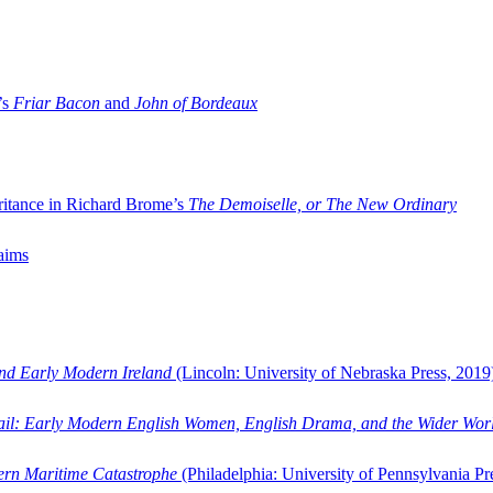
’s
Friar Bacon
and
John of Bordeaux
ritance in Richard Brome’s
The Demoiselle, or The New Ordinary
aims
and Early Modern Ireland
(Lincoln: University of Nebraska Press, 2019
ail: Early Modern English Women, English Drama, and the Wider Wor
dern Maritime Catastrophe
(Philadelphia: University of Pennsylvania Pr