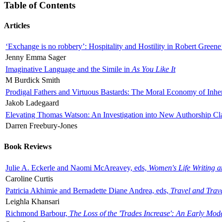
Table of Contents
Articles
‘Exchange is no robbery’: Hospitality and Hostility in Robert Greene
Jenny Emma Sager
Imaginative Language and the Simile in
As You Like It
M Burdick Smith
Prodigal Fathers and Virtuous Bastards: The Moral Economy of Inhe
Jakob Ladegaard
Elevating Thomas Watson: An Investigation into New Authorship Cl
Darren Freebury-Jones
Book Reviews
Julie A. Eckerle and Naomi McAreavey, eds,
Women's Life Writing 
Caroline Curtis
Patricia Akhimie and Bernadette Diane Andrea, eds,
Travel and Trav
Leighla Khansari
Richmond Barbour,
The Loss of the 'Trades Increase': An Early Mo