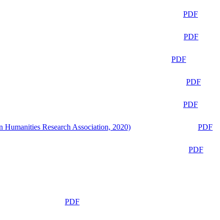
PDF
PDF
PDF
PDF
PDF
n Humanities Research Association, 2020)
PDF
PDF
PDF