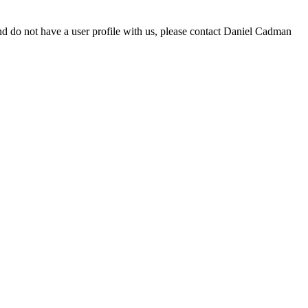
d do not have a user profile with us, please contact Daniel Cadman