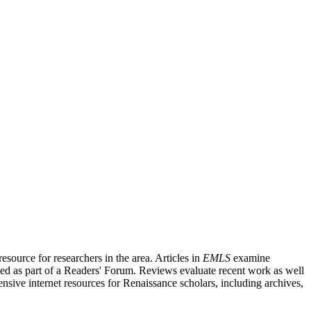
source for researchers in the area. Articles in
EMLS
examine
ished as part of a Readers' Forum. Reviews evaluate recent work as well
nsive internet resources for Renaissance scholars, including archives,