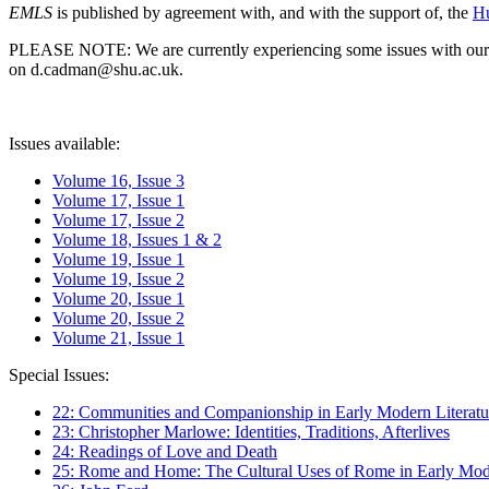
EMLS
is published by agreement with, and with the support of, the
Hu
PLEASE NOTE: We are currently experiencing some issues with our syst
on d.cadman@shu.ac.uk.
Issues available:
Volume 16, Issue 3
Volume 17, Issue 1
Volume 17, Issue 2
Volume 18, Issues 1 & 2
Volume 19, Issue 1
Volume 19, Issue 2
Volume 20, Issue 1
Volume 20, Issue 2
Volume 21, Issue 1
Special Issues:
22: Communities and Companionship in Early Modern Literatu
23: Christopher Marlowe: Identities, Traditions, Afterlives
24: Readings of Love and Death
25: Rome and Home: The Cultural Uses of Rome in Early Mode