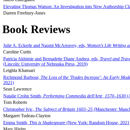
Elevating Thomas Watson: An Investigation into New Authorship Cl
Darren Freebury-Jones
Book Reviews
Julie A. Eckerle and Naomi McAreavey, eds,
Women's Life Writing 
Caroline Curtis
Patricia Akhimie and Bernadette Diane Andrea, eds,
Travel and Trav
(Lincoln: University of Nebraska Press, 2019)
Leighla Khansari
Richmond Barbour,
The Loss of the 'Trades Increase': An Early Mo
2021)
Sean Lawrence
Natalie Crohn Smith,
Performing Commedia dell'Arte, 1570–1630
(A
Tom Roberts
Christopher Ivic,
The Subject of Britain 1603–25
(Manchester: Manche
Margaret Tudeau-Clayton
Emma Smith,
This is Shakespeare
(New York: Random House, 2021
Mary Hjelm