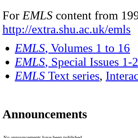
For
EMLS
content from 199
http://extra.shu.ac.uk/emls
EMLS
, Volumes 1 to 16
EMLS
, Special Issues 1-
EMLS
Text series
,
Intera
Announcements
No announcements have been published.