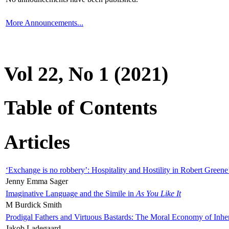
More Announcements...
Vol 22, No 1 (2021)
Table of Contents
Articles
‘Exchange is no robbery’: Hospitality and Hostility in Robert Greene
Jenny Emma Sager
Imaginative Language and the Simile in
As You Like It
M Burdick Smith
Prodigal Fathers and Virtuous Bastards: The Moral Economy of Inhe
Jakob Ladegaard