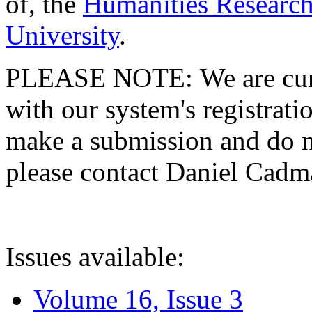
of, the
Humanities Research
University
.
PLEASE NOTE: We are curre
with our system's registratio
make a submission and do no
please contact Daniel Cad
Issues available:
Volume 16, Issue 3