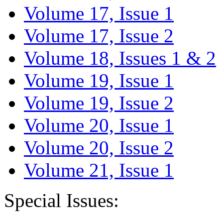
Volume 17, Issue 1
Volume 17, Issue 2
Volume 18, Issues 1 & 2
Volume 19, Issue 1
Volume 19, Issue 2
Volume 20, Issue 1
Volume 20, Issue 2
Volume 21, Issue 1
Special Issues: