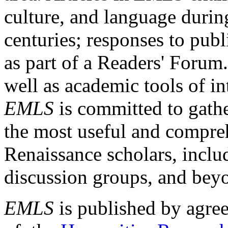
culture, and language durin
centuries; responses to publ
as part of a Readers' Forum
well as academic tools of int
EMLS
is committed to gathe
the most useful and compreh
Renaissance scholars, includ
discussion groups, and bey
EMLS
is published by agre