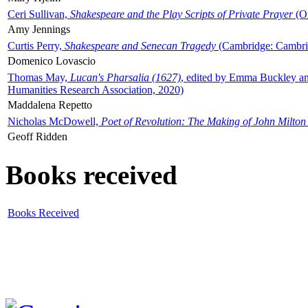
Ceri Sullivan,
Shakespeare and the Play Scripts of Private Prayer
(Ox
Amy Jennings
Curtis Perry,
Shakespeare and Senecan Tragedy
(Cambridge: Cambrid
Domenico Lovascio
Thomas May,
Lucan's Pharsalia (1627)
, edited by Emma Buckley an
Humanities Research Association, 2020)
Maddalena Repetto
Nicholas McDowell,
Poet of Revolution: The Making of John Milton
Geoff Ridden
Books received
Books Received