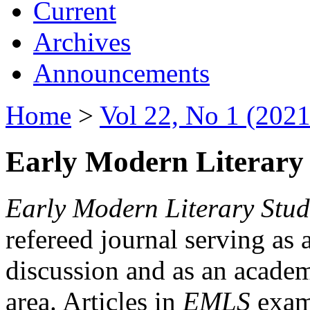
Current
Archives
Announcements
Home
>
Vol 22, No 1 (2021
Early Modern Literary 
Early Modern Literary Stud
refereed journal serving as 
discussion and as an academi
area. Articles in
EMLS
exami