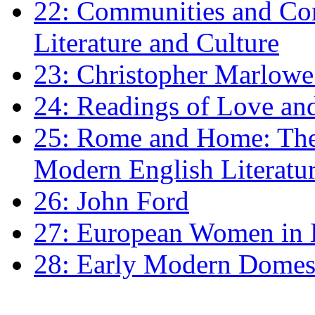
22: Communities and Co
Literature and Culture
23: Christopher Marlowe: 
24: Readings of Love an
25: Rome and Home: The 
Modern English Literatu
26: John Ford
27: European Women in
28: Early Modern Domes