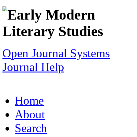
Open Journal Systems
Journal Help
Home
About
Search