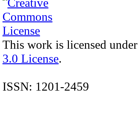
This work is licensed under
3.0 License
.
ISSN: 1201-2459