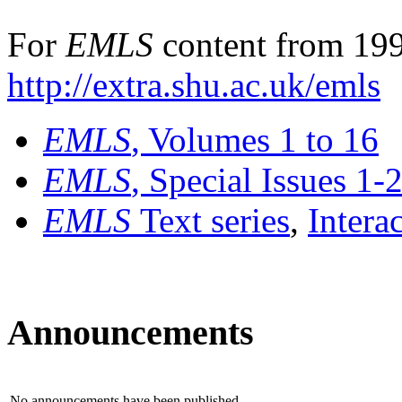
For
EMLS
content from 199
http://extra.shu.ac.uk/emls
EMLS
, Volumes 1 to 16
EMLS
, Special Issues 1-
EMLS
Text series
,
Intera
Announcements
No announcements have been published.