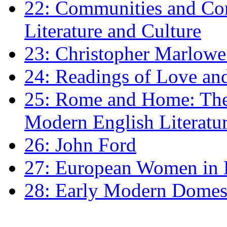
22: Communities and Co
Literature and Culture
23: Christopher Marlowe: 
24: Readings of Love an
25: Rome and Home: The 
Modern English Literatu
26: John Ford
27: European Women in
28: Early Modern Domes