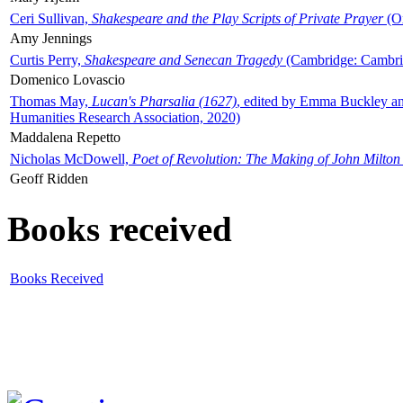
Ceri Sullivan,
Shakespeare and the Play Scripts of Private Prayer
(Ox
Amy Jennings
Curtis Perry,
Shakespeare and Senecan Tragedy
(Cambridge: Cambrid
Domenico Lovascio
Thomas May,
Lucan's Pharsalia (1627)
, edited by Emma Buckley an
Humanities Research Association, 2020)
Maddalena Repetto
Nicholas McDowell,
Poet of Revolution: The Making of John Milton
Geoff Ridden
Books received
Books Received