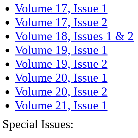
Volume 17, Issue 1
Volume 17, Issue 2
Volume 18, Issues 1 & 2
Volume 19, Issue 1
Volume 19, Issue 2
Volume 20, Issue 1
Volume 20, Issue 2
Volume 21, Issue 1
Special Issues: