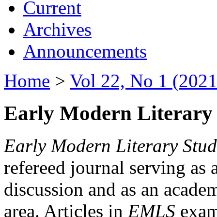
Current
Archives
Announcements
Home
>
Vol 22, No 1 (2021
Early Modern Literary 
Early Modern Literary Stud
refereed journal serving as 
discussion and as an academi
area. Articles in
EMLS
exami