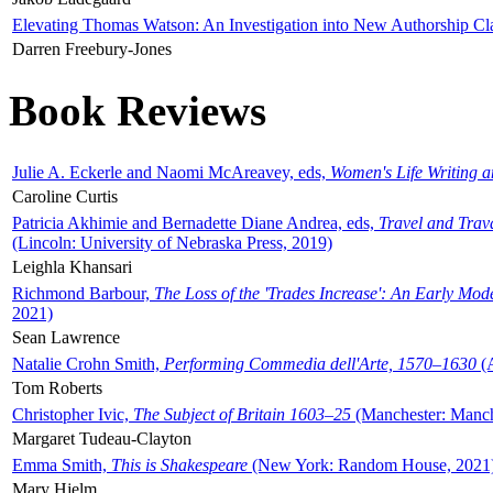
Elevating Thomas Watson: An Investigation into New Authorship Cl
Darren Freebury-Jones
Book Reviews
Julie A. Eckerle and Naomi McAreavey, eds,
Women's Life Writing 
Caroline Curtis
Patricia Akhimie and Bernadette Diane Andrea, eds,
Travel and Trav
(Lincoln: University of Nebraska Press, 2019)
Leighla Khansari
Richmond Barbour,
The Loss of the 'Trades Increase': An Early Mo
2021)
Sean Lawrence
Natalie Crohn Smith,
Performing Commedia dell'Arte, 1570–1630
(A
Tom Roberts
Christopher Ivic,
The Subject of Britain 1603–25
(Manchester: Manche
Margaret Tudeau-Clayton
Emma Smith,
This is Shakespeare
(New York: Random House, 2021
Mary Hjelm