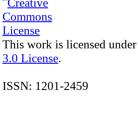
This work is licensed under
3.0 License
.
ISSN: 1201-2459