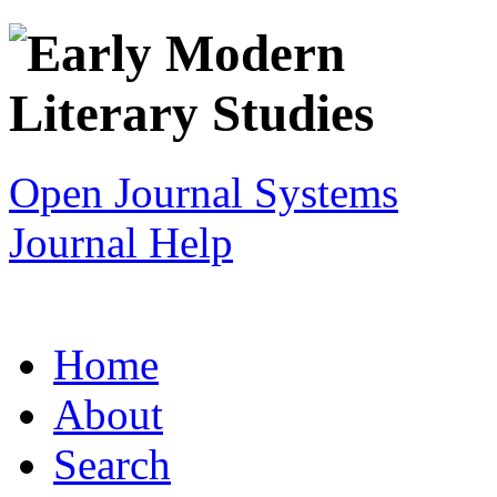
Open Journal Systems
Journal Help
Home
About
Search