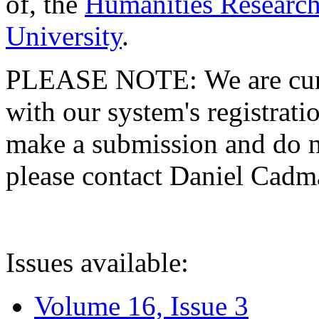
of, the
Humanities Research
University
.
PLEASE NOTE: We are curre
with our system's registratio
make a submission and do no
please contact Daniel Cad
Issues available:
Volume 16, Issue 3