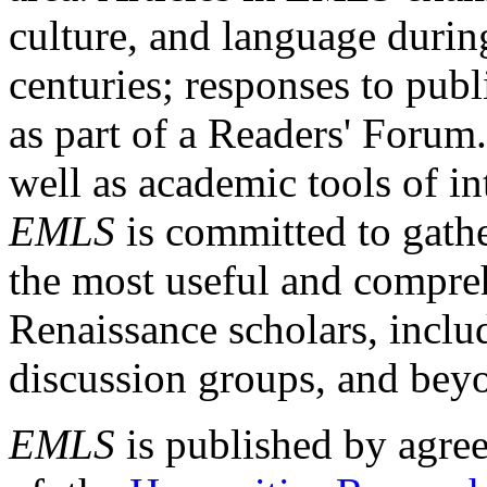
culture, and language durin
centuries; responses to publ
as part of a Readers' Forum
well as academic tools of int
EMLS
is committed to gathe
the most useful and compreh
Renaissance scholars, includ
discussion groups, and bey
EMLS
is published by agre