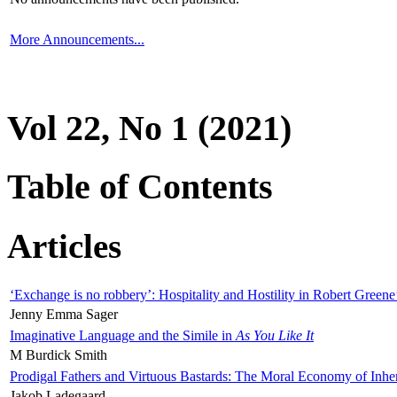
More Announcements...
Vol 22, No 1 (2021)
Table of Contents
Articles
‘Exchange is no robbery’: Hospitality and Hostility in Robert Greene
Jenny Emma Sager
Imaginative Language and the Simile in
As You Like It
M Burdick Smith
Prodigal Fathers and Virtuous Bastards: The Moral Economy of Inhe
Jakob Ladegaard