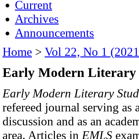
Current
Archives
Announcements
Home
>
Vol 22, No 1 (2021
Early Modern Literary 
Early Modern Literary Stud
refereed journal serving as 
discussion and as an academi
area. Articles in
EMLS
exami