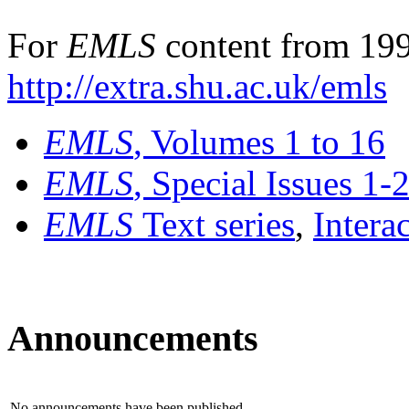
For
EMLS
content from 199
http://extra.shu.ac.uk/emls
EMLS
, Volumes 1 to 16
EMLS
, Special Issues 1-
EMLS
Text series
,
Intera
Announcements
No announcements have been published.