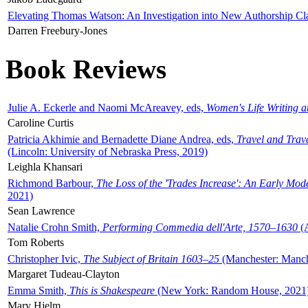
Elevating Thomas Watson: An Investigation into New Authorship Cl
Darren Freebury-Jones
Book Reviews
Julie A. Eckerle and Naomi McAreavey, eds,
Women's Life Writing 
Caroline Curtis
Patricia Akhimie and Bernadette Diane Andrea, eds,
Travel and Trav
(Lincoln: University of Nebraska Press, 2019)
Leighla Khansari
Richmond Barbour,
The Loss of the 'Trades Increase': An Early Mo
2021)
Sean Lawrence
Natalie Crohn Smith,
Performing Commedia dell'Arte, 1570–1630
(A
Tom Roberts
Christopher Ivic,
The Subject of Britain 1603–25
(Manchester: Manche
Margaret Tudeau-Clayton
Emma Smith,
This is Shakespeare
(New York: Random House, 2021
Mary Hjelm