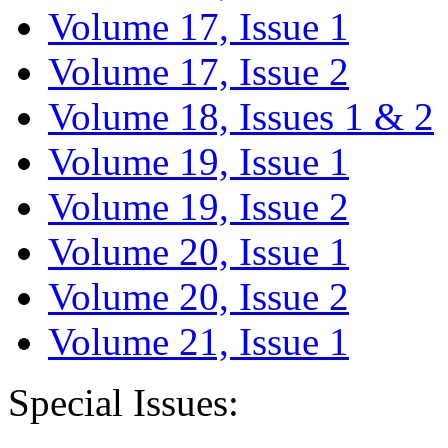
Volume 17, Issue 1
Volume 17, Issue 2
Volume 18, Issues 1 & 2
Volume 19, Issue 1
Volume 19, Issue 2
Volume 20, Issue 1
Volume 20, Issue 2
Volume 21, Issue 1
Special Issues: