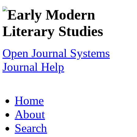
Open Journal Systems
Journal Help
Home
About
Search