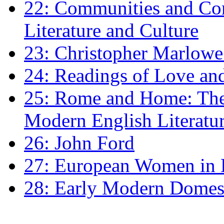
22: Communities and Co
Literature and Culture
23: Christopher Marlowe: 
24: Readings of Love an
25: Rome and Home: The 
Modern English Literatu
26: John Ford
27: European Women in
28: Early Modern Domes