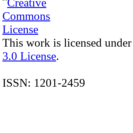
This work is licensed under
3.0 License
.
ISSN: 1201-2459