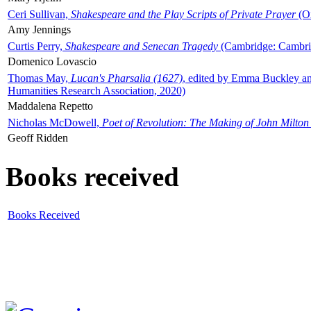
Ceri Sullivan,
Shakespeare and the Play Scripts of Private Prayer
(Ox
Amy Jennings
Curtis Perry,
Shakespeare and Senecan Tragedy
(Cambridge: Cambrid
Domenico Lovascio
Thomas May,
Lucan's Pharsalia (1627)
, edited by Emma Buckley an
Humanities Research Association, 2020)
Maddalena Repetto
Nicholas McDowell,
Poet of Revolution: The Making of John Milton
Geoff Ridden
Books received
Books Received