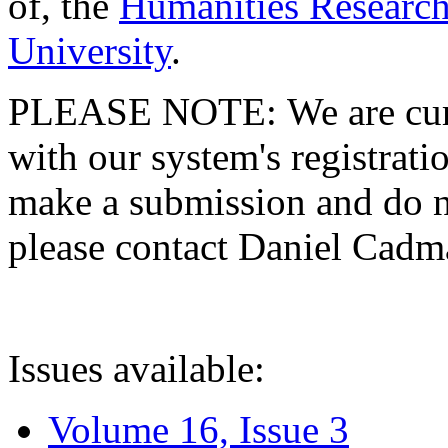
of, the
Humanities Research
University
.
PLEASE NOTE: We are curre
with our system's registratio
make a submission and do no
please contact Daniel Cad
Issues available:
Volume 16, Issue 3