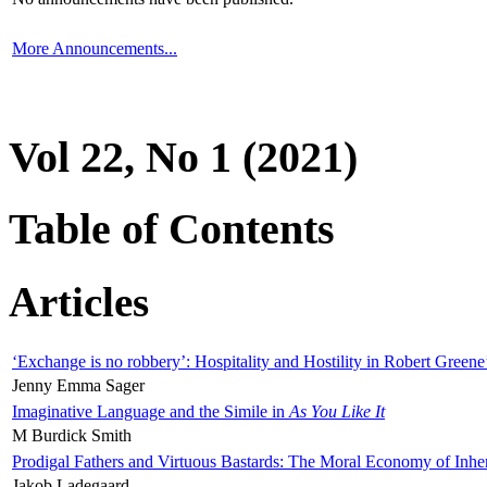
More Announcements...
Vol 22, No 1 (2021)
Table of Contents
Articles
‘Exchange is no robbery’: Hospitality and Hostility in Robert Greene
Jenny Emma Sager
Imaginative Language and the Simile in
As You Like It
M Burdick Smith
Prodigal Fathers and Virtuous Bastards: The Moral Economy of Inhe
Jakob Ladegaard