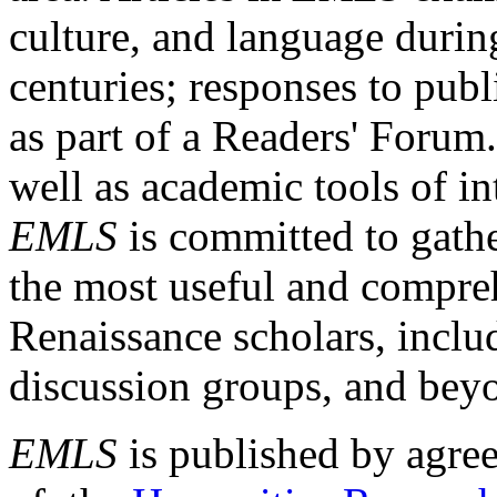
culture, and language durin
centuries; responses to publ
as part of a Readers' Forum
well as academic tools of int
EMLS
is committed to gathe
the most useful and compreh
Renaissance scholars, includ
discussion groups, and bey
EMLS
is published by agre