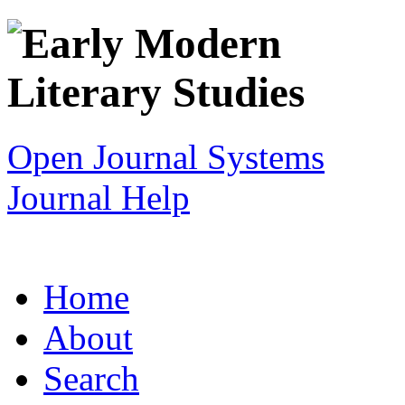
Open Journal Systems
Journal Help
Home
About
Search