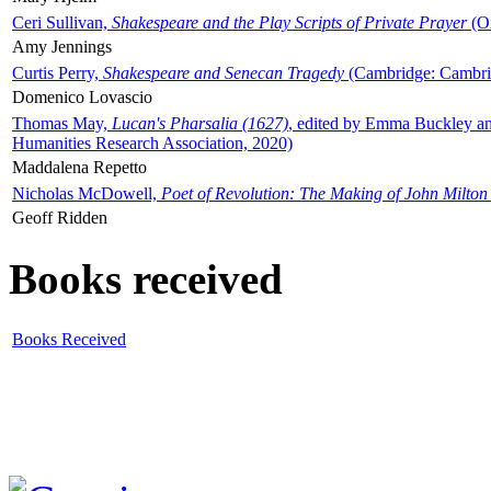
Ceri Sullivan,
Shakespeare and the Play Scripts of Private Prayer
(Ox
Amy Jennings
Curtis Perry,
Shakespeare and Senecan Tragedy
(Cambridge: Cambrid
Domenico Lovascio
Thomas May,
Lucan's Pharsalia (1627)
, edited by Emma Buckley an
Humanities Research Association, 2020)
Maddalena Repetto
Nicholas McDowell,
Poet of Revolution: The Making of John Milton
Geoff Ridden
Books received
Books Received