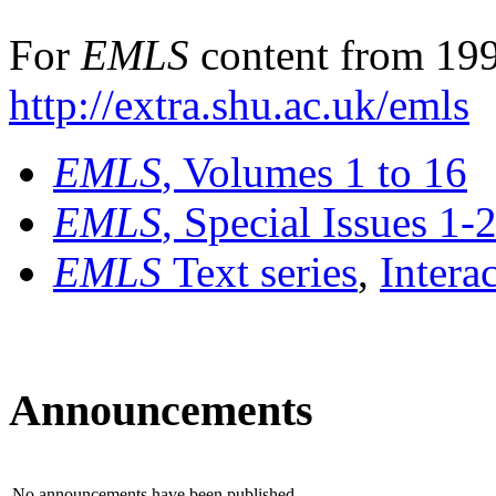
For
EMLS
content from 199
http://extra.shu.ac.uk/emls
EMLS
, Volumes 1 to 16
EMLS
, Special Issues 1-
EMLS
Text series
,
Intera
Announcements
No announcements have been published.