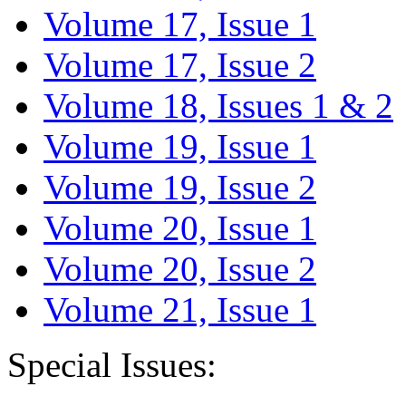
Volume 17, Issue 1
Volume 17, Issue 2
Volume 18, Issues 1 & 2
Volume 19, Issue 1
Volume 19, Issue 2
Volume 20, Issue 1
Volume 20, Issue 2
Volume 21, Issue 1
Special Issues: