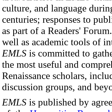
culture, and language durin
centuries; responses to publ
as part of a Readers' Forum
well as academic tools of int
EMLS
is committed to gathe
the most useful and compreh
Renaissance scholars, includ
discussion groups, and bey
EMLS
is published by agre