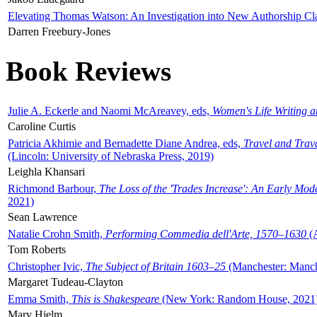
Elevating Thomas Watson: An Investigation into New Authorship Cl
Darren Freebury-Jones
Book Reviews
Julie A. Eckerle and Naomi McAreavey, eds,
Women's Life Writing 
Caroline Curtis
Patricia Akhimie and Bernadette Diane Andrea, eds,
Travel and Trav
(Lincoln: University of Nebraska Press, 2019)
Leighla Khansari
Richmond Barbour,
The Loss of the 'Trades Increase': An Early Mo
2021)
Sean Lawrence
Natalie Crohn Smith,
Performing Commedia dell'Arte, 1570–1630
(A
Tom Roberts
Christopher Ivic,
The Subject of Britain 1603–25
(Manchester: Manche
Margaret Tudeau-Clayton
Emma Smith,
This is Shakespeare
(New York: Random House, 2021
Mary Hjelm