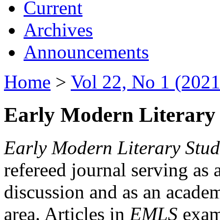
Current
Archives
Announcements
Home
>
Vol 22, No 1 (2021
Early Modern Literary 
Early Modern Literary Stud
refereed journal serving as 
discussion and as an academi
area. Articles in
EMLS
exami