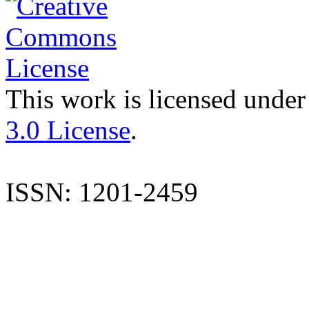
This work is licensed under
3.0 License
.
ISSN: 1201-2459