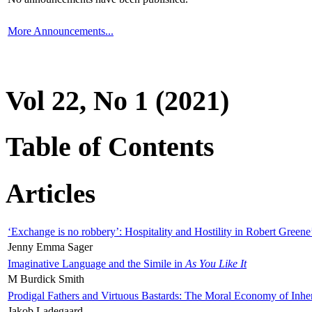
More Announcements...
Vol 22, No 1 (2021)
Table of Contents
Articles
‘Exchange is no robbery’: Hospitality and Hostility in Robert Greene
Jenny Emma Sager
Imaginative Language and the Simile in
As You Like It
M Burdick Smith
Prodigal Fathers and Virtuous Bastards: The Moral Economy of Inhe
Jakob Ladegaard