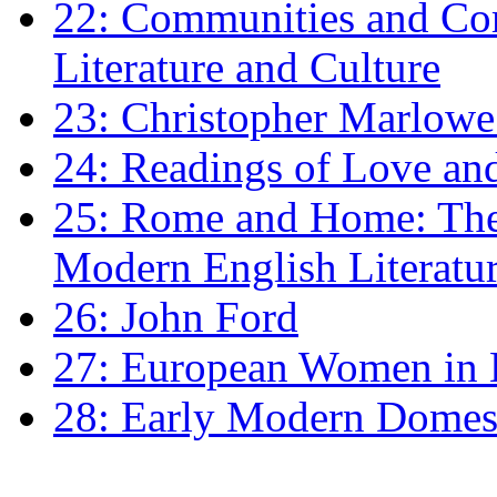
22: Communities and Co
Literature and Culture
23: Christopher Marlowe: 
24: Readings of Love an
25: Rome and Home: The 
Modern English Literatu
26: John Ford
27: European Women in
28: Early Modern Domes