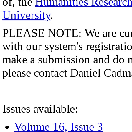
of, the
Humanities Research
University
.
PLEASE NOTE: We are curre
with our system's registratio
make a submission and do no
please contact Daniel Cad
Issues available:
Volume 16, Issue 3