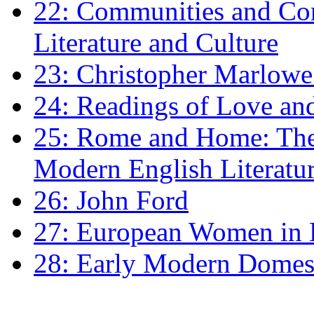
22: Communities and Co
Literature and Culture
23: Christopher Marlowe: 
24: Readings of Love an
25: Rome and Home: The 
Modern English Literatu
26: John Ford
27: European Women in
28: Early Modern Domes