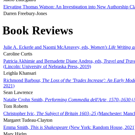
Elevating Thomas Watson: An Investigation into New Authorship Cl
Darren Freebury-Jones
Book Reviews
Julie A. Eckerle and Naomi McAreavey, eds,
Women's Life Writing 
Caroline Curtis
Patricia Akhimie and Bernadette Diane Andrea, eds,
Travel and Trav
(Lincoln: University of Nebraska Press, 2019)
Leighla Khansari
Richmond Barbour,
The Loss of the 'Trades Increase': An Early Mo
2021)
Sean Lawrence
Natalie Crohn Smith,
Performing Commedia dell'Arte, 1570–1630
(A
Tom Roberts
Christopher Ivic,
The Subject of Britain 1603–25
(Manchester: Manche
Margaret Tudeau-Clayton
Emma Smith,
This is Shakespeare
(New York: Random House, 2021
Mary Hjelm