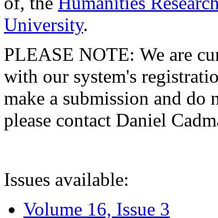
of, the
Humanities Research
University
.
PLEASE NOTE: We are curre
with our system's registratio
make a submission and do no
please contact Daniel Cad
Issues available:
Volume 16, Issue 3