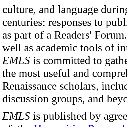
culture, and language durin
centuries; responses to publ
as part of a Readers' Forum
well as academic tools of int
EMLS
is committed to gathe
the most useful and compreh
Renaissance scholars, includ
discussion groups, and bey
EMLS
is published by agre