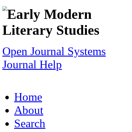
Open Journal Systems
Journal Help
Home
About
Search