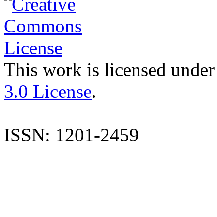
This work is licensed under
3.0 License
.
ISSN: 1201-2459