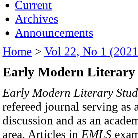
Current
Archives
Announcements
Home
>
Vol 22, No 1 (2021
Early Modern Literary 
Early Modern Literary Stud
refereed journal serving as 
discussion and as an academi
area. Articles in
EMLS
exami