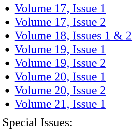
Volume 17, Issue 1
Volume 17, Issue 2
Volume 18, Issues 1 & 2
Volume 19, Issue 1
Volume 19, Issue 2
Volume 20, Issue 1
Volume 20, Issue 2
Volume 21, Issue 1
Special Issues: