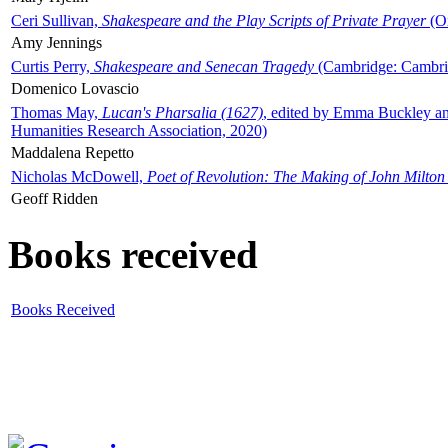
Ceri Sullivan,
Shakespeare and the Play Scripts of Private Prayer
(Ox
Amy Jennings
Curtis Perry,
Shakespeare and Senecan Tragedy
(Cambridge: Cambrid
Domenico Lovascio
Thomas May,
Lucan's Pharsalia (1627)
, edited by Emma Buckley an
Humanities Research Association, 2020)
Maddalena Repetto
Nicholas McDowell,
Poet of Revolution: The Making of John Milton
Geoff Ridden
Books received
Books Received