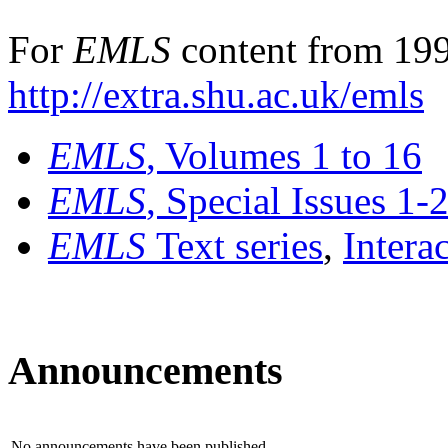
For
EMLS
content from 199
http://extra.shu.ac.uk/emls
EMLS
, Volumes 1 to 16
EMLS
, Special Issues 1-
EMLS
Text series
,
Intera
Announcements
No announcements have been published.