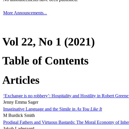
More Announcements...
Vol 22, No 1 (2021)
Table of Contents
Articles
‘Exchange is no robbery’: Hospitality and Hostility in Robert Greene
Jenny Emma Sager
Imaginative Language and the Simile in
As You Like It
M Burdick Smith
Prodigal Fathers and Virtuous Bastards: The Moral Economy of Inhe
Jakob Ladegaard