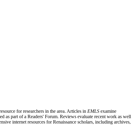
source for researchers in the area. Articles in
EMLS
examine
ished as part of a Readers' Forum. Reviews evaluate recent work as well
nsive internet resources for Renaissance scholars, including archives,