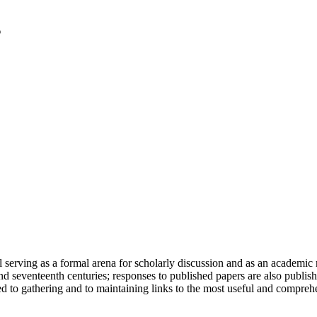
serving as a formal arena for scholarly discussion and as an academic re
h and seventeenth centuries; responses to published papers are also publ
d to gathering and to maintaining links to the most useful and comprehe