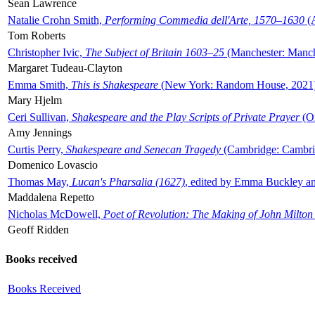
Sean Lawrence
Natalie Crohn Smith,
Performing Commedia dell'Arte, 1570–1630
(A
Tom Roberts
Christopher Ivic,
The Subject of Britain 1603–25
(Manchester: Manche
Margaret Tudeau-Clayton
Emma Smith,
This is Shakespeare
(New York: Random House, 2021
Mary Hjelm
Ceri Sullivan,
Shakespeare and the Play Scripts of Private Prayer
(Ox
Amy Jennings
Curtis Perry,
Shakespeare and Senecan Tragedy
(Cambridge: Cambrid
Domenico Lovascio
Thomas May,
Lucan's Pharsalia (1627)
, edited by Emma Buckley an
Maddalena Repetto
Nicholas McDowell,
Poet of Revolution: The Making of John Milton
Geoff Ridden
Books received
Books Received