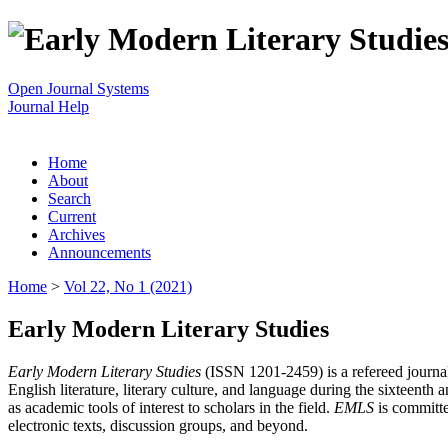
Open Journal Systems
Journal Help
Home
About
Search
Current
Archives
Announcements
Home
>
Vol 22, No 1 (2021)
Early Modern Literary Studies
Early Modern Literary Studies
(ISSN 1201-2459) is a refereed journal 
English literature, literary culture, and language during the sixteent
as academic tools of interest to scholars in the field.
EMLS
is committe
electronic texts, discussion groups, and beyond.