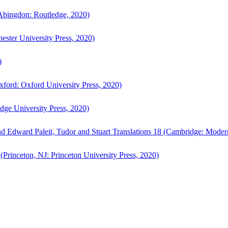
bingdon: Routledge, 2020)
ster University Press, 2020)
)
ford: Oxford University Press, 2020)
ge University Press, 2020)
d Edward Paleit, Tudor and Stuart Translations 18 (Cambridge: Moder
(Princeton, NJ: Princeton University Press, 2020)