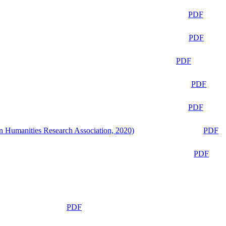
PDF
PDF
PDF
PDF
PDF
n Humanities Research Association, 2020)
PDF
PDF
PDF