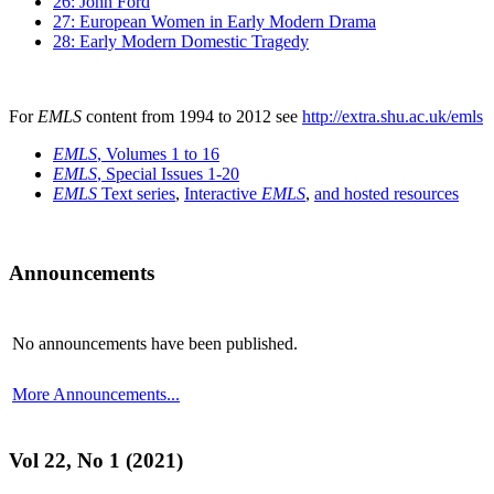
26: John Ford
27: European Women in Early Modern Drama
28: Early Modern Domestic Tragedy
For
EMLS
content from 1994 to 2012 see
http://extra.shu.ac.uk/emls
EMLS
, Volumes 1 to 16
EMLS
, Special Issues 1-20
EMLS
Text series
,
Interactive
EMLS
,
and hosted resources
Announcements
No announcements have been published.
More Announcements...
Vol 22, No 1 (2021)