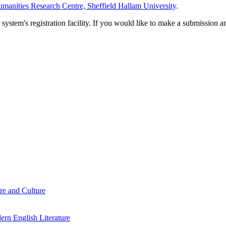
manities Research Centre, Sheffield Hallam University
.
em's registration facility. If you would like to make a submission an
re and Culture
rn English Literature