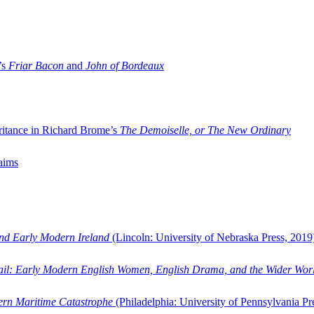
’s
Friar Bacon
and
John of Bordeaux
ritance in Richard Brome’s
The Demoiselle, or The New Ordinary
aims
and Early Modern Ireland
(Lincoln: University of Nebraska Press, 2019
ail: Early Modern English Women, English Drama, and the Wider Wor
dern Maritime Catastrophe
(Philadelphia: University of Pennsylvania Pr