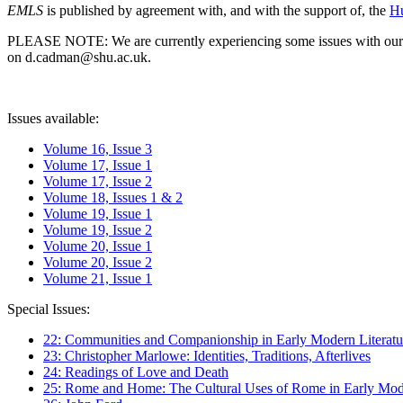
EMLS
is published by agreement with, and with the support of, the
Hu
PLEASE NOTE: We are currently experiencing some issues with our syst
on d.cadman@shu.ac.uk.
Issues available:
Volume 16, Issue 3
Volume 17, Issue 1
Volume 17, Issue 2
Volume 18, Issues 1 & 2
Volume 19, Issue 1
Volume 19, Issue 2
Volume 20, Issue 1
Volume 20, Issue 2
Volume 21, Issue 1
Special Issues:
22: Communities and Companionship in Early Modern Literatu
23: Christopher Marlowe: Identities, Traditions, Afterlives
24: Readings of Love and Death
25: Rome and Home: The Cultural Uses of Rome in Early Mode