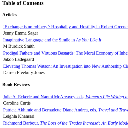
Table of Contents
Articles
‘Exchange is no robbery’: Hospitality and Hostility in Robert Greene
Jenny Emma Sager
Imaginative Language and the Simile in
As You Like It
M Burdick Smith
Prodigal Fathers and Virtuous Bastards: The Moral Economy of Inhe
Jakob Ladegaard
Elevating Thomas Watson: An Investigation into New Authorship Cl
Darren Freebury-Jones
Book Reviews
Julie A. Eckerle and Naomi McAreavey, eds,
Women's Life Writing 
Caroline Curtis
Patricia Akhimie and Bernadette Diane Andrea, eds,
Travel and Trav
Leighla Khansari
Richmond Barbour,
The Loss of the 'Trades Increase': An Early Mo