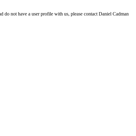
d do not have a user profile with us, please contact Daniel Cadman