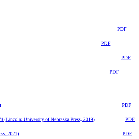
PDF
PDF
PDF
PDF
)
PDF
ld
(Lincoln: University of Nebraska Press, 2019)
PDF
ess, 2021)
PDF