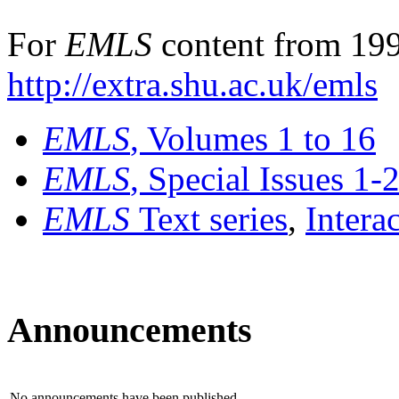
For
EMLS
content from 199
http://extra.shu.ac.uk/emls
EMLS
, Volumes 1 to 16
EMLS
, Special Issues 1-
EMLS
Text series
,
Intera
Announcements
No announcements have been published.