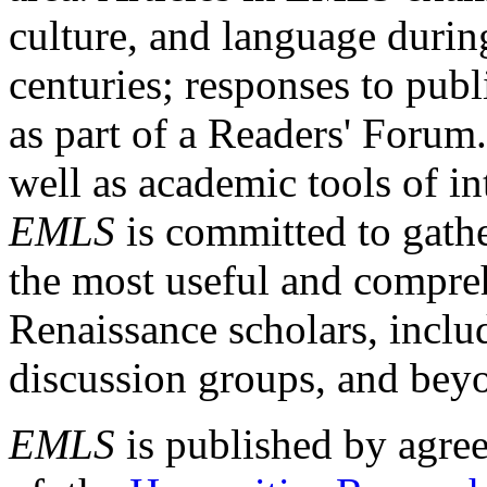
culture, and language durin
centuries; responses to publ
as part of a Readers' Forum
well as academic tools of int
EMLS
is committed to gathe
the most useful and compreh
Renaissance scholars, includ
discussion groups, and bey
EMLS
is published by agre