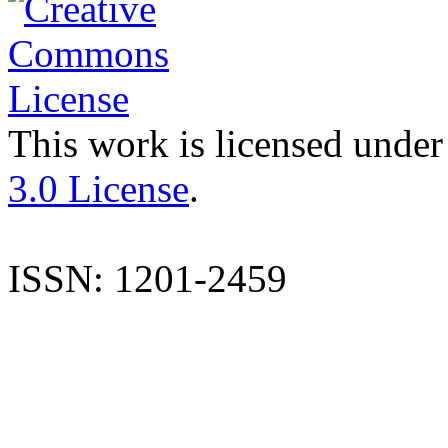
This work is licensed under
3.0 License
.
ISSN: 1201-2459