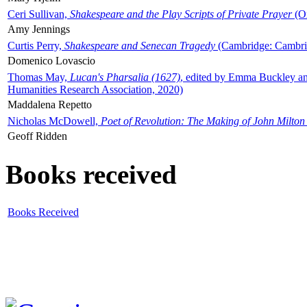
Ceri Sullivan,
Shakespeare and the Play Scripts of Private Prayer
(Ox
Amy Jennings
Curtis Perry,
Shakespeare and Senecan Tragedy
(Cambridge: Cambrid
Domenico Lovascio
Thomas May,
Lucan's Pharsalia (1627)
, edited by Emma Buckley an
Humanities Research Association, 2020)
Maddalena Repetto
Nicholas McDowell,
Poet of Revolution: The Making of John Milton
Geoff Ridden
Books received
Books Received