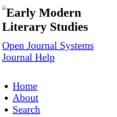
Open Journal Systems
Journal Help
Home
About
Search