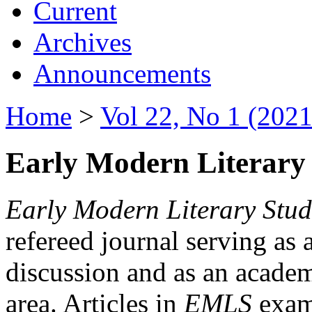
Current
Archives
Announcements
Home
>
Vol 22, No 1 (2021
Early Modern Literary 
Early Modern Literary Stud
refereed journal serving as 
discussion and as an academi
area. Articles in
EMLS
exami