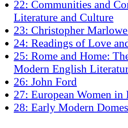
22: Communities and Co
Literature and Culture
23: Christopher Marlowe: 
24: Readings of Love an
25: Rome and Home: The 
Modern English Literatu
26: John Ford
27: European Women in
28: Early Modern Domes