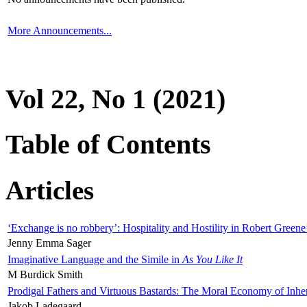
More Announcements...
Vol 22, No 1 (2021)
Table of Contents
Articles
‘Exchange is no robbery’: Hospitality and Hostility in Robert Greene
Jenny Emma Sager
Imaginative Language and the Simile in
As You Like It
M Burdick Smith
Prodigal Fathers and Virtuous Bastards: The Moral Economy of Inhe
Jakob Ladegaard