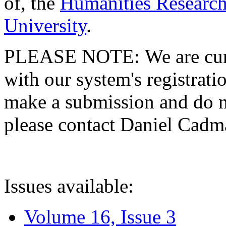
of, the
Humanities Research
University
.
PLEASE NOTE: We are curre
with our system's registratio
make a submission and do no
please contact Daniel Cad
Issues available:
Volume 16, Issue 3