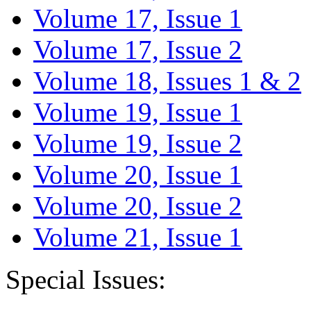
Volume 17, Issue 1
Volume 17, Issue 2
Volume 18, Issues 1 & 2
Volume 19, Issue 1
Volume 19, Issue 2
Volume 20, Issue 1
Volume 20, Issue 2
Volume 21, Issue 1
Special Issues: