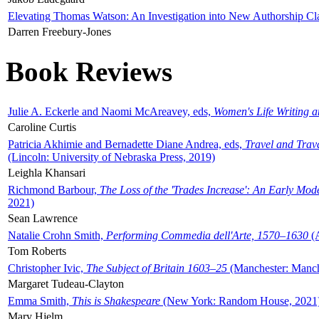
Elevating Thomas Watson: An Investigation into New Authorship Cl
Darren Freebury-Jones
Book Reviews
Julie A. Eckerle and Naomi McAreavey, eds,
Women's Life Writing 
Caroline Curtis
Patricia Akhimie and Bernadette Diane Andrea, eds,
Travel and Trav
(Lincoln: University of Nebraska Press, 2019)
Leighla Khansari
Richmond Barbour,
The Loss of the 'Trades Increase': An Early Mo
2021)
Sean Lawrence
Natalie Crohn Smith,
Performing Commedia dell'Arte, 1570–1630
(A
Tom Roberts
Christopher Ivic,
The Subject of Britain 1603–25
(Manchester: Manche
Margaret Tudeau-Clayton
Emma Smith,
This is Shakespeare
(New York: Random House, 2021
Mary Hjelm