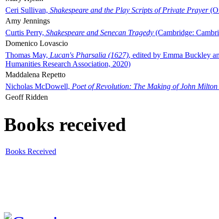
Ceri Sullivan,
Shakespeare and the Play Scripts of Private Prayer
(Ox
Amy Jennings
Curtis Perry,
Shakespeare and Senecan Tragedy
(Cambridge: Cambrid
Domenico Lovascio
Thomas May,
Lucan's Pharsalia (1627)
, edited by Emma Buckley an
Humanities Research Association, 2020)
Maddalena Repetto
Nicholas McDowell,
Poet of Revolution: The Making of John Milton
Geoff Ridden
Books received
Books Received