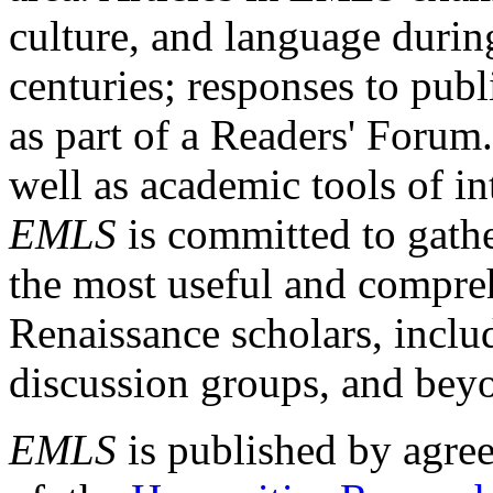
culture, and language durin
centuries; responses to publ
as part of a Readers' Forum
well as academic tools of int
EMLS
is committed to gathe
the most useful and compreh
Renaissance scholars, includ
discussion groups, and bey
EMLS
is published by agre