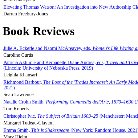
Elevating Thomas Watson: An Investigation into New Authorship Cl
Darren Freebury-Jones
Book Reviews
Julie A. Eckerle and Naomi McAreavey, eds,
Women's Life Writing 
Caroline Curtis
Patricia Akhimie and Bernadette Diane Andrea, eds,
Travel and Trav
(Lincoln: University of Nebraska Press, 2019)
Leighla Khansari
Richmond Barbour,
The Loss of the 'Trades Increase': An Early Mo
2021)
Sean Lawrence
Natalie Crohn Smith,
Performing Commedia dell'Arte, 1570–1630
(A
Tom Roberts
Christopher Ivic,
The Subject of Britain 1603–25
(Manchester: Manche
Margaret Tudeau-Clayton
Emma Smith,
This is Shakespeare
(New York: Random House, 2021
Mary Hjelm