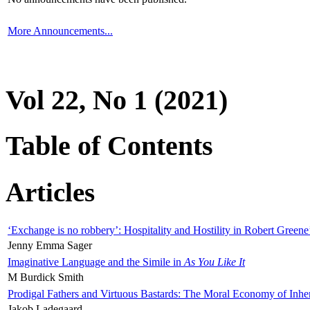
More Announcements...
Vol 22, No 1 (2021)
Table of Contents
Articles
‘Exchange is no robbery’: Hospitality and Hostility in Robert Greene
Jenny Emma Sager
Imaginative Language and the Simile in
As You Like It
M Burdick Smith
Prodigal Fathers and Virtuous Bastards: The Moral Economy of Inhe
Jakob Ladegaard