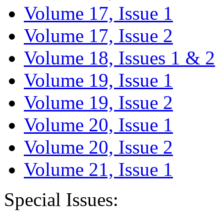
Volume 17, Issue 1
Volume 17, Issue 2
Volume 18, Issues 1 & 2
Volume 19, Issue 1
Volume 19, Issue 2
Volume 20, Issue 1
Volume 20, Issue 2
Volume 21, Issue 1
Special Issues: