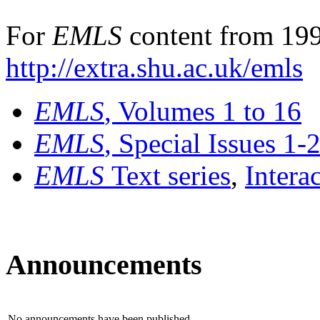
For
EMLS
content from 199
http://extra.shu.ac.uk/emls
EMLS
, Volumes 1 to 16
EMLS
, Special Issues 1-
EMLS
Text series
,
Intera
Announcements
No announcements have been published.