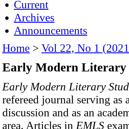
Current
Archives
Announcements
Home
>
Vol 22, No 1 (2021
Early Modern Literary 
Early Modern Literary Stud
refereed journal serving as 
discussion and as an academi
area. Articles in
EMLS
exami