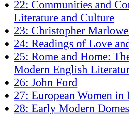
22: Communities and Co
Literature and Culture
23: Christopher Marlowe: 
24: Readings of Love an
25: Rome and Home: The 
Modern English Literatu
26: John Ford
27: European Women in
28: Early Modern Domes