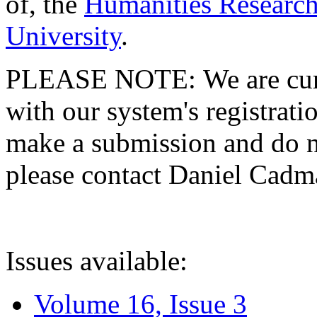
of, the
Humanities Research
University
.
PLEASE NOTE: We are curre
with our system's registratio
make a submission and do no
please contact Daniel Cad
Issues available:
Volume 16, Issue 3