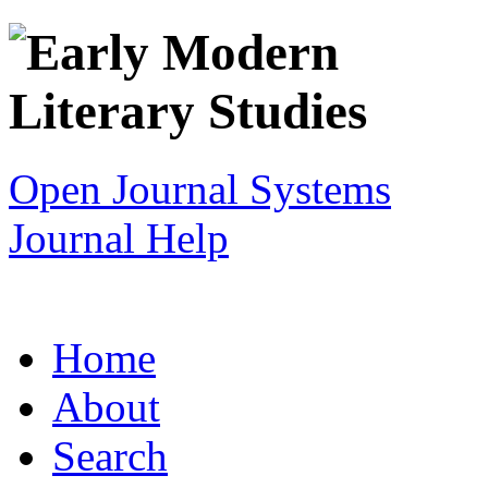
Open Journal Systems
Journal Help
Home
About
Search