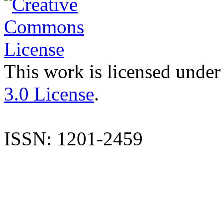
This work is licensed under
3.0 License
.
ISSN: 1201-2459