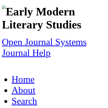
Open Journal Systems
Journal Help
Home
About
Search