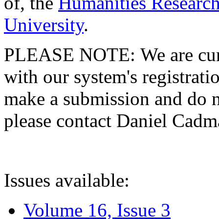
of, the
Humanities Research
University
.
PLEASE NOTE: We are curre
with our system's registratio
make a submission and do no
please contact Daniel Cad
Issues available:
Volume 16, Issue 3