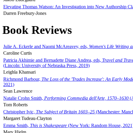
Elevating Thomas Watson: An Investigation into New Authorship Cl
Darren Freebury-Jones
Book Reviews
Julie A. Eckerle and Naomi McAreavey, eds,
Women's Life Writing 
Caroline Curtis
Patricia Akhimie and Bernadette Diane Andrea, eds,
Travel and Trav
(Lincoln: University of Nebraska Press, 2019)
Leighla Khansari
Richmond Barbour,
The Loss of the 'Trades Increase': An Early Mo
2021)
Sean Lawrence
Natalie Crohn Smith,
Performing Commedia dell'Arte, 1570–1630
(A
Tom Roberts
Christopher Ivic,
The Subject of Britain 1603–25
(Manchester: Manche
Margaret Tudeau-Clayton
Emma Smith,
This is Shakespeare
(New York: Random House, 2021
Mary Hjelm