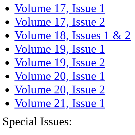
Volume 17, Issue 1
Volume 17, Issue 2
Volume 18, Issues 1 & 2
Volume 19, Issue 1
Volume 19, Issue 2
Volume 20, Issue 1
Volume 20, Issue 2
Volume 21, Issue 1
Special Issues: