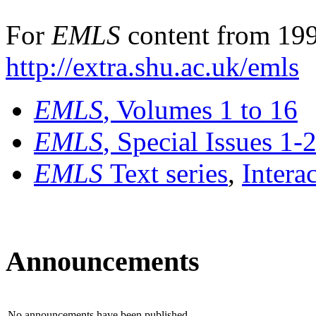
For
EMLS
content from 199
http://extra.shu.ac.uk/emls
EMLS
, Volumes 1 to 16
EMLS
, Special Issues 1-
EMLS
Text series
,
Intera
Announcements
No announcements have been published.