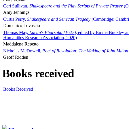
Ceri Sullivan,
Shakespeare and the Play Scripts of Private Prayer
(Ox
Amy Jennings
Curtis Perry,
Shakespeare and Senecan Tragedy
(Cambridge: Cambrid
Domenico Lovascio
Thomas May,
Lucan's Pharsalia (1627)
, edited by Emma Buckley an
Humanities Research Association, 2020)
Maddalena Repetto
Nicholas McDowell,
Poet of Revolution: The Making of John Milton
Geoff Ridden
Books received
Books Received