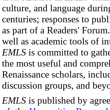
culture, and language durin
centuries; responses to publ
as part of a Readers' Forum
well as academic tools of int
EMLS
is committed to gathe
the most useful and compreh
Renaissance scholars, includ
discussion groups, and bey
EMLS
is published by agre