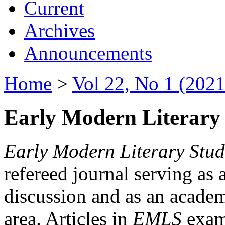
Current
Archives
Announcements
Home
>
Vol 22, No 1 (2021
Early Modern Literary 
Early Modern Literary Stud
refereed journal serving as 
discussion and as an academi
area. Articles in
EMLS
exami