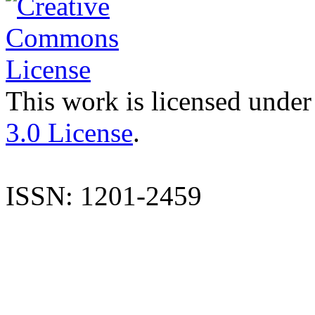
This work is licensed under
3.0 License
.
ISSN: 1201-2459