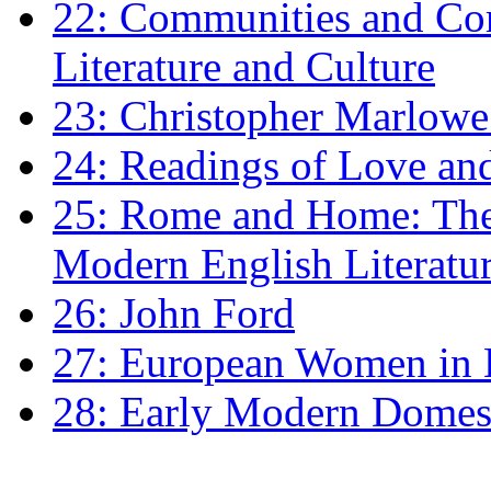
22: Communities and Co
Literature and Culture
23: Christopher Marlowe: 
24: Readings of Love an
25: Rome and Home: The 
Modern English Literatu
26: John Ford
27: European Women in
28: Early Modern Domes