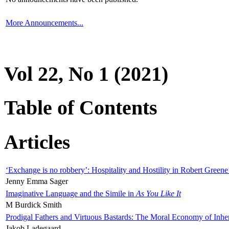
More Announcements...
Vol 22, No 1 (2021)
Table of Contents
Articles
‘Exchange is no robbery’: Hospitality and Hostility in Robert Greene
Jenny Emma Sager
Imaginative Language and the Simile in
As You Like It
M Burdick Smith
Prodigal Fathers and Virtuous Bastards: The Moral Economy of Inhe
Jakob Ladegaard