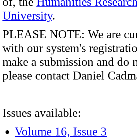
of, the
Humanities Research
University
.
PLEASE NOTE: We are curre
with our system's registratio
make a submission and do no
please contact Daniel Cad
Issues available:
Volume 16, Issue 3