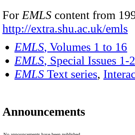
For
EMLS
content from 199
http://extra.shu.ac.uk/emls
EMLS
, Volumes 1 to 16
EMLS
, Special Issues 1-
EMLS
Text series
,
Intera
Announcements
No announcements have been published.