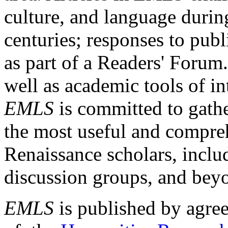
culture, and language durin
centuries; responses to publ
as part of a Readers' Forum
well as academic tools of int
EMLS
is committed to gathe
the most useful and compreh
Renaissance scholars, includ
discussion groups, and bey
EMLS
is published by agre