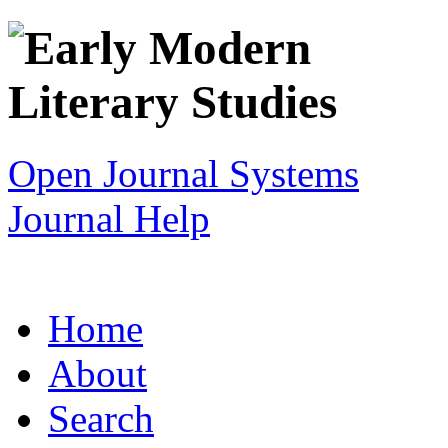
Open Journal Systems
Journal Help
Home
About
Search