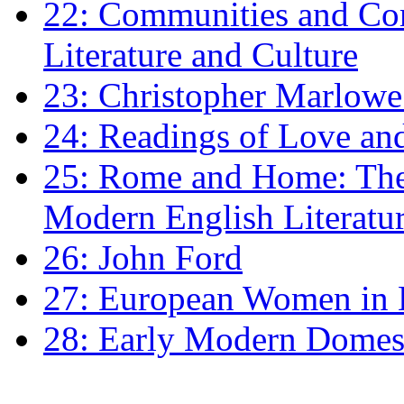
22: Communities and Co
Literature and Culture
23: Christopher Marlowe: 
24: Readings of Love an
25: Rome and Home: The 
Modern English Literatu
26: John Ford
27: European Women in
28: Early Modern Domes