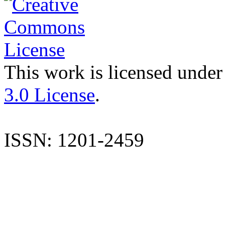
This work is licensed under
3.0 License
.
ISSN: 1201-2459