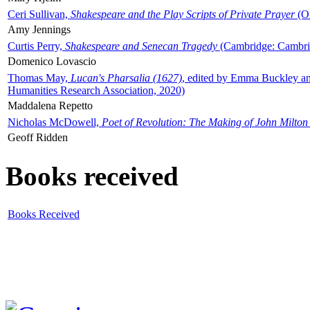
Ceri Sullivan,
Shakespeare and the Play Scripts of Private Prayer
(Ox
Amy Jennings
Curtis Perry,
Shakespeare and Senecan Tragedy
(Cambridge: Cambrid
Domenico Lovascio
Thomas May,
Lucan's Pharsalia (1627)
, edited by Emma Buckley an
Humanities Research Association, 2020)
Maddalena Repetto
Nicholas McDowell,
Poet of Revolution: The Making of John Milton
Geoff Ridden
Books received
Books Received