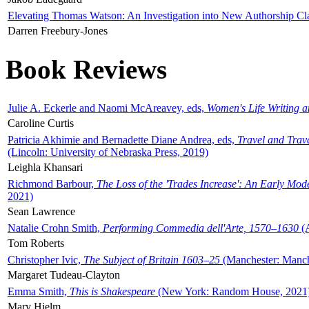
Elevating Thomas Watson: An Investigation into New Authorship Cl
Darren Freebury-Jones
Book Reviews
Julie A. Eckerle and Naomi McAreavey, eds,
Women's Life Writing 
Caroline Curtis
Patricia Akhimie and Bernadette Diane Andrea, eds,
Travel and Trav
(Lincoln: University of Nebraska Press, 2019)
Leighla Khansari
Richmond Barbour,
The Loss of the 'Trades Increase': An Early Mo
2021)
Sean Lawrence
Natalie Crohn Smith,
Performing Commedia dell'Arte, 1570–1630
(A
Tom Roberts
Christopher Ivic,
The Subject of Britain 1603–25
(Manchester: Manche
Margaret Tudeau-Clayton
Emma Smith,
This is Shakespeare
(New York: Random House, 2021
Mary Hjelm