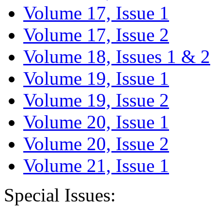
Volume 17, Issue 1
Volume 17, Issue 2
Volume 18, Issues 1 & 2
Volume 19, Issue 1
Volume 19, Issue 2
Volume 20, Issue 1
Volume 20, Issue 2
Volume 21, Issue 1
Special Issues: