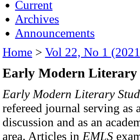
Current
Archives
Announcements
Home
>
Vol 22, No 1 (2021
Early Modern Literary 
Early Modern Literary Stud
refereed journal serving as 
discussion and as an academi
area. Articles in
EMLS
exami