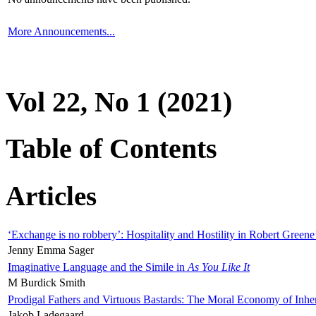
More Announcements...
Vol 22, No 1 (2021)
Table of Contents
Articles
‘Exchange is no robbery’: Hospitality and Hostility in Robert Greene
Jenny Emma Sager
Imaginative Language and the Simile in
As You Like It
M Burdick Smith
Prodigal Fathers and Virtuous Bastards: The Moral Economy of Inhe
Jakob Ladegaard