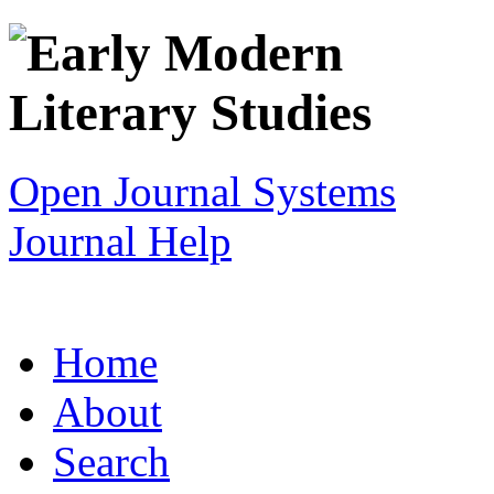
Open Journal Systems
Journal Help
Home
About
Search