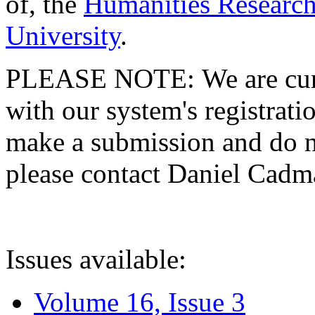
of, the
Humanities Research
University
.
PLEASE NOTE: We are curre
with our system's registratio
make a submission and do no
please contact Daniel Cad
Issues available:
Volume 16, Issue 3