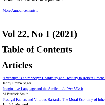
More Announcements...
Vol 22, No 1 (2021)
Table of Contents
Articles
‘Exchange is no robbery’: Hospitality and Hostility in Robert Greene
Jenny Emma Sager
Imaginative Language and the Simile in
As You Like It
M Burdick Smith
Prodigal Fathers and Virtuous Bastards: The Moral Economy of Inhe
Jakob Ladegaard