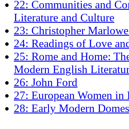
22: Communities and Co
Literature and Culture
23: Christopher Marlowe: 
24: Readings of Love an
25: Rome and Home: The 
Modern English Literatu
26: John Ford
27: European Women in
28: Early Modern Domes