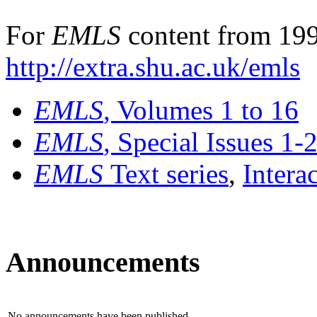
For
EMLS
content from 199
http://extra.shu.ac.uk/emls
EMLS
, Volumes 1 to 16
EMLS
, Special Issues 1-
EMLS
Text series
,
Intera
Announcements
No announcements have been published.