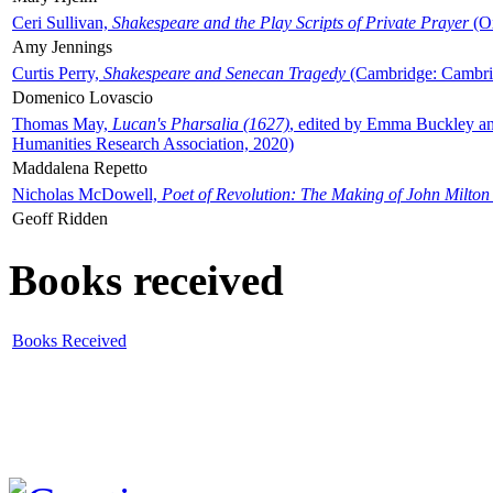
Ceri Sullivan,
Shakespeare and the Play Scripts of Private Prayer
(Ox
Amy Jennings
Curtis Perry,
Shakespeare and Senecan Tragedy
(Cambridge: Cambrid
Domenico Lovascio
Thomas May,
Lucan's Pharsalia (1627)
, edited by Emma Buckley an
Humanities Research Association, 2020)
Maddalena Repetto
Nicholas McDowell,
Poet of Revolution: The Making of John Milton
Geoff Ridden
Books received
Books Received