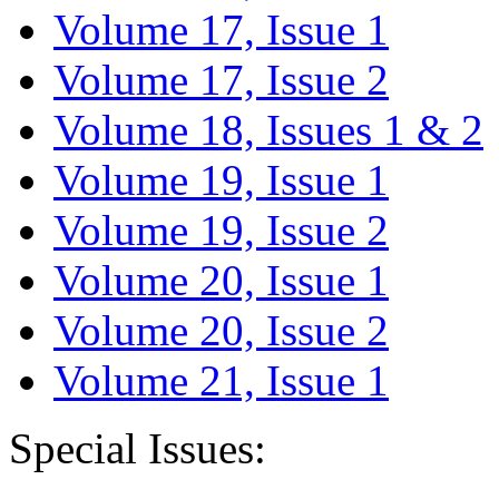
Volume 17, Issue 1
Volume 17, Issue 2
Volume 18, Issues 1 & 2
Volume 19, Issue 1
Volume 19, Issue 2
Volume 20, Issue 1
Volume 20, Issue 2
Volume 21, Issue 1
Special Issues: