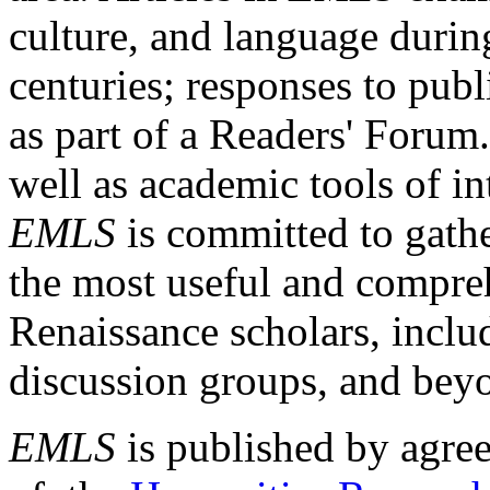
culture, and language durin
centuries; responses to publ
as part of a Readers' Forum
well as academic tools of int
EMLS
is committed to gathe
the most useful and compreh
Renaissance scholars, includ
discussion groups, and bey
EMLS
is published by agre