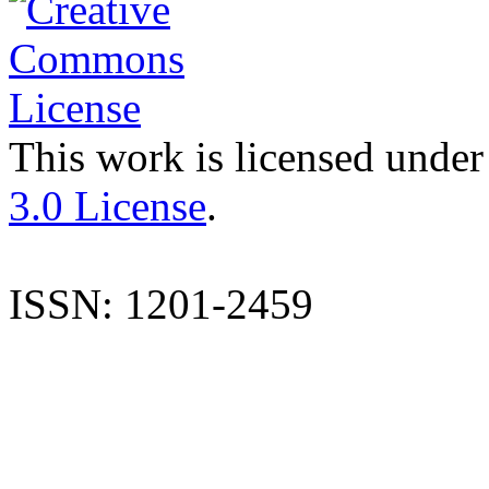
This work is licensed under
3.0 License
.
ISSN: 1201-2459