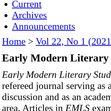
Current
Archives
Announcements
Home
>
Vol 22, No 1 (2021
Early Modern Literary 
Early Modern Literary Stud
refereed journal serving as 
discussion and as an academi
area. Articles in
EMLS
exami