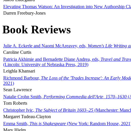
Elevating Thomas Watson: An Investigation into New Authorship Cl
Darren Freebury-Jones
Book Reviews
Julie A. Eckerle and Naomi McAreavey, eds,
Women's Life Writing 
Caroline Curtis
Patricia Akhimie and Bernadette Diane Andrea, eds,
Travel and Trav
(Lincoln: University of Nebraska Press, 2019)
Leighla Khansari
Richmond Barbour,
The Loss of the 'Trades Increase': An Early Mo
2021)
Sean Lawrence
Natalie Crohn Smith,
Performing Commedia dell'Arte, 1570–1630
(A
Tom Roberts
Christopher Ivic,
The Subject of Britain 1603–25
(Manchester: Manche
Margaret Tudeau-Clayton
Emma Smith,
This is Shakespeare
(New York: Random House, 2021
Mary Hjelm