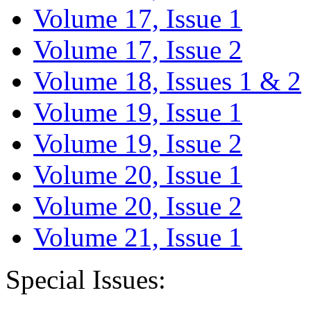
Volume 17, Issue 1
Volume 17, Issue 2
Volume 18, Issues 1 & 2
Volume 19, Issue 1
Volume 19, Issue 2
Volume 20, Issue 1
Volume 20, Issue 2
Volume 21, Issue 1
Special Issues: