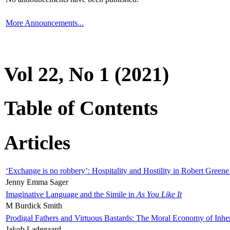
More Announcements...
Vol 22, No 1 (2021)
Table of Contents
Articles
‘Exchange is no robbery’: Hospitality and Hostility in Robert Greene
Jenny Emma Sager
Imaginative Language and the Simile in
As You Like It
M Burdick Smith
Prodigal Fathers and Virtuous Bastards: The Moral Economy of Inhe
Jakob Ladegaard