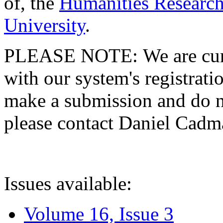
of, the
Humanities Research
University
.
PLEASE NOTE: We are curre
with our system's registratio
make a submission and do no
please contact Daniel Cad
Issues available:
Volume 16, Issue 3