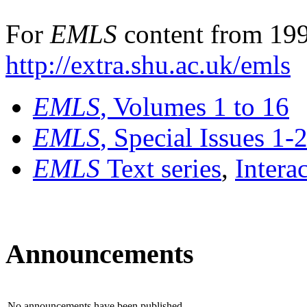
For
EMLS
content from 199
http://extra.shu.ac.uk/emls
EMLS
, Volumes 1 to 16
EMLS
, Special Issues 1-
EMLS
Text series
,
Intera
Announcements
No announcements have been published.