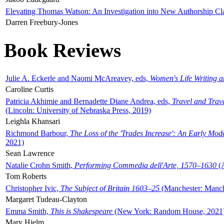
Elevating Thomas Watson: An Investigation into New Authorship Cl
Darren Freebury-Jones
Book Reviews
Julie A. Eckerle and Naomi McAreavey, eds,
Women's Life Writing 
Caroline Curtis
Patricia Akhimie and Bernadette Diane Andrea, eds,
Travel and Trav
(Lincoln: University of Nebraska Press, 2019)
Leighla Khansari
Richmond Barbour,
The Loss of the 'Trades Increase': An Early Mo
2021)
Sean Lawrence
Natalie Crohn Smith,
Performing Commedia dell'Arte, 1570–1630
(A
Tom Roberts
Christopher Ivic,
The Subject of Britain 1603–25
(Manchester: Manche
Margaret Tudeau-Clayton
Emma Smith,
This is Shakespeare
(New York: Random House, 2021
Mary Hjelm