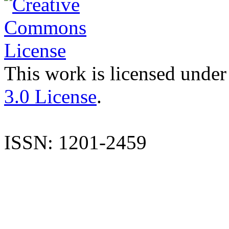
This work is licensed under
3.0 License
.
ISSN: 1201-2459