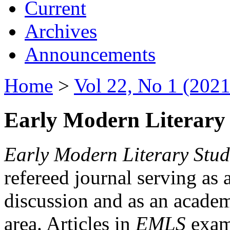
Current
Archives
Announcements
Home
>
Vol 22, No 1 (2021
Early Modern Literary 
Early Modern Literary Stud
refereed journal serving as 
discussion and as an academi
area. Articles in
EMLS
exami