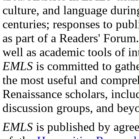
culture, and language durin
centuries; responses to publ
as part of a Readers' Forum
well as academic tools of int
EMLS
is committed to gathe
the most useful and compreh
Renaissance scholars, includ
discussion groups, and bey
EMLS
is published by agre