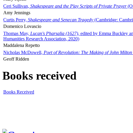
Ceri Sullivan,
Shakespeare and the Play Scripts of Private Prayer
(Ox
Amy Jennings
Curtis Perry,
Shakespeare and Senecan Tragedy
(Cambridge: Cambrid
Domenico Lovascio
Thomas May,
Lucan's Pharsalia (1627)
, edited by Emma Buckley an
Humanities Research Association, 2020)
Maddalena Repetto
Nicholas McDowell,
Poet of Revolution: The Making of John Milton
Geoff Ridden
Books received
Books Received