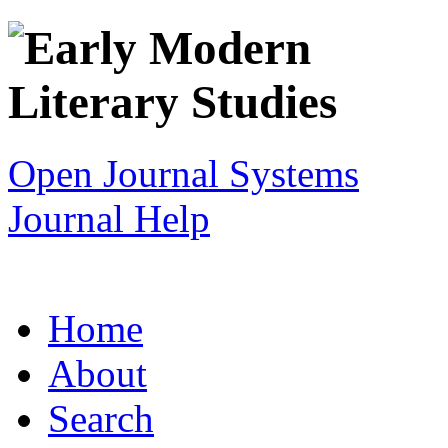
Open Journal Systems
Journal Help
Home
About
Search