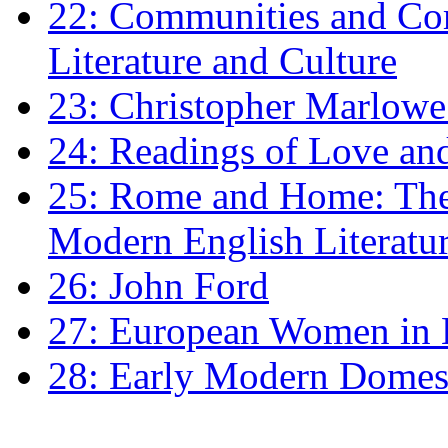
22: Communities and Co
Literature and Culture
23: Christopher Marlowe: 
24: Readings of Love an
25: Rome and Home: The 
Modern English Literatu
26: John Ford
27: European Women in
28: Early Modern Domes