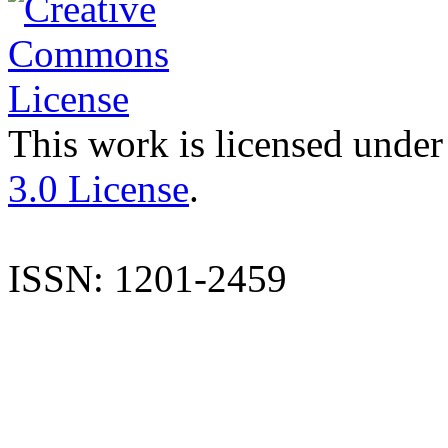
This work is licensed under
3.0 License
.
ISSN: 1201-2459