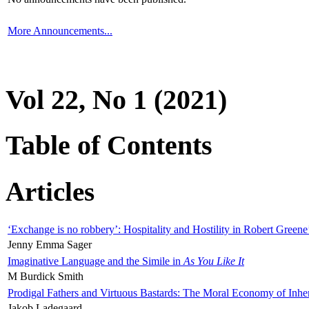
More Announcements...
Vol 22, No 1 (2021)
Table of Contents
Articles
‘Exchange is no robbery’: Hospitality and Hostility in Robert Greene
Jenny Emma Sager
Imaginative Language and the Simile in
As You Like It
M Burdick Smith
Prodigal Fathers and Virtuous Bastards: The Moral Economy of Inhe
Jakob Ladegaard