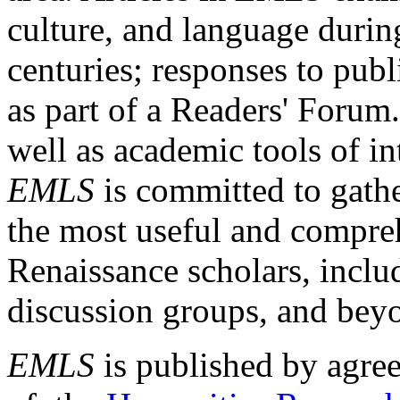
culture, and language durin
centuries; responses to publ
as part of a Readers' Forum
well as academic tools of int
EMLS
is committed to gathe
the most useful and compreh
Renaissance scholars, includ
discussion groups, and bey
EMLS
is published by agre