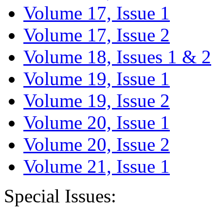
Volume 17, Issue 1
Volume 17, Issue 2
Volume 18, Issues 1 & 2
Volume 19, Issue 1
Volume 19, Issue 2
Volume 20, Issue 1
Volume 20, Issue 2
Volume 21, Issue 1
Special Issues: