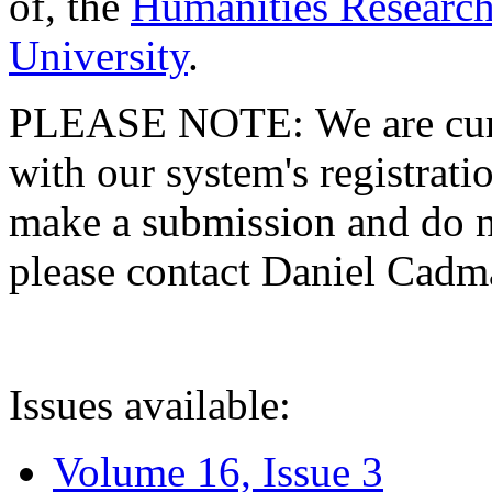
of, the
Humanities Research
University
.
PLEASE NOTE: We are curre
with our system's registratio
make a submission and do no
please contact Daniel Cad
Issues available:
Volume 16, Issue 3