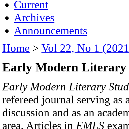
Current
Archives
Announcements
Home
>
Vol 22, No 1 (2021
Early Modern Literary 
Early Modern Literary Stud
refereed journal serving as 
discussion and as an academi
area. Articles in
EMLS
exami