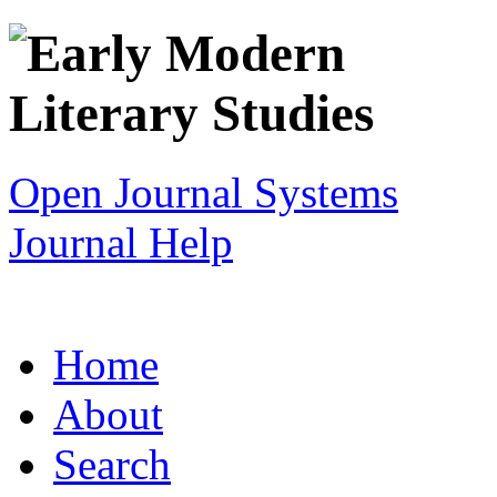
Open Journal Systems
Journal Help
Home
About
Search