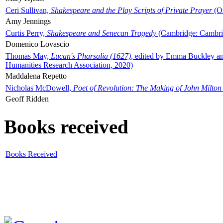
Ceri Sullivan,
Shakespeare and the Play Scripts of Private Prayer
(Ox
Amy Jennings
Curtis Perry,
Shakespeare and Senecan Tragedy
(Cambridge: Cambrid
Domenico Lovascio
Thomas May,
Lucan's Pharsalia (1627)
, edited by Emma Buckley an
Humanities Research Association, 2020)
Maddalena Repetto
Nicholas McDowell,
Poet of Revolution: The Making of John Milton
Geoff Ridden
Books received
Books Received