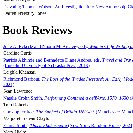
Elevating Thomas Watson: An Investigation into New Authorship Cl
Darren Freebury-Jones
Book Reviews
Julie A. Eckerle and Naomi McAreavey, eds,
Women's Life Writing 
Caroline Curtis
Patricia Akhimie and Bernadette Diane Andrea, eds,
Travel and Trav
(Lincoln: University of Nebraska Press, 2019)
Leighla Khansari
Richmond Barbour,
The Loss of the 'Trades Increase': An Early Mo
2021)
Sean Lawrence
Natalie Crohn Smith,
Performing Commedia dell'Arte, 1570–1630
(A
Tom Roberts
Christopher Ivic,
The Subject of Britain 1603–25
(Manchester: Manche
Margaret Tudeau-Clayton
Emma Smith,
This is Shakespeare
(New York: Random House, 2021
Mary Hjelm