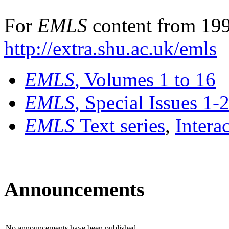
For
EMLS
content from 199
http://extra.shu.ac.uk/emls
EMLS
, Volumes 1 to 16
EMLS
, Special Issues 1-
EMLS
Text series
,
Intera
Announcements
No announcements have been published.