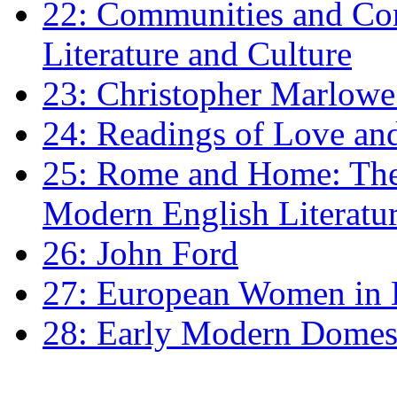
22: Communities and Co
Literature and Culture
23: Christopher Marlowe: 
24: Readings of Love an
25: Rome and Home: The 
Modern English Literatu
26: John Ford
27: European Women in
28: Early Modern Domes