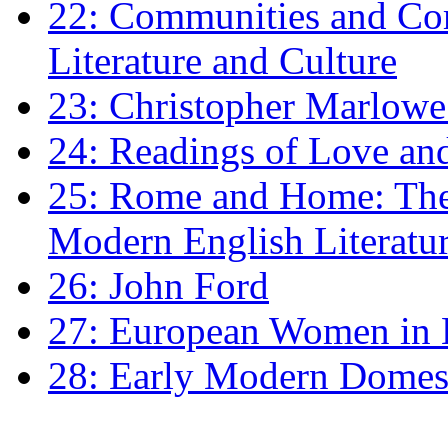
22: Communities and Co
Literature and Culture
23: Christopher Marlowe: 
24: Readings of Love an
25: Rome and Home: The 
Modern English Literatu
26: John Ford
27: European Women in
28: Early Modern Domes