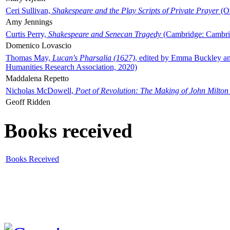
Ceri Sullivan,
Shakespeare and the Play Scripts of Private Prayer
(Ox
Amy Jennings
Curtis Perry,
Shakespeare and Senecan Tragedy
(Cambridge: Cambrid
Domenico Lovascio
Thomas May,
Lucan's Pharsalia (1627)
, edited by Emma Buckley an
Humanities Research Association, 2020)
Maddalena Repetto
Nicholas McDowell,
Poet of Revolution: The Making of John Milton
Geoff Ridden
Books received
Books Received