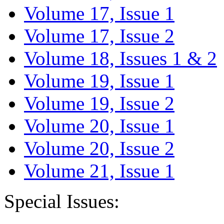
Volume 17, Issue 1
Volume 17, Issue 2
Volume 18, Issues 1 & 2
Volume 19, Issue 1
Volume 19, Issue 2
Volume 20, Issue 1
Volume 20, Issue 2
Volume 21, Issue 1
Special Issues: