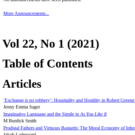
More Announcements...
Vol 22, No 1 (2021)
Table of Contents
Articles
‘Exchange is no robbery’: Hospitality and Hostility in Robert Greene
Jenny Emma Sager
Imaginative Language and the Simile in
As You Like It
M Burdick Smith
Prodigal Fathers and Virtuous Bastards: The Moral Economy of Inhe
Jakob Ladegaard