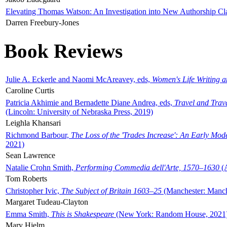
Elevating Thomas Watson: An Investigation into New Authorship Cl
Darren Freebury-Jones
Book Reviews
Julie A. Eckerle and Naomi McAreavey, eds,
Women's Life Writing 
Caroline Curtis
Patricia Akhimie and Bernadette Diane Andrea, eds,
Travel and Trav
(Lincoln: University of Nebraska Press, 2019)
Leighla Khansari
Richmond Barbour,
The Loss of the 'Trades Increase': An Early Mo
2021)
Sean Lawrence
Natalie Crohn Smith,
Performing Commedia dell'Arte, 1570–1630
(A
Tom Roberts
Christopher Ivic,
The Subject of Britain 1603–25
(Manchester: Manche
Margaret Tudeau-Clayton
Emma Smith,
This is Shakespeare
(New York: Random House, 2021
Mary Hjelm