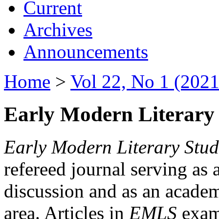
Current
Archives
Announcements
Home
>
Vol 22, No 1 (2021
Early Modern Literary 
Early Modern Literary Stud
refereed journal serving as 
discussion and as an academi
area. Articles in
EMLS
exami