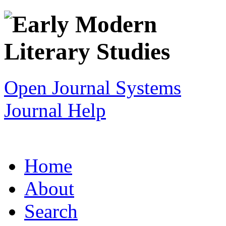
Open Journal Systems
Journal Help
Home
About
Search