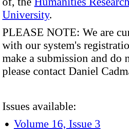
of, the
Humanities Research
University
.
PLEASE NOTE: We are curre
with our system's registratio
make a submission and do no
please contact Daniel Cad
Issues available:
Volume 16, Issue 3