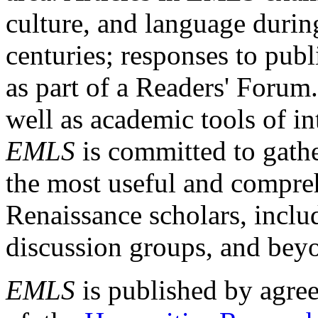
culture, and language durin
centuries; responses to publ
as part of a Readers' Forum
well as academic tools of int
EMLS
is committed to gathe
the most useful and compreh
Renaissance scholars, includ
discussion groups, and bey
EMLS
is published by agre