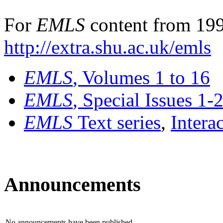
For
EMLS
content from 199
http://extra.shu.ac.uk/emls
EMLS
, Volumes 1 to 16
EMLS
, Special Issues 1-
EMLS
Text series
,
Intera
Announcements
No announcements have been published.