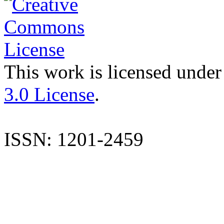
This work is licensed under
3.0 License
.
ISSN: 1201-2459