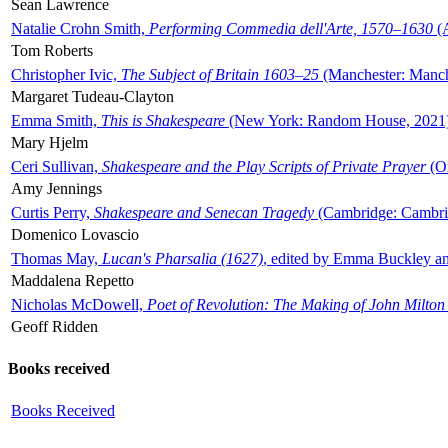
Sean Lawrence
Natalie Crohn Smith,
Performing Commedia dell'Arte, 1570–1630
(A
Tom Roberts
Christopher Ivic,
The Subject of Britain 1603–25
(Manchester: Manche
Margaret Tudeau-Clayton
Emma Smith,
This is Shakespeare
(New York: Random House, 2021
Mary Hjelm
Ceri Sullivan,
Shakespeare and the Play Scripts of Private Prayer
(Ox
Amy Jennings
Curtis Perry,
Shakespeare and Senecan Tragedy
(Cambridge: Cambrid
Domenico Lovascio
Thomas May,
Lucan's Pharsalia (1627)
, edited by Emma Buckley an
Maddalena Repetto
Nicholas McDowell,
Poet of Revolution: The Making of John Milton
Geoff Ridden
Books received
Books Received