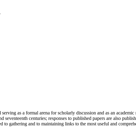
serving as a formal arena for scholarly discussion and as an academic re
h and seventeenth centuries; responses to published papers are also publ
d to gathering and to maintaining links to the most useful and comprehe