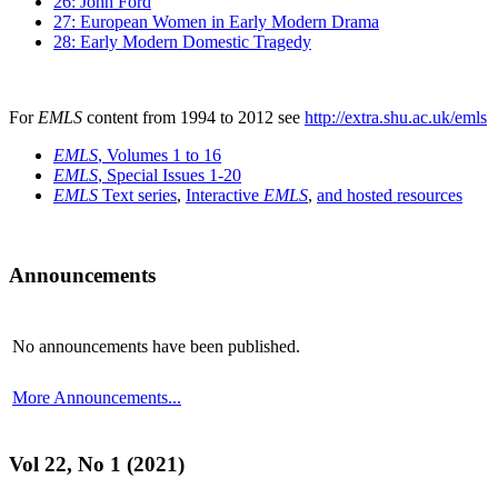
26: John Ford
27: European Women in Early Modern Drama
28: Early Modern Domestic Tragedy
For
EMLS
content from 1994 to 2012 see
http://extra.shu.ac.uk/emls
EMLS
, Volumes 1 to 16
EMLS
, Special Issues 1-20
EMLS
Text series
,
Interactive
EMLS
,
and hosted resources
Announcements
No announcements have been published.
More Announcements...
Vol 22, No 1 (2021)