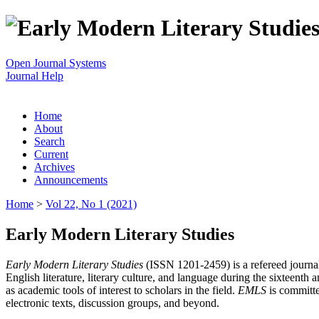
Open Journal Systems
Journal Help
Home
About
Search
Current
Archives
Announcements
Home
>
Vol 22, No 1 (2021)
Early Modern Literary Studies
Early Modern Literary Studies
(ISSN 1201-2459) is a refereed journal 
English literature, literary culture, and language during the sixteent
as academic tools of interest to scholars in the field.
EMLS
is committe
electronic texts, discussion groups, and beyond.