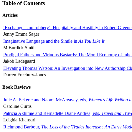
Table of Contents
Articles
‘Exchange is no robbery’: Hospitality and Hostility in Robert Greene
Jenny Emma Sager
Imaginative Language and the Simile in
As You Like It
M Burdick Smith
Prodigal Fathers and Virtuous Bastards: The Moral Economy of Inhe
Jakob Ladegaard
Elevating Thomas Watson: An Investigation into New Authorship Cl
Darren Freebury-Jones
Book Reviews
Julie A. Eckerle and Naomi McAreavey, eds,
Women's Life Writing 
Caroline Curtis
Patricia Akhimie and Bernadette Diane Andrea, eds,
Travel and Trav
Leighla Khansari
Richmond Barbour,
The Loss of the 'Trades Increase': An Early Mo