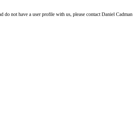
d do not have a user profile with us, please contact Daniel Cadman