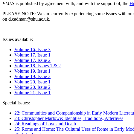
EMLS
is published by agreement with, and with the support of, the
Hu
PLEASE NOTE: We are currently experiencing some issues with our syst
on d.cadman@shu.ac.uk.
Issues available:
Volume 16, Issue 3
Volume 17, Issue 1
Volume 17, Issue 2
Volume 18, Issues 1 & 2
Volume 19, Issue 1
Volume 19, Issue 2
Volume 20, Issue 1
Volume 20, Issue 2
Volume 21, Issue 1
Special Issues:
22: Communities and Companionship in Early Modern Literatu
23: Christopher Marlowe: Identities, Traditions, Afterlives
24: Readings of Love and Death
25: Rome and Home: The Cultural Uses of Rome in Early Mode