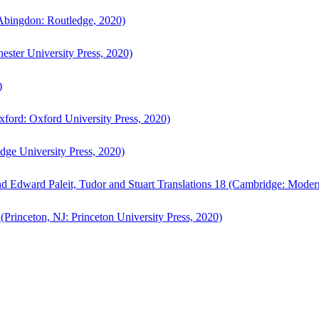
bingdon: Routledge, 2020)
ster University Press, 2020)
)
ford: Oxford University Press, 2020)
ge University Press, 2020)
d Edward Paleit, Tudor and Stuart Translations 18 (Cambridge: Moder
(Princeton, NJ: Princeton University Press, 2020)