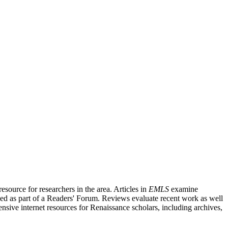
source for researchers in the area. Articles in
EMLS
examine
ished as part of a Readers' Forum. Reviews evaluate recent work as well
nsive internet resources for Renaissance scholars, including archives,