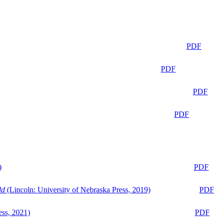
PDF
PDF
PDF
PDF
)
PDF
ld
(Lincoln: University of Nebraska Press, 2019)
PDF
ess, 2021)
PDF