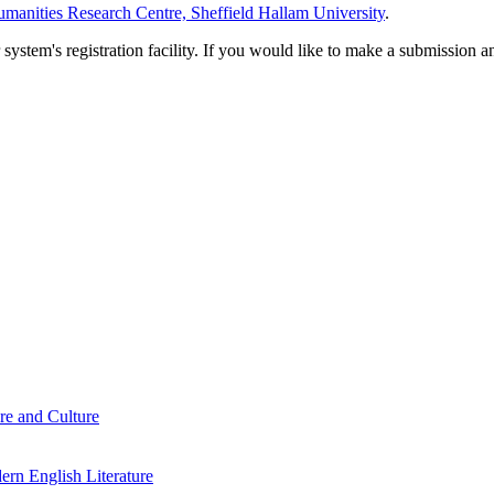
manities Research Centre, Sheffield Hallam University
.
em's registration facility. If you would like to make a submission an
re and Culture
rn English Literature