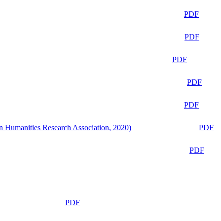
PDF
PDF
PDF
PDF
PDF
n Humanities Research Association, 2020)
PDF
PDF
PDF