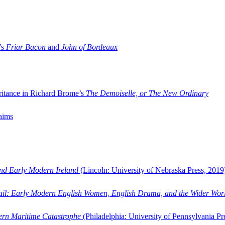
’s
Friar Bacon
and
John of Bordeaux
ritance in Richard Brome’s
The Demoiselle, or The New Ordinary
aims
and Early Modern Ireland
(Lincoln: University of Nebraska Press, 2019
ail: Early Modern English Women, English Drama, and the Wider Wor
dern Maritime Catastrophe
(Philadelphia: University of Pennsylvania Pr