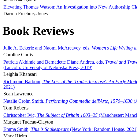
Elevating Thomas Watson: An Investigation into New Authorship Cl
Darren Freebury-Jones
Book Reviews
Julie A. Eckerle and Naomi McAreavey, eds,
Women's Life Writing 
Caroline Curtis
Patricia Akhimie and Bernadette Diane Andrea, eds,
Travel and Trav
(Lincoln: University of Nebraska Press, 2019)
Leighla Khansari
Richmond Barbour,
The Loss of the 'Trades Increase': An Early Mo
2021)
Sean Lawrence
Natalie Crohn Smith,
Performing Commedia dell'Arte, 1570–1630
(A
Tom Roberts
Christopher Ivic,
The Subject of Britain 1603–25
(Manchester: Manche
Margaret Tudeau-Clayton
Emma Smith,
This is Shakespeare
(New York: Random House, 2021
Mary Hjelm