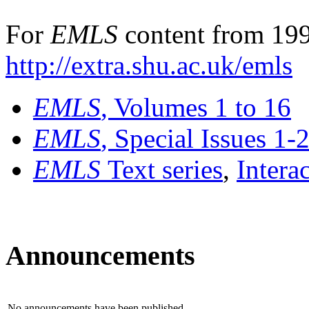
For
EMLS
content from 199
http://extra.shu.ac.uk/emls
EMLS
, Volumes 1 to 16
EMLS
, Special Issues 1-
EMLS
Text series
,
Intera
Announcements
No announcements have been published.