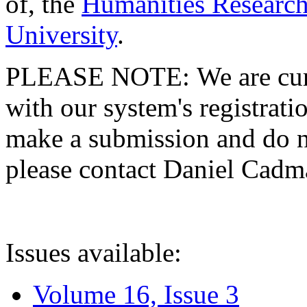
of, the
Humanities Research
University
.
PLEASE NOTE: We are curre
with our system's registratio
make a submission and do no
please contact Daniel Cad
Issues available:
Volume 16, Issue 3