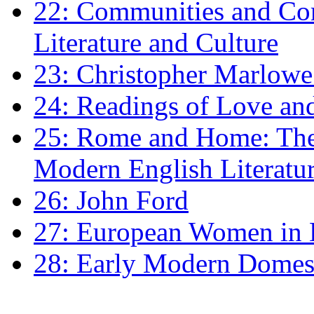
22: Communities and Co
Literature and Culture
23: Christopher Marlowe: 
24: Readings of Love an
25: Rome and Home: The 
Modern English Literatu
26: John Ford
27: European Women in
28: Early Modern Domes