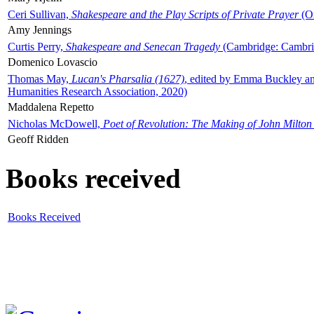
Ceri Sullivan,
Shakespeare and the Play Scripts of Private Prayer
(Ox
Amy Jennings
Curtis Perry,
Shakespeare and Senecan Tragedy
(Cambridge: Cambrid
Domenico Lovascio
Thomas May,
Lucan's Pharsalia (1627)
, edited by Emma Buckley an
Humanities Research Association, 2020)
Maddalena Repetto
Nicholas McDowell,
Poet of Revolution: The Making of John Milton
Geoff Ridden
Books received
Books Received