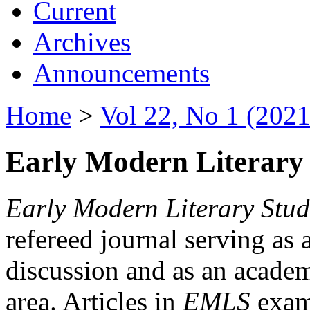
Current
Archives
Announcements
Home
>
Vol 22, No 1 (2021
Early Modern Literary 
Early Modern Literary Stud
refereed journal serving as 
discussion and as an academi
area. Articles in
EMLS
exami