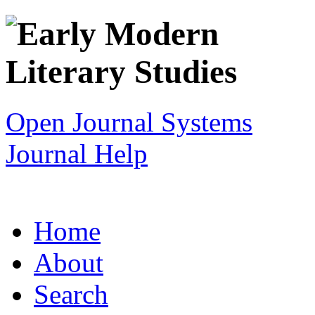
Open Journal Systems
Journal Help
Home
About
Search