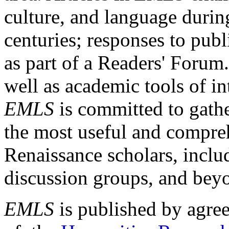
culture, and language durin
centuries; responses to publ
as part of a Readers' Forum
well as academic tools of int
EMLS
is committed to gathe
the most useful and compreh
Renaissance scholars, includ
discussion groups, and bey
EMLS
is published by agre