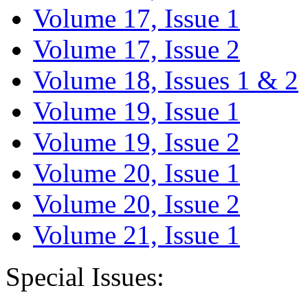
Volume 17, Issue 1
Volume 17, Issue 2
Volume 18, Issues 1 & 2
Volume 19, Issue 1
Volume 19, Issue 2
Volume 20, Issue 1
Volume 20, Issue 2
Volume 21, Issue 1
Special Issues: