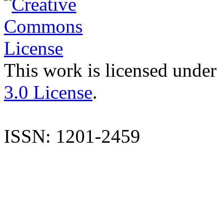
This work is licensed under
3.0 License
.
ISSN: 1201-2459