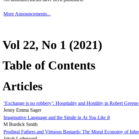
More Announcements...
Vol 22, No 1 (2021)
Table of Contents
Articles
‘Exchange is no robbery’: Hospitality and Hostility in Robert Greene
Jenny Emma Sager
Imaginative Language and the Simile in
As You Like It
M Burdick Smith
Prodigal Fathers and Virtuous Bastards: The Moral Economy of Inhe
Jakob Ladegaard