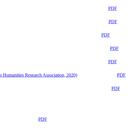
PDF
PDF
PDF
PDF
PDF
n Humanities Research Association, 2020)
PDF
PDF
PDF