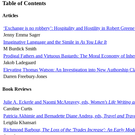
Table of Contents
Articles
‘Exchange is no robbery’: Hospitality and Hostility in Robert Greene
Jenny Emma Sager
Imaginative Language and the Simile in
As You Like It
M Burdick Smith
Prodigal Fathers and Virtuous Bastards: The Moral Economy of Inhe
Jakob Ladegaard
Elevating Thomas Watson: An Investigation into New Authorship Cl
Darren Freebury-Jones
Book Reviews
Julie A. Eckerle and Naomi McAreavey, eds,
Women's Life Writing 
Caroline Curtis
Patricia Akhimie and Bernadette Diane Andrea, eds,
Travel and Trav
Leighla Khansari
Richmond Barbour,
The Loss of the 'Trades Increase': An Early Mo