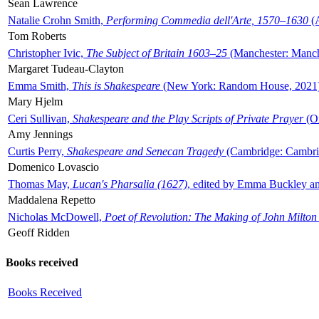
Sean Lawrence
Natalie Crohn Smith,
Performing Commedia dell'Arte, 1570–1630
(A
Tom Roberts
Christopher Ivic,
The Subject of Britain 1603–25
(Manchester: Manche
Margaret Tudeau-Clayton
Emma Smith,
This is Shakespeare
(New York: Random House, 2021
Mary Hjelm
Ceri Sullivan,
Shakespeare and the Play Scripts of Private Prayer
(Ox
Amy Jennings
Curtis Perry,
Shakespeare and Senecan Tragedy
(Cambridge: Cambrid
Domenico Lovascio
Thomas May,
Lucan's Pharsalia (1627)
, edited by Emma Buckley an
Maddalena Repetto
Nicholas McDowell,
Poet of Revolution: The Making of John Milton
Geoff Ridden
Books received
Books Received