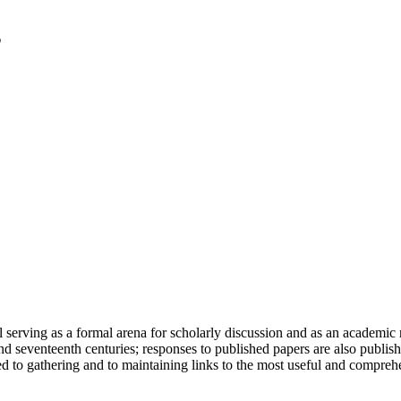
serving as a formal arena for scholarly discussion and as an academic re
h and seventeenth centuries; responses to published papers are also publ
d to gathering and to maintaining links to the most useful and comprehe