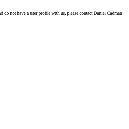
d do not have a user profile with us, please contact Daniel Cadman