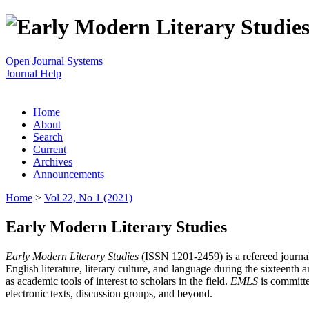
Open Journal Systems
Journal Help
Home
About
Search
Current
Archives
Announcements
Home
>
Vol 22, No 1 (2021)
Early Modern Literary Studies
Early Modern Literary Studies
(ISSN 1201-2459) is a refereed journal 
English literature, literary culture, and language during the sixteent
as academic tools of interest to scholars in the field.
EMLS
is committe
electronic texts, discussion groups, and beyond.