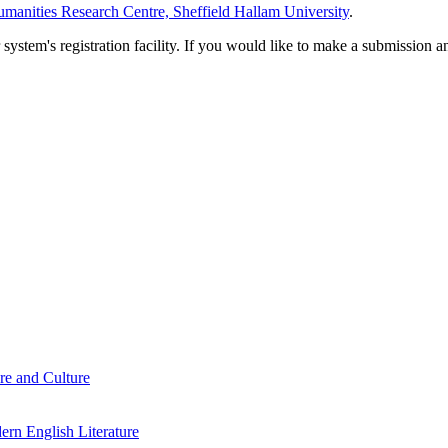
manities Research Centre, Sheffield Hallam University
.
em's registration facility. If you would like to make a submission an
re and Culture
rn English Literature