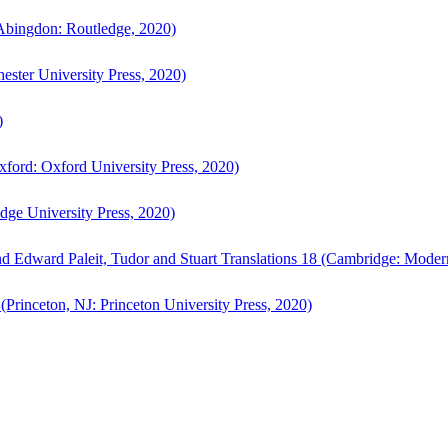
bingdon: Routledge, 2020)
ster University Press, 2020)
)
ford: Oxford University Press, 2020)
ge University Press, 2020)
d Edward Paleit, Tudor and Stuart Translations 18 (Cambridge: Moder
(Princeton, NJ: Princeton University Press, 2020)