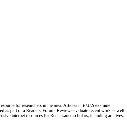
source for researchers in the area. Articles in
EMLS
examine
ished as part of a Readers' Forum. Reviews evaluate recent work as well
nsive internet resources for Renaissance scholars, including archives,