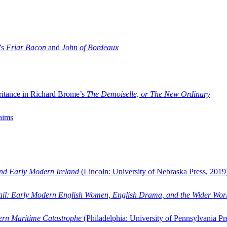
’s
Friar Bacon
and
John of Bordeaux
ritance in Richard Brome’s
The Demoiselle, or The New Ordinary
aims
and Early Modern Ireland
(Lincoln: University of Nebraska Press, 2019
ail: Early Modern English Women, English Drama, and the Wider Wor
dern Maritime Catastrophe
(Philadelphia: University of Pennsylvania Pr