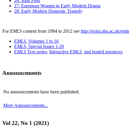
26: John Ford
27: European Women in Early Modern Drama
28: Early Modern Domestic Tragedy
For
EMLS
content from 1994 to 2012 see
http://extra.shu.ac.uk/emls
EMLS
, Volumes 1 to 16
EMLS
, Special Issues 1-20
EMLS
Text series
,
Interactive
EMLS
,
and hosted resources
Announcements
No announcements have been published.
More Announcements...
Vol 22, No 1 (2021)