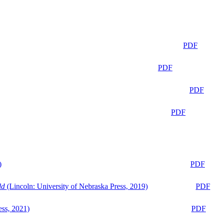
PDF
PDF
PDF
PDF
)
PDF
ld
(Lincoln: University of Nebraska Press, 2019)
PDF
ess, 2021)
PDF