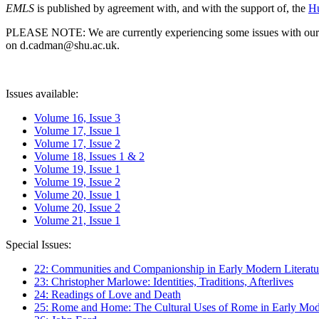
EMLS
is published by agreement with, and with the support of, the
Hu
PLEASE NOTE: We are currently experiencing some issues with our syst
on d.cadman@shu.ac.uk.
Issues available:
Volume 16, Issue 3
Volume 17, Issue 1
Volume 17, Issue 2
Volume 18, Issues 1 & 2
Volume 19, Issue 1
Volume 19, Issue 2
Volume 20, Issue 1
Volume 20, Issue 2
Volume 21, Issue 1
Special Issues:
22: Communities and Companionship in Early Modern Literatu
23: Christopher Marlowe: Identities, Traditions, Afterlives
24: Readings of Love and Death
25: Rome and Home: The Cultural Uses of Rome in Early Mode