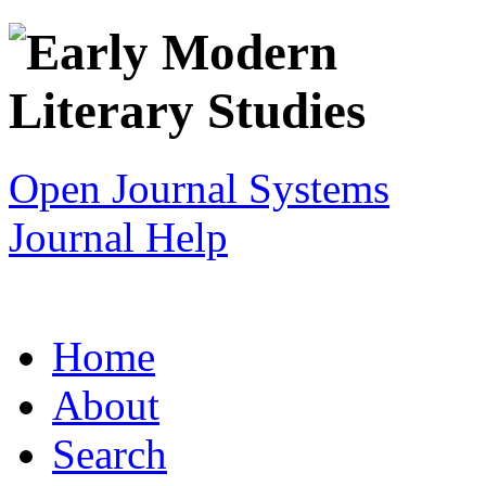
Open Journal Systems
Journal Help
Home
About
Search