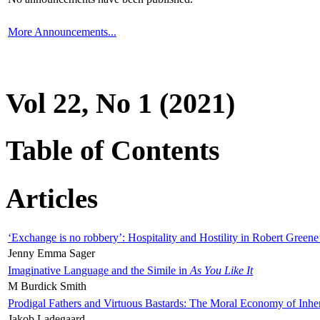
More Announcements...
Vol 22, No 1 (2021)
Table of Contents
Articles
‘Exchange is no robbery’: Hospitality and Hostility in Robert Greene
Jenny Emma Sager
Imaginative Language and the Simile in
As You Like It
M Burdick Smith
Prodigal Fathers and Virtuous Bastards: The Moral Economy of Inhe
Jakob Ladegaard