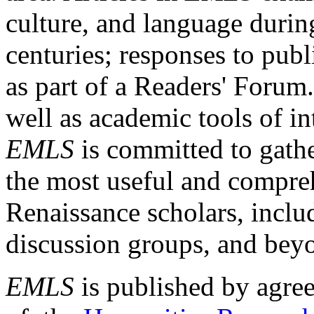
culture, and language durin
centuries; responses to publ
as part of a Readers' Forum
well as academic tools of int
EMLS
is committed to gathe
the most useful and compreh
Renaissance scholars, includ
discussion groups, and bey
EMLS
is published by agre