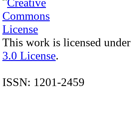
This work is licensed under
3.0 License
.
ISSN: 1201-2459