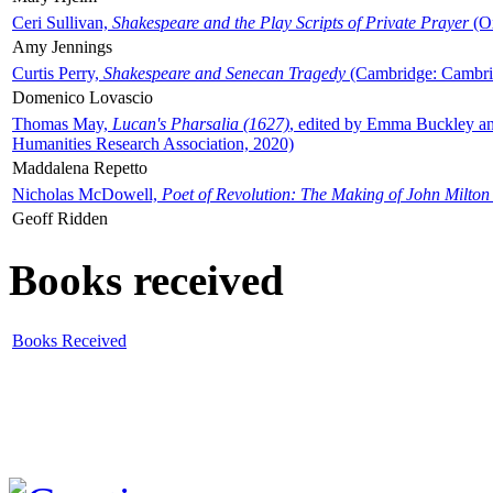
Ceri Sullivan,
Shakespeare and the Play Scripts of Private Prayer
(Ox
Amy Jennings
Curtis Perry,
Shakespeare and Senecan Tragedy
(Cambridge: Cambrid
Domenico Lovascio
Thomas May,
Lucan's Pharsalia (1627)
, edited by Emma Buckley an
Humanities Research Association, 2020)
Maddalena Repetto
Nicholas McDowell,
Poet of Revolution: The Making of John Milton
Geoff Ridden
Books received
Books Received