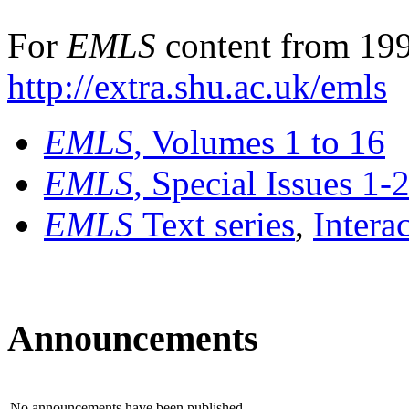
For
EMLS
content from 199
http://extra.shu.ac.uk/emls
EMLS
, Volumes 1 to 16
EMLS
, Special Issues 1-
EMLS
Text series
,
Intera
Announcements
No announcements have been published.