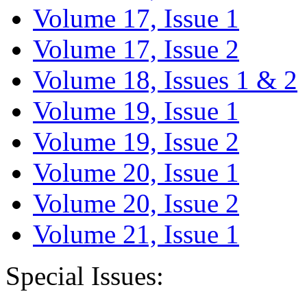
Volume 17, Issue 1
Volume 17, Issue 2
Volume 18, Issues 1 & 2
Volume 19, Issue 1
Volume 19, Issue 2
Volume 20, Issue 1
Volume 20, Issue 2
Volume 21, Issue 1
Special Issues: