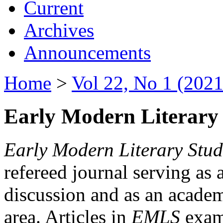
Current
Archives
Announcements
Home
>
Vol 22, No 1 (2021
Early Modern Literary 
Early Modern Literary Stud
refereed journal serving as 
discussion and as an academi
area. Articles in
EMLS
exami