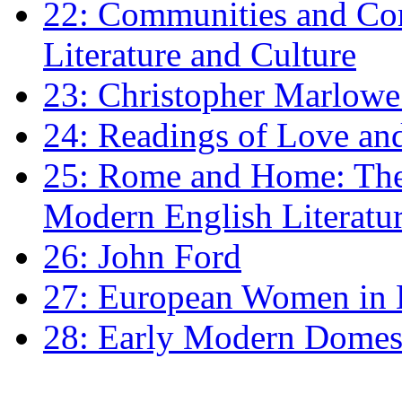
22: Communities and Co
Literature and Culture
23: Christopher Marlowe: 
24: Readings of Love an
25: Rome and Home: The 
Modern English Literatu
26: John Ford
27: European Women in
28: Early Modern Domes