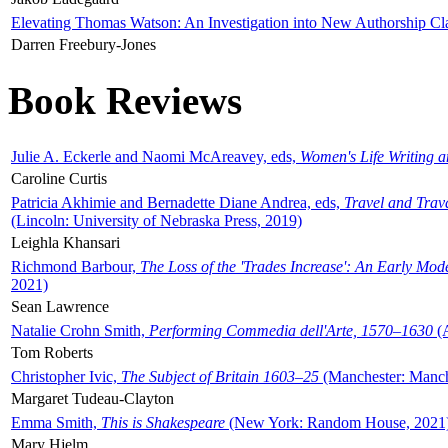
Elevating Thomas Watson: An Investigation into New Authorship Cl
Darren Freebury-Jones
Book Reviews
Julie A. Eckerle and Naomi McAreavey, eds,
Women's Life Writing 
Caroline Curtis
Patricia Akhimie and Bernadette Diane Andrea, eds,
Travel and Trav
(Lincoln: University of Nebraska Press, 2019)
Leighla Khansari
Richmond Barbour,
The Loss of the 'Trades Increase': An Early Mo
2021)
Sean Lawrence
Natalie Crohn Smith,
Performing Commedia dell'Arte, 1570–1630
(A
Tom Roberts
Christopher Ivic,
The Subject of Britain 1603–25
(Manchester: Manche
Margaret Tudeau-Clayton
Emma Smith,
This is Shakespeare
(New York: Random House, 2021
Mary Hjelm