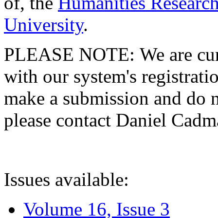
of, the
Humanities Research
University
.
PLEASE NOTE: We are curre
with our system's registratio
make a submission and do no
please contact Daniel Cad
Issues available:
Volume 16, Issue 3