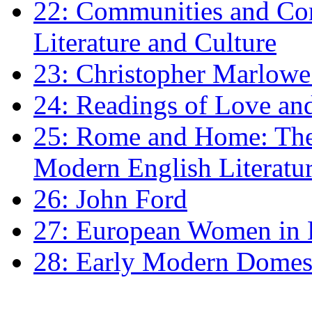
22: Communities and Co
Literature and Culture
23: Christopher Marlowe: 
24: Readings of Love an
25: Rome and Home: The 
Modern English Literatu
26: John Ford
27: European Women in
28: Early Modern Domes