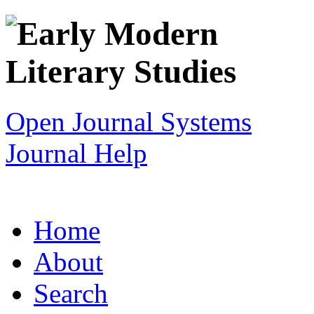
Open Journal Systems
Journal Help
Home
About
Search