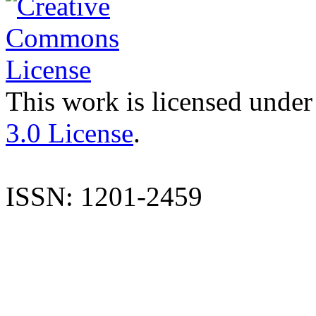
This work is licensed under
3.0 License
.
ISSN: 1201-2459