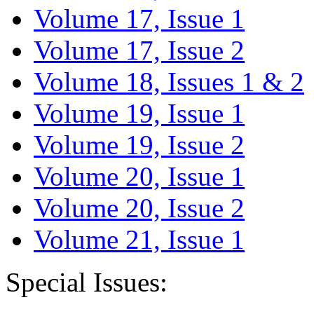
Volume 17, Issue 1
Volume 17, Issue 2
Volume 18, Issues 1 & 2
Volume 19, Issue 1
Volume 19, Issue 2
Volume 20, Issue 1
Volume 20, Issue 2
Volume 21, Issue 1
Special Issues: