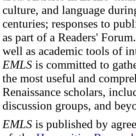
culture, and language durin
centuries; responses to publ
as part of a Readers' Forum
well as academic tools of int
EMLS
is committed to gathe
the most useful and compreh
Renaissance scholars, includ
discussion groups, and bey
EMLS
is published by agre