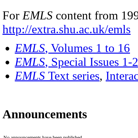
For
EMLS
content from 199
http://extra.shu.ac.uk/emls
EMLS
, Volumes 1 to 16
EMLS
, Special Issues 1-
EMLS
Text series
,
Intera
Announcements
No announcements have been published.