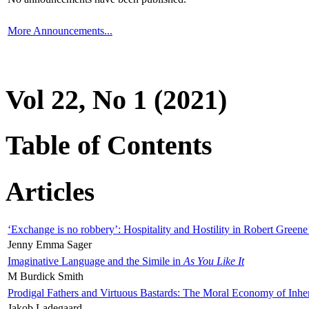
More Announcements...
Vol 22, No 1 (2021)
Table of Contents
Articles
‘Exchange is no robbery’: Hospitality and Hostility in Robert Greene
Jenny Emma Sager
Imaginative Language and the Simile in
As You Like It
M Burdick Smith
Prodigal Fathers and Virtuous Bastards: The Moral Economy of Inhe
Jakob Ladegaard