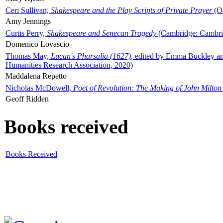
Ceri Sullivan,
Shakespeare and the Play Scripts of Private Prayer
(Ox
Amy Jennings
Curtis Perry,
Shakespeare and Senecan Tragedy
(Cambridge: Cambrid
Domenico Lovascio
Thomas May,
Lucan's Pharsalia (1627)
, edited by Emma Buckley an
Humanities Research Association, 2020)
Maddalena Repetto
Nicholas McDowell,
Poet of Revolution: The Making of John Milton
Geoff Ridden
Books received
Books Received