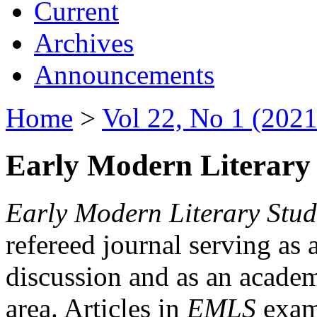
Current
Archives
Announcements
Home
>
Vol 22, No 1 (2021
Early Modern Literary 
Early Modern Literary Stud
refereed journal serving as 
discussion and as an academi
area. Articles in
EMLS
exami