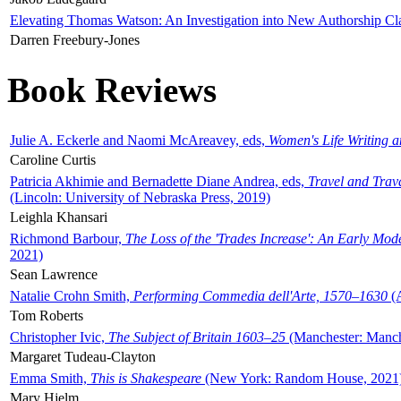
Elevating Thomas Watson: An Investigation into New Authorship Cl
Darren Freebury-Jones
Book Reviews
Julie A. Eckerle and Naomi McAreavey, eds,
Women's Life Writing 
Caroline Curtis
Patricia Akhimie and Bernadette Diane Andrea, eds,
Travel and Trav
(Lincoln: University of Nebraska Press, 2019)
Leighla Khansari
Richmond Barbour,
The Loss of the 'Trades Increase': An Early Mo
2021)
Sean Lawrence
Natalie Crohn Smith,
Performing Commedia dell'Arte, 1570–1630
(A
Tom Roberts
Christopher Ivic,
The Subject of Britain 1603–25
(Manchester: Manche
Margaret Tudeau-Clayton
Emma Smith,
This is Shakespeare
(New York: Random House, 2021
Mary Hjelm