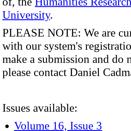
of, the
Humanities Research
University
.
PLEASE NOTE: We are curre
with our system's registratio
make a submission and do no
please contact Daniel Cad
Issues available:
Volume 16, Issue 3