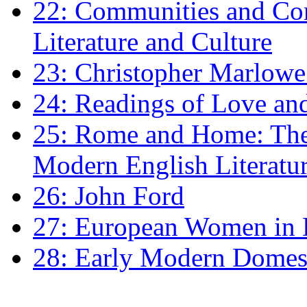
22: Communities and Co
Literature and Culture
23: Christopher Marlowe: 
24: Readings of Love an
25: Rome and Home: The 
Modern English Literatu
26: John Ford
27: European Women in
28: Early Modern Domes