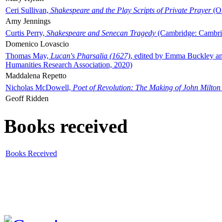
Ceri Sullivan,
Shakespeare and the Play Scripts of Private Prayer
(Ox
Amy Jennings
Curtis Perry,
Shakespeare and Senecan Tragedy
(Cambridge: Cambrid
Domenico Lovascio
Thomas May,
Lucan's Pharsalia (1627)
, edited by Emma Buckley an
Humanities Research Association, 2020)
Maddalena Repetto
Nicholas McDowell,
Poet of Revolution: The Making of John Milton
Geoff Ridden
Books received
Books Received