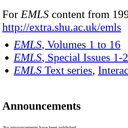
For
EMLS
content from 199
http://extra.shu.ac.uk/emls
EMLS
, Volumes 1 to 16
EMLS
, Special Issues 1-
EMLS
Text series
,
Intera
Announcements
No announcements have been published.