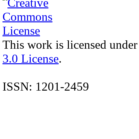
This work is licensed under
3.0 License
.
ISSN: 1201-2459