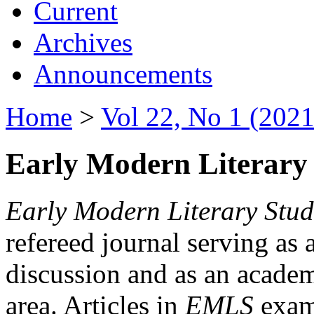
Current
Archives
Announcements
Home
>
Vol 22, No 1 (2021
Early Modern Literary 
Early Modern Literary Stud
refereed journal serving as 
discussion and as an academi
area. Articles in
EMLS
exami