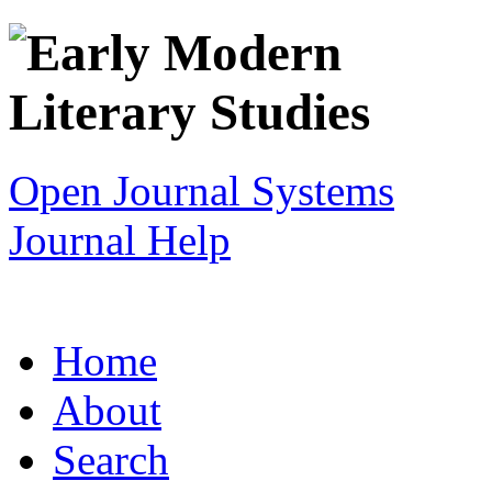
Open Journal Systems
Journal Help
Home
About
Search