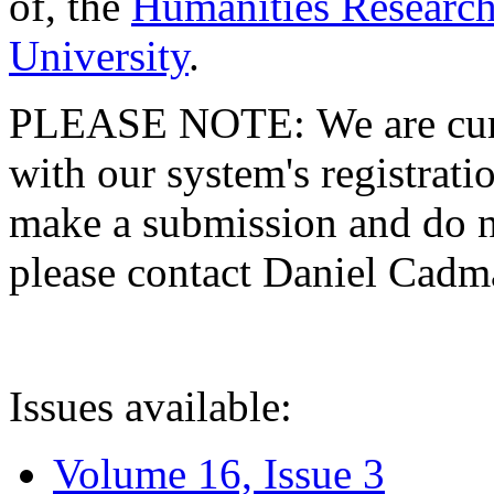
of, the
Humanities Research
University
.
PLEASE NOTE: We are curre
with our system's registratio
make a submission and do no
please contact Daniel Cad
Issues available:
Volume 16, Issue 3