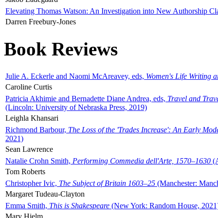
Elevating Thomas Watson: An Investigation into New Authorship Cl
Darren Freebury-Jones
Book Reviews
Julie A. Eckerle and Naomi McAreavey, eds,
Women's Life Writing 
Caroline Curtis
Patricia Akhimie and Bernadette Diane Andrea, eds,
Travel and Trav
(Lincoln: University of Nebraska Press, 2019)
Leighla Khansari
Richmond Barbour,
The Loss of the 'Trades Increase': An Early Mo
2021)
Sean Lawrence
Natalie Crohn Smith,
Performing Commedia dell'Arte, 1570–1630
(A
Tom Roberts
Christopher Ivic,
The Subject of Britain 1603–25
(Manchester: Manche
Margaret Tudeau-Clayton
Emma Smith,
This is Shakespeare
(New York: Random House, 2021
Mary Hjelm