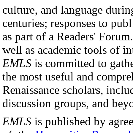
culture, and language durin
centuries; responses to publ
as part of a Readers' Forum
well as academic tools of int
EMLS
is committed to gathe
the most useful and compreh
Renaissance scholars, includ
discussion groups, and bey
EMLS
is published by agre