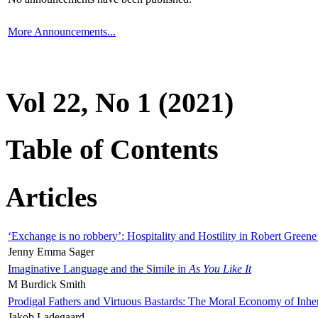
More Announcements...
Vol 22, No 1 (2021)
Table of Contents
Articles
‘Exchange is no robbery’: Hospitality and Hostility in Robert Greene
Jenny Emma Sager
Imaginative Language and the Simile in
As You Like It
M Burdick Smith
Prodigal Fathers and Virtuous Bastards: The Moral Economy of Inhe
Jakob Ladegaard