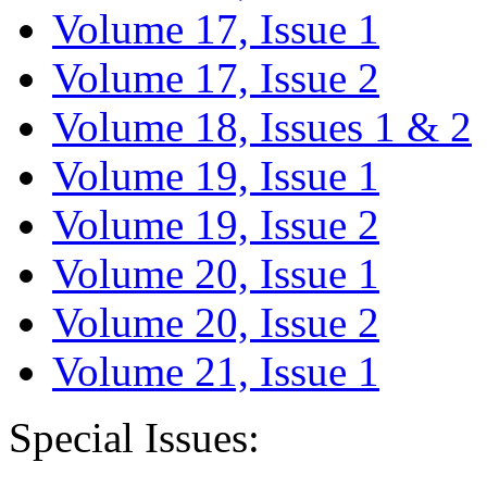
Volume 17, Issue 1
Volume 17, Issue 2
Volume 18, Issues 1 & 2
Volume 19, Issue 1
Volume 19, Issue 2
Volume 20, Issue 1
Volume 20, Issue 2
Volume 21, Issue 1
Special Issues: