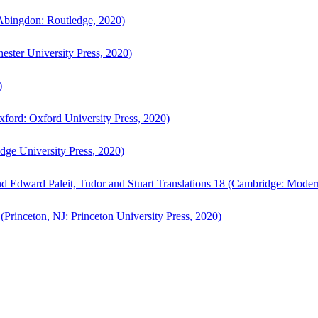
bingdon: Routledge, 2020)
ster University Press, 2020)
)
ford: Oxford University Press, 2020)
ge University Press, 2020)
d Edward Paleit, Tudor and Stuart Translations 18 (Cambridge: Moder
(Princeton, NJ: Princeton University Press, 2020)