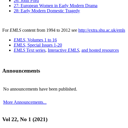
26: John Ford
27: European Women in Early Modern Drama
28: Early Modern Domestic Tragedy
For
EMLS
content from 1994 to 2012 see
http://extra.shu.ac.uk/emls
EMLS
, Volumes 1 to 16
EMLS
, Special Issues 1-20
EMLS
Text series
,
Interactive
EMLS
,
and hosted resources
Announcements
No announcements have been published.
More Announcements...
Vol 22, No 1 (2021)