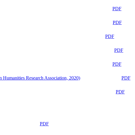
PDF
PDF
PDF
PDF
PDF
n Humanities Research Association, 2020)
PDF
PDF
PDF