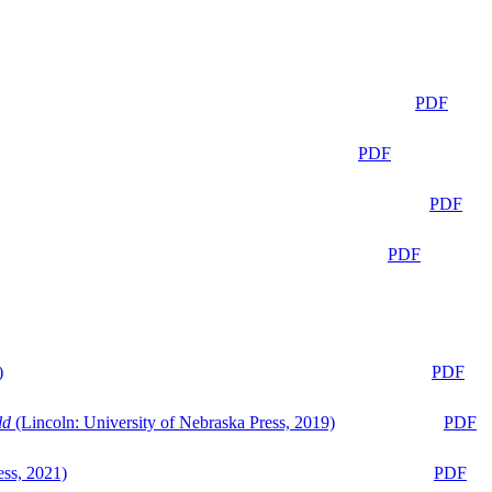
PDF
PDF
PDF
PDF
)
PDF
ld
(Lincoln: University of Nebraska Press, 2019)
PDF
ess, 2021)
PDF