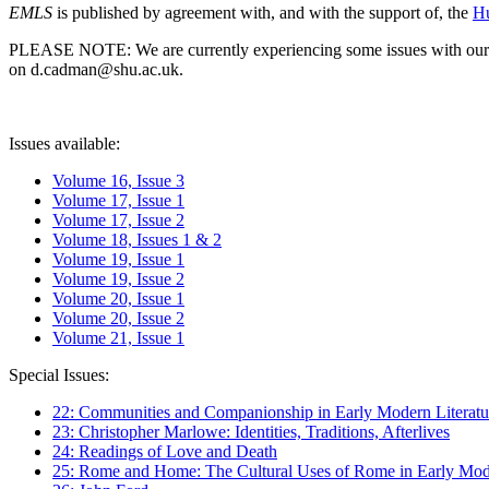
EMLS
is published by agreement with, and with the support of, the
Hu
PLEASE NOTE: We are currently experiencing some issues with our syst
on d.cadman@shu.ac.uk.
Issues available:
Volume 16, Issue 3
Volume 17, Issue 1
Volume 17, Issue 2
Volume 18, Issues 1 & 2
Volume 19, Issue 1
Volume 19, Issue 2
Volume 20, Issue 1
Volume 20, Issue 2
Volume 21, Issue 1
Special Issues:
22: Communities and Companionship in Early Modern Literatu
23: Christopher Marlowe: Identities, Traditions, Afterlives
24: Readings of Love and Death
25: Rome and Home: The Cultural Uses of Rome in Early Mode