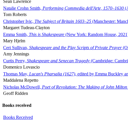
Sean Lawrence
Natalie Crohn Smith,
Performing Commedia dell'Arte, 1570–1630
(A
Tom Roberts
Christopher Ivic,
The Subject of Britain 1603–25
(Manchester: Manche
Margaret Tudeau-Clayton
Emma Smith,
This is Shakespeare
(New York: Random House, 2021
Mary Hjelm
Ceri Sullivan,
Shakespeare and the Play Scripts of Private Prayer
(Ox
Amy Jennings
Curtis Perry,
Shakespeare and Senecan Tragedy
(Cambridge: Cambrid
Domenico Lovascio
Thomas May,
Lucan's Pharsalia (1627)
, edited by Emma Buckley an
Maddalena Repetto
Nicholas McDowell,
Poet of Revolution: The Making of John Milton
Geoff Ridden
Books received
Books Received