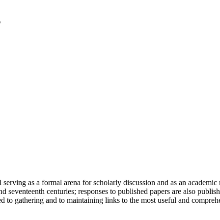
serving as a formal arena for scholarly discussion and as an academic re
h and seventeenth centuries; responses to published papers are also publ
d to gathering and to maintaining links to the most useful and comprehe