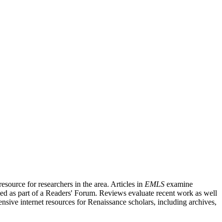
source for researchers in the area. Articles in
EMLS
examine
ished as part of a Readers' Forum. Reviews evaluate recent work as well
nsive internet resources for Renaissance scholars, including archives,