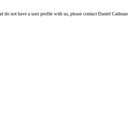
d do not have a user profile with us, please contact Daniel Cadman