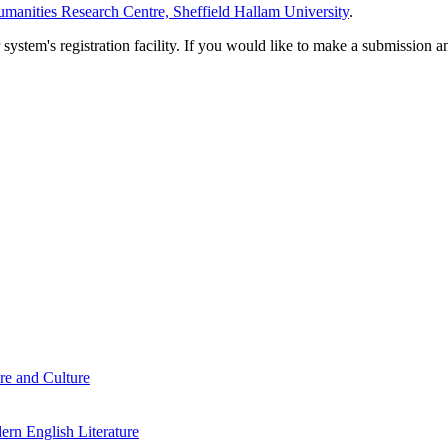
manities Research Centre, Sheffield Hallam University
.
em's registration facility. If you would like to make a submission an
re and Culture
rn English Literature