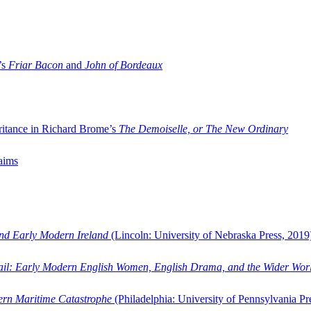
’s
Friar Bacon
and
John of Bordeaux
ritance in Richard Brome’s
The Demoiselle, or The New Ordinary
aims
and Early Modern Ireland
(Lincoln: University of Nebraska Press, 2019
ail: Early Modern English Women, English Drama, and the Wider Wor
dern Maritime Catastrophe
(Philadelphia: University of Pennsylvania Pr