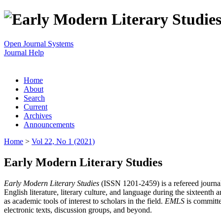
Open Journal Systems
Journal Help
Home
About
Search
Current
Archives
Announcements
Home
>
Vol 22, No 1 (2021)
Early Modern Literary Studies
Early Modern Literary Studies
(ISSN 1201-2459) is a refereed journal 
English literature, literary culture, and language during the sixteent
as academic tools of interest to scholars in the field.
EMLS
is committe
electronic texts, discussion groups, and beyond.