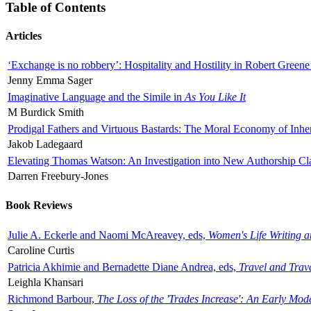
Table of Contents
Articles
‘Exchange is no robbery’: Hospitality and Hostility in Robert Greene
Jenny Emma Sager
Imaginative Language and the Simile in
As You Like It
M Burdick Smith
Prodigal Fathers and Virtuous Bastards: The Moral Economy of Inhe
Jakob Ladegaard
Elevating Thomas Watson: An Investigation into New Authorship Cl
Darren Freebury-Jones
Book Reviews
Julie A. Eckerle and Naomi McAreavey, eds,
Women's Life Writing 
Caroline Curtis
Patricia Akhimie and Bernadette Diane Andrea, eds,
Travel and Trav
Leighla Khansari
Richmond Barbour,
The Loss of the 'Trades Increase': An Early Mo