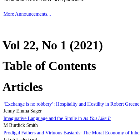
More Announcements...
Vol 22, No 1 (2021)
Table of Contents
Articles
‘Exchange is no robbery’: Hospitality and Hostility in Robert Greene
Jenny Emma Sager
Imaginative Language and the Simile in
As You Like It
M Burdick Smith
Prodigal Fathers and Virtuous Bastards: The Moral Economy of Inhe
Jakob Ladegaard