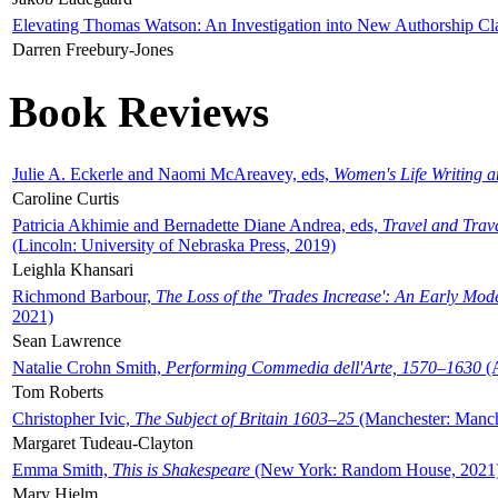
Elevating Thomas Watson: An Investigation into New Authorship Cl
Darren Freebury-Jones
Book Reviews
Julie A. Eckerle and Naomi McAreavey, eds,
Women's Life Writing 
Caroline Curtis
Patricia Akhimie and Bernadette Diane Andrea, eds,
Travel and Trav
(Lincoln: University of Nebraska Press, 2019)
Leighla Khansari
Richmond Barbour,
The Loss of the 'Trades Increase': An Early Mo
2021)
Sean Lawrence
Natalie Crohn Smith,
Performing Commedia dell'Arte, 1570–1630
(A
Tom Roberts
Christopher Ivic,
The Subject of Britain 1603–25
(Manchester: Manche
Margaret Tudeau-Clayton
Emma Smith,
This is Shakespeare
(New York: Random House, 2021
Mary Hjelm