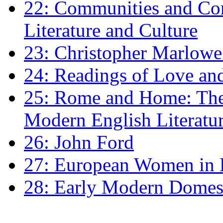
22: Communities and Co
Literature and Culture
23: Christopher Marlowe: 
24: Readings of Love an
25: Rome and Home: The 
Modern English Literatu
26: John Ford
27: European Women in
28: Early Modern Domes