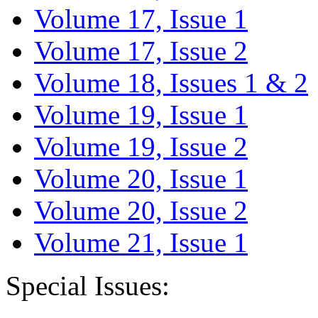
Volume 17, Issue 1
Volume 17, Issue 2
Volume 18, Issues 1 & 2
Volume 19, Issue 1
Volume 19, Issue 2
Volume 20, Issue 1
Volume 20, Issue 2
Volume 21, Issue 1
Special Issues: