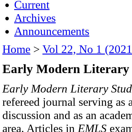
Current
Archives
Announcements
Home
>
Vol 22, No 1 (2021
Early Modern Literary 
Early Modern Literary Stud
refereed journal serving as 
discussion and as an academi
area. Articles in
EMLS
exami