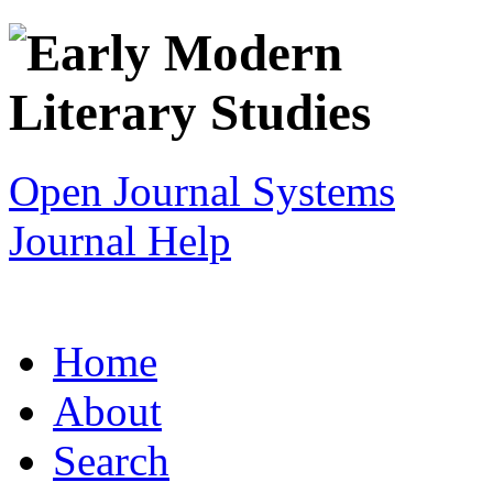
Open Journal Systems
Journal Help
Home
About
Search