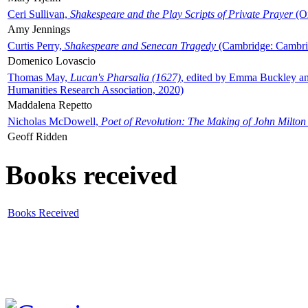
Ceri Sullivan,
Shakespeare and the Play Scripts of Private Prayer
(Ox
Amy Jennings
Curtis Perry,
Shakespeare and Senecan Tragedy
(Cambridge: Cambrid
Domenico Lovascio
Thomas May,
Lucan's Pharsalia (1627)
, edited by Emma Buckley an
Humanities Research Association, 2020)
Maddalena Repetto
Nicholas McDowell,
Poet of Revolution: The Making of John Milton
Geoff Ridden
Books received
Books Received