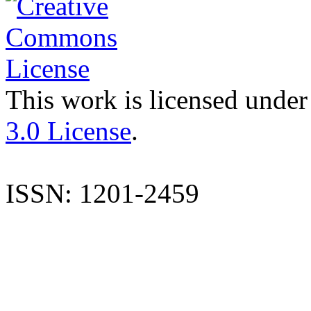
This work is licensed under
3.0 License
.
ISSN: 1201-2459