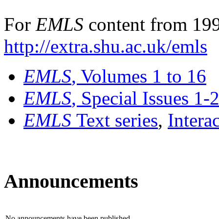
For
EMLS
content from 199
http://extra.shu.ac.uk/emls
EMLS
, Volumes 1 to 16
EMLS
, Special Issues 1-
EMLS
Text series
,
Intera
Announcements
No announcements have been published.