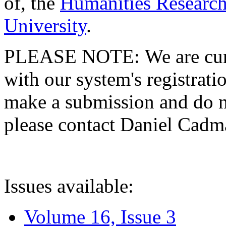
of, the
Humanities Research
University
.
PLEASE NOTE: We are curre
with our system's registratio
make a submission and do no
please contact Daniel Cad
Issues available:
Volume 16, Issue 3