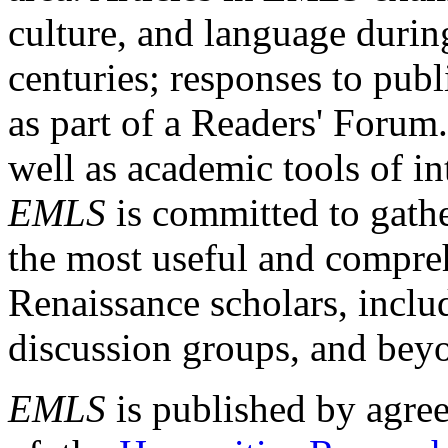
culture, and language durin
centuries; responses to publ
as part of a Readers' Forum
well as academic tools of int
EMLS
is committed to gathe
the most useful and compreh
Renaissance scholars, includ
discussion groups, and bey
EMLS
is published by agre