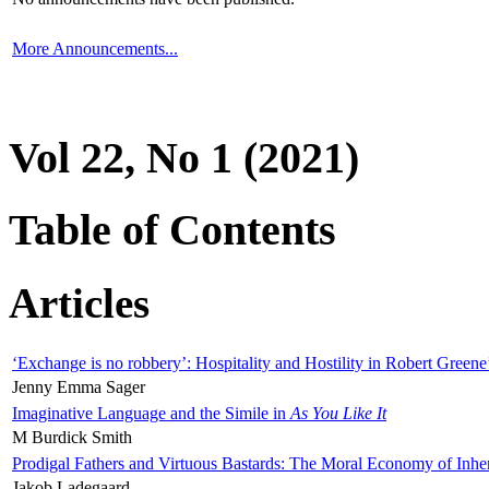
More Announcements...
Vol 22, No 1 (2021)
Table of Contents
Articles
‘Exchange is no robbery’: Hospitality and Hostility in Robert Greene
Jenny Emma Sager
Imaginative Language and the Simile in
As You Like It
M Burdick Smith
Prodigal Fathers and Virtuous Bastards: The Moral Economy of Inhe
Jakob Ladegaard