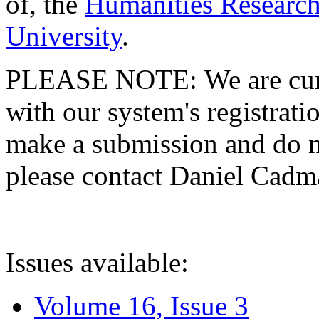
of, the
Humanities Research
University
.
PLEASE NOTE: We are curre
with our system's registratio
make a submission and do no
please contact Daniel Cad
Issues available:
Volume 16, Issue 3