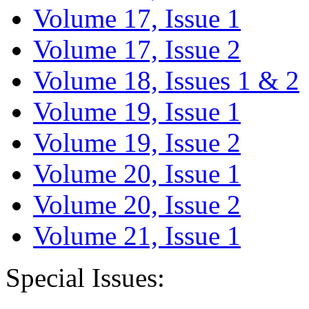
Volume 17, Issue 1
Volume 17, Issue 2
Volume 18, Issues 1 & 2
Volume 19, Issue 1
Volume 19, Issue 2
Volume 20, Issue 1
Volume 20, Issue 2
Volume 21, Issue 1
Special Issues: