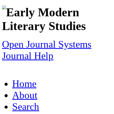
Open Journal Systems
Journal Help
Home
About
Search