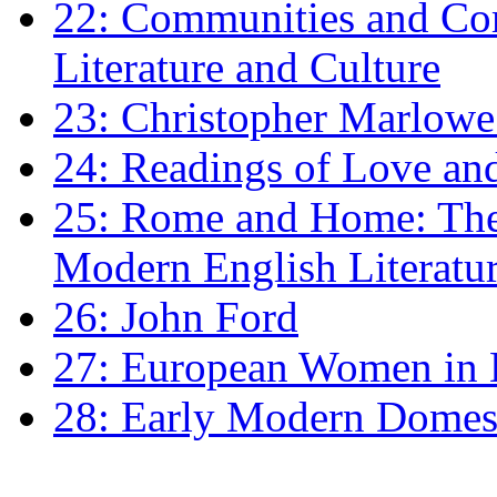
22: Communities and Co
Literature and Culture
23: Christopher Marlowe: 
24: Readings of Love an
25: Rome and Home: The 
Modern English Literatu
26: John Ford
27: European Women in
28: Early Modern Domes