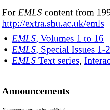
For
EMLS
content from 199
http://extra.shu.ac.uk/emls
EMLS
, Volumes 1 to 16
EMLS
, Special Issues 1-
EMLS
Text series
,
Intera
Announcements
No announcements have been published.