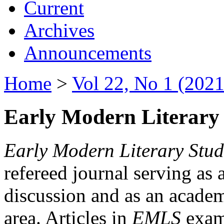
Current
Archives
Announcements
Home
>
Vol 22, No 1 (2021
Early Modern Literary 
Early Modern Literary Stud
refereed journal serving as 
discussion and as an academi
area. Articles in
EMLS
exami