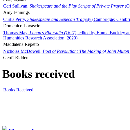
Ceri Sullivan,
Shakespeare and the Play Scripts of Private Prayer
(Ox
Amy Jennings
Curtis Perry,
Shakespeare and Senecan Tragedy
(Cambridge: Cambrid
Domenico Lovascio
Thomas May,
Lucan's Pharsalia (1627)
, edited by Emma Buckley an
Humanities Research Association, 2020)
Maddalena Repetto
Nicholas McDowell,
Poet of Revolution: The Making of John Milton
Geoff Ridden
Books received
Books Received