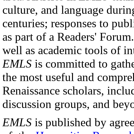
culture, and language durin
centuries; responses to publ
as part of a Readers' Forum
well as academic tools of int
EMLS
is committed to gathe
the most useful and compreh
Renaissance scholars, includ
discussion groups, and bey
EMLS
is published by agre