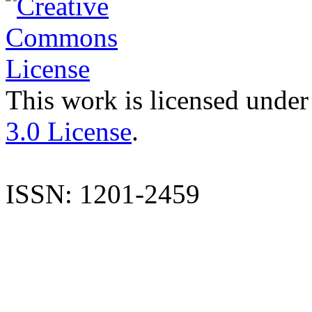
This work is licensed under
3.0 License
.
ISSN: 1201-2459