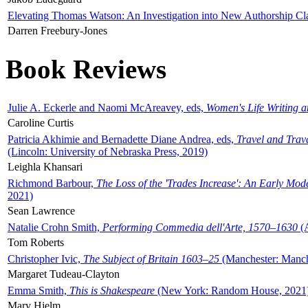
Elevating Thomas Watson: An Investigation into New Authorship Cl
Darren Freebury-Jones
Book Reviews
Julie A. Eckerle and Naomi McAreavey, eds,
Women's Life Writing 
Caroline Curtis
Patricia Akhimie and Bernadette Diane Andrea, eds,
Travel and Trav
(Lincoln: University of Nebraska Press, 2019)
Leighla Khansari
Richmond Barbour,
The Loss of the 'Trades Increase': An Early Mo
2021)
Sean Lawrence
Natalie Crohn Smith,
Performing Commedia dell'Arte, 1570–1630
(A
Tom Roberts
Christopher Ivic,
The Subject of Britain 1603–25
(Manchester: Manche
Margaret Tudeau-Clayton
Emma Smith,
This is Shakespeare
(New York: Random House, 2021
Mary Hjelm