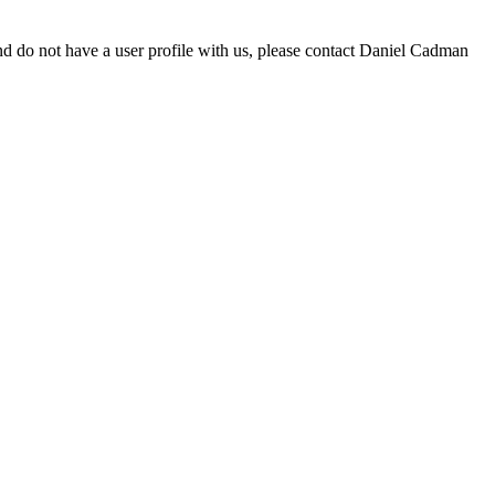
d do not have a user profile with us, please contact Daniel Cadman