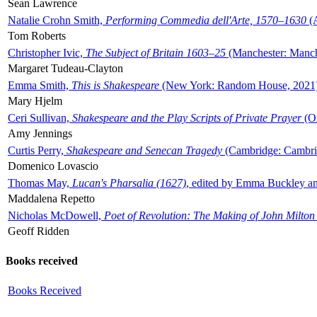
Sean Lawrence
Natalie Crohn Smith,
Performing Commedia dell'Arte, 1570–1630
(A
Tom Roberts
Christopher Ivic,
The Subject of Britain 1603–25
(Manchester: Manche
Margaret Tudeau-Clayton
Emma Smith,
This is Shakespeare
(New York: Random House, 2021
Mary Hjelm
Ceri Sullivan,
Shakespeare and the Play Scripts of Private Prayer
(Ox
Amy Jennings
Curtis Perry,
Shakespeare and Senecan Tragedy
(Cambridge: Cambrid
Domenico Lovascio
Thomas May,
Lucan's Pharsalia (1627)
, edited by Emma Buckley an
Maddalena Repetto
Nicholas McDowell,
Poet of Revolution: The Making of John Milton
Geoff Ridden
Books received
Books Received