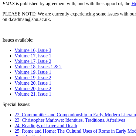
EMLS
is published by agreement with, and with the support of, the
Hu
PLEASE NOTE: We are currently experiencing some issues with our syst
on d.cadman@shu.ac.uk.
Issues available:
Volume 16, Issue 3
Volume 17, Issue 1
Volume 17, Issue 2
Volume 18, Issues 1 & 2
Volume 19, Issue 1
Volume 19, Issue 2
Volume 20, Issue 1
Volume 20, Issue 2
Volume 21, Issue 1
Special Issues:
22: Communities and Companionship in Early Modern Literatu
23: Christopher Marlowe: Identities, Traditions, Afterlives
24: Readings of Love and Death
25: Rome and Home: The Cultural Uses of Rome in Early Mode