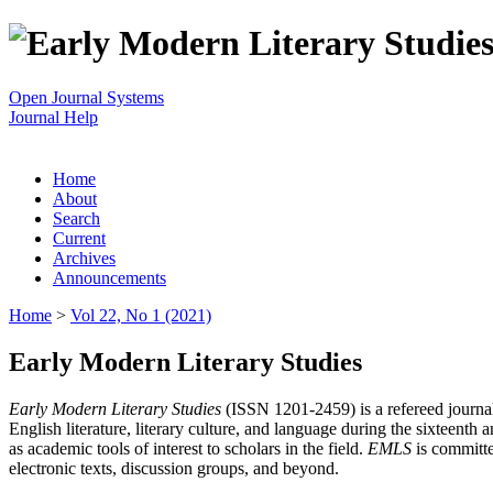
Open Journal Systems
Journal Help
Home
About
Search
Current
Archives
Announcements
Home
>
Vol 22, No 1 (2021)
Early Modern Literary Studies
Early Modern Literary Studies
(ISSN 1201-2459) is a refereed journal 
English literature, literary culture, and language during the sixteent
as academic tools of interest to scholars in the field.
EMLS
is committe
electronic texts, discussion groups, and beyond.