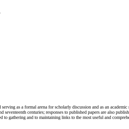
serving as a formal arena for scholarly discussion and as an academic re
h and seventeenth centuries; responses to published papers are also publ
d to gathering and to maintaining links to the most useful and comprehe