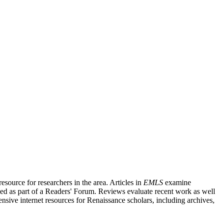
source for researchers in the area. Articles in
EMLS
examine
ished as part of a Readers' Forum. Reviews evaluate recent work as well
nsive internet resources for Renaissance scholars, including archives,