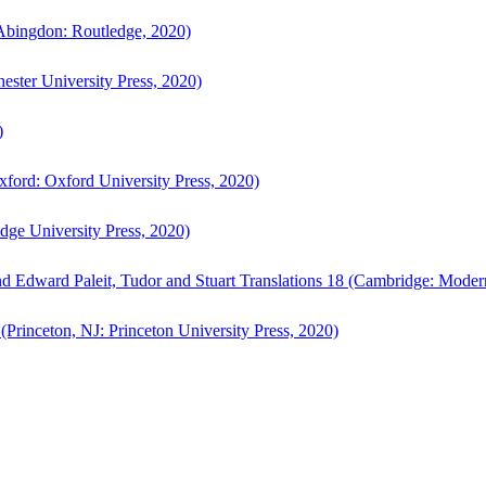
bingdon: Routledge, 2020)
ster University Press, 2020)
)
ford: Oxford University Press, 2020)
ge University Press, 2020)
d Edward Paleit, Tudor and Stuart Translations 18 (Cambridge: Moder
(Princeton, NJ: Princeton University Press, 2020)