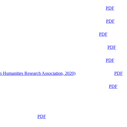
PDF
PDF
PDF
PDF
PDF
n Humanities Research Association, 2020)
PDF
PDF
PDF