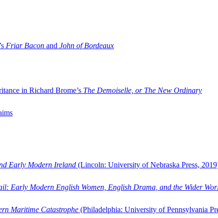
’s
Friar Bacon
and
John of Bordeaux
ritance in Richard Brome’s
The Demoiselle, or The New Ordinary
aims
and Early Modern Ireland
(Lincoln: University of Nebraska Press, 2019
ail: Early Modern English Women, English Drama, and the Wider Wor
dern Maritime Catastrophe
(Philadelphia: University of Pennsylvania Pr