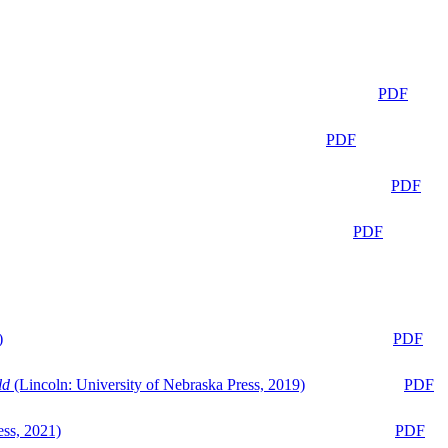
PDF
PDF
PDF
PDF
)
PDF
ld
(Lincoln: University of Nebraska Press, 2019)
PDF
ess, 2021)
PDF