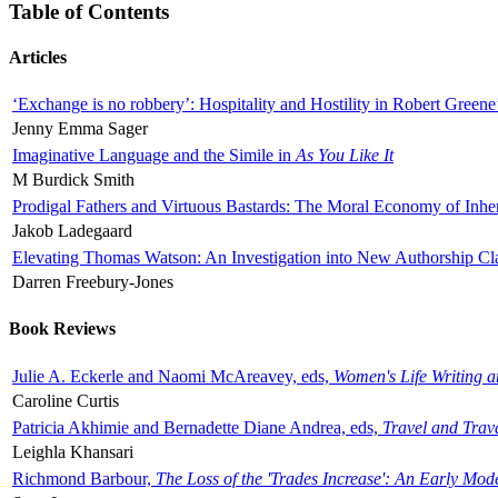
Table of Contents
Articles
‘Exchange is no robbery’: Hospitality and Hostility in Robert Greene
Jenny Emma Sager
Imaginative Language and the Simile in
As You Like It
M Burdick Smith
Prodigal Fathers and Virtuous Bastards: The Moral Economy of Inhe
Jakob Ladegaard
Elevating Thomas Watson: An Investigation into New Authorship Cl
Darren Freebury-Jones
Book Reviews
Julie A. Eckerle and Naomi McAreavey, eds,
Women's Life Writing 
Caroline Curtis
Patricia Akhimie and Bernadette Diane Andrea, eds,
Travel and Trav
Leighla Khansari
Richmond Barbour,
The Loss of the 'Trades Increase': An Early Mo