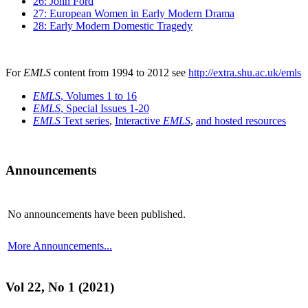
26: John Ford
27: European Women in Early Modern Drama
28: Early Modern Domestic Tragedy
For
EMLS
content from 1994 to 2012 see
http://extra.shu.ac.uk/emls
EMLS
, Volumes 1 to 16
EMLS
, Special Issues 1-20
EMLS
Text series
,
Interactive
EMLS
,
and hosted resources
Announcements
No announcements have been published.
More Announcements...
Vol 22, No 1 (2021)