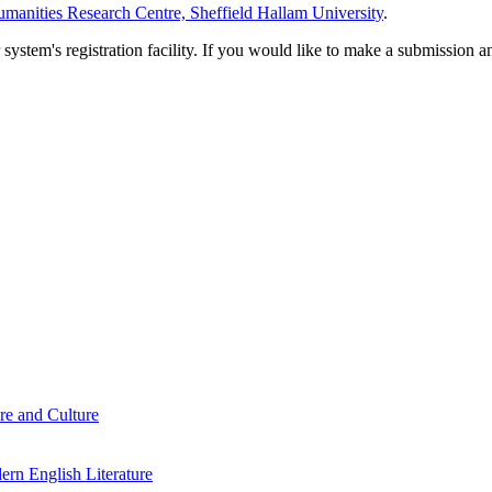
manities Research Centre, Sheffield Hallam University
.
em's registration facility. If you would like to make a submission an
re and Culture
rn English Literature