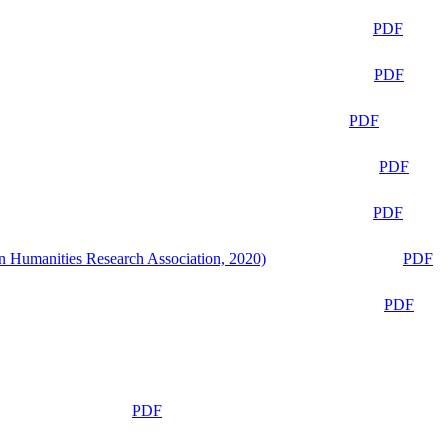
PDF
PDF
PDF
PDF
PDF
n Humanities Research Association, 2020)
PDF
PDF
PDF