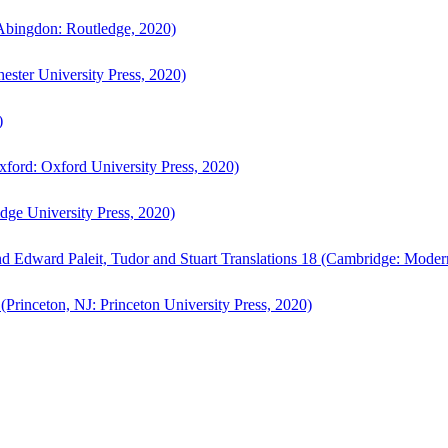
bingdon: Routledge, 2020)
ster University Press, 2020)
)
ford: Oxford University Press, 2020)
ge University Press, 2020)
d Edward Paleit, Tudor and Stuart Translations 18 (Cambridge: Moder
(Princeton, NJ: Princeton University Press, 2020)