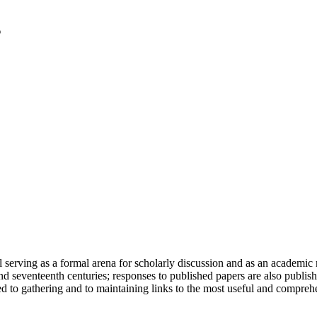
serving as a formal arena for scholarly discussion and as an academic re
h and seventeenth centuries; responses to published papers are also publ
d to gathering and to maintaining links to the most useful and comprehe