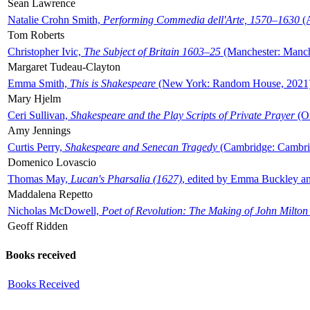
Sean Lawrence
Natalie Crohn Smith,
Performing Commedia dell'Arte, 1570–1630
(A
Tom Roberts
Christopher Ivic,
The Subject of Britain 1603–25
(Manchester: Manche
Margaret Tudeau-Clayton
Emma Smith,
This is Shakespeare
(New York: Random House, 2021
Mary Hjelm
Ceri Sullivan,
Shakespeare and the Play Scripts of Private Prayer
(Ox
Amy Jennings
Curtis Perry,
Shakespeare and Senecan Tragedy
(Cambridge: Cambrid
Domenico Lovascio
Thomas May,
Lucan's Pharsalia (1627)
, edited by Emma Buckley an
Maddalena Repetto
Nicholas McDowell,
Poet of Revolution: The Making of John Milton
Geoff Ridden
Books received
Books Received