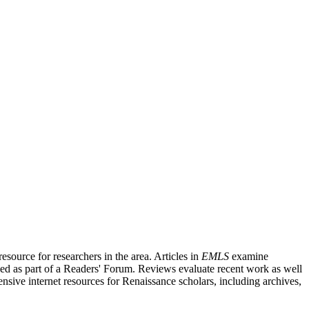
source for researchers in the area. Articles in
EMLS
examine
ished as part of a Readers' Forum. Reviews evaluate recent work as well
nsive internet resources for Renaissance scholars, including archives,