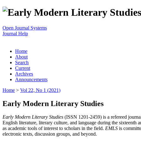
Open Journal Systems
Journal Help
Home
About
Search
Current
Archives
Announcements
Home
>
Vol 22, No 1 (2021)
Early Modern Literary Studies
Early Modern Literary Studies
(ISSN 1201-2459) is a refereed journal 
English literature, literary culture, and language during the sixteent
as academic tools of interest to scholars in the field.
EMLS
is committe
electronic texts, discussion groups, and beyond.