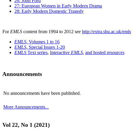
26: John Ford
27: European Women in Early Modern Drama
28: Early Modern Domestic Tragedy
For
EMLS
content from 1994 to 2012 see
http://extra.shu.ac.uk/emls
EMLS
, Volumes 1 to 16
EMLS
, Special Issues 1-20
EMLS
Text series
,
Interactive
EMLS
,
and hosted resources
Announcements
No announcements have been published.
More Announcements...
Vol 22, No 1 (2021)