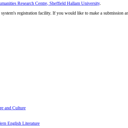
manities Research Centre, Sheffield Hallam University
.
em's registration facility. If you would like to make a submission an
re and Culture
rn English Literature