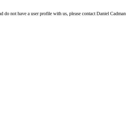
d do not have a user profile with us, please contact Daniel Cadman