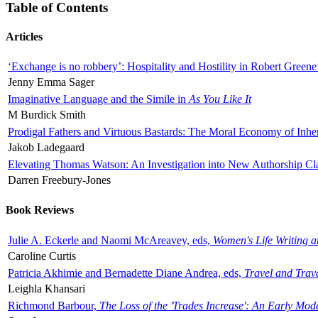
Table of Contents
Articles
‘Exchange is no robbery’: Hospitality and Hostility in Robert Greene
Jenny Emma Sager
Imaginative Language and the Simile in
As You Like It
M Burdick Smith
Prodigal Fathers and Virtuous Bastards: The Moral Economy of Inhe
Jakob Ladegaard
Elevating Thomas Watson: An Investigation into New Authorship Cl
Darren Freebury-Jones
Book Reviews
Julie A. Eckerle and Naomi McAreavey, eds,
Women's Life Writing 
Caroline Curtis
Patricia Akhimie and Bernadette Diane Andrea, eds,
Travel and Trav
Leighla Khansari
Richmond Barbour,
The Loss of the 'Trades Increase': An Early Mo