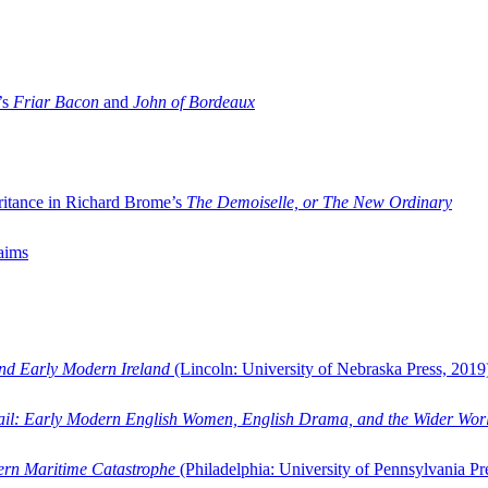
’s
Friar Bacon
and
John of Bordeaux
ritance in Richard Brome’s
The Demoiselle, or The New Ordinary
aims
and Early Modern Ireland
(Lincoln: University of Nebraska Press, 2019
ail: Early Modern English Women, English Drama, and the Wider Wor
dern Maritime Catastrophe
(Philadelphia: University of Pennsylvania Pr