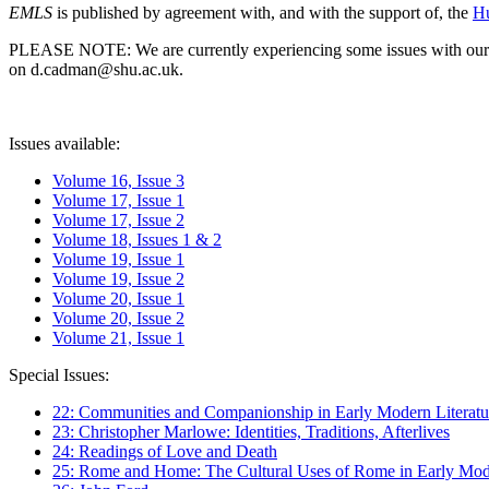
EMLS
is published by agreement with, and with the support of, the
Hu
PLEASE NOTE: We are currently experiencing some issues with our syst
on d.cadman@shu.ac.uk.
Issues available:
Volume 16, Issue 3
Volume 17, Issue 1
Volume 17, Issue 2
Volume 18, Issues 1 & 2
Volume 19, Issue 1
Volume 19, Issue 2
Volume 20, Issue 1
Volume 20, Issue 2
Volume 21, Issue 1
Special Issues:
22: Communities and Companionship in Early Modern Literatu
23: Christopher Marlowe: Identities, Traditions, Afterlives
24: Readings of Love and Death
25: Rome and Home: The Cultural Uses of Rome in Early Mode