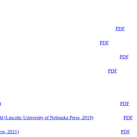
PDF
PDF
PDF
PDF
)
PDF
ld
(Lincoln: University of Nebraska Press, 2019)
PDF
ess, 2021)
PDF