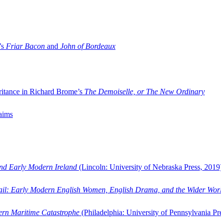
’s
Friar Bacon
and
John of Bordeaux
ritance in Richard Brome’s
The Demoiselle, or The New Ordinary
aims
and Early Modern Ireland
(Lincoln: University of Nebraska Press, 2019
ail: Early Modern English Women, English Drama, and the Wider Wor
dern Maritime Catastrophe
(Philadelphia: University of Pennsylvania Pr