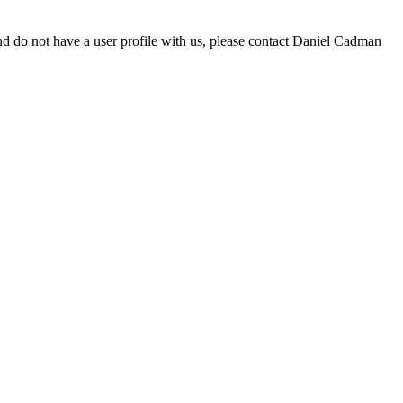
d do not have a user profile with us, please contact Daniel Cadman