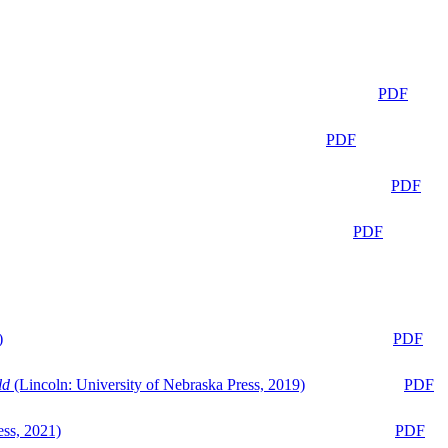
PDF
PDF
PDF
PDF
)
PDF
ld
(Lincoln: University of Nebraska Press, 2019)
PDF
ess, 2021)
PDF