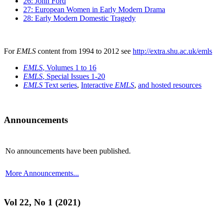
26: John Ford
27: European Women in Early Modern Drama
28: Early Modern Domestic Tragedy
For
EMLS
content from 1994 to 2012 see
http://extra.shu.ac.uk/emls
EMLS
, Volumes 1 to 16
EMLS
, Special Issues 1-20
EMLS
Text series
,
Interactive
EMLS
,
and hosted resources
Announcements
No announcements have been published.
More Announcements...
Vol 22, No 1 (2021)