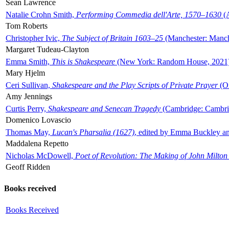
Sean Lawrence
Natalie Crohn Smith,
Performing Commedia dell'Arte, 1570–1630
(A
Tom Roberts
Christopher Ivic,
The Subject of Britain 1603–25
(Manchester: Manche
Margaret Tudeau-Clayton
Emma Smith,
This is Shakespeare
(New York: Random House, 2021
Mary Hjelm
Ceri Sullivan,
Shakespeare and the Play Scripts of Private Prayer
(Ox
Amy Jennings
Curtis Perry,
Shakespeare and Senecan Tragedy
(Cambridge: Cambrid
Domenico Lovascio
Thomas May,
Lucan's Pharsalia (1627)
, edited by Emma Buckley an
Maddalena Repetto
Nicholas McDowell,
Poet of Revolution: The Making of John Milton
Geoff Ridden
Books received
Books Received