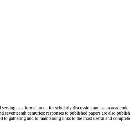
serving as a formal arena for scholarly discussion and as an academic re
h and seventeenth centuries; responses to published papers are also publ
d to gathering and to maintaining links to the most useful and comprehe