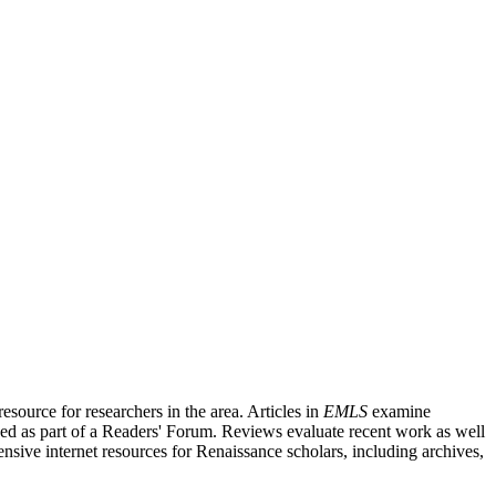
source for researchers in the area. Articles in
EMLS
examine
ished as part of a Readers' Forum. Reviews evaluate recent work as well
nsive internet resources for Renaissance scholars, including archives,