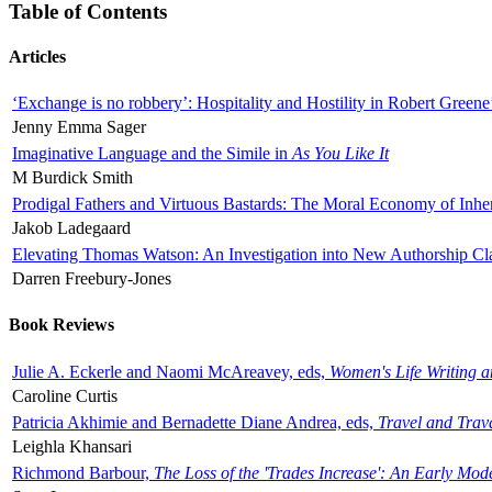
Table of Contents
Articles
‘Exchange is no robbery’: Hospitality and Hostility in Robert Greene
Jenny Emma Sager
Imaginative Language and the Simile in
As You Like It
M Burdick Smith
Prodigal Fathers and Virtuous Bastards: The Moral Economy of Inhe
Jakob Ladegaard
Elevating Thomas Watson: An Investigation into New Authorship Cl
Darren Freebury-Jones
Book Reviews
Julie A. Eckerle and Naomi McAreavey, eds,
Women's Life Writing 
Caroline Curtis
Patricia Akhimie and Bernadette Diane Andrea, eds,
Travel and Trav
Leighla Khansari
Richmond Barbour,
The Loss of the 'Trades Increase': An Early Mo