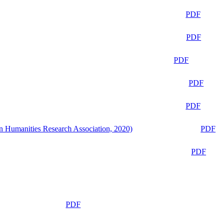
PDF
PDF
PDF
PDF
PDF
n Humanities Research Association, 2020)
PDF
PDF
PDF