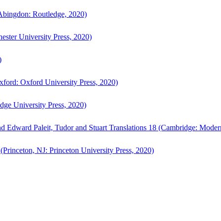
bingdon: Routledge, 2020)
ster University Press, 2020)
)
ford: Oxford University Press, 2020)
ge University Press, 2020)
d Edward Paleit, Tudor and Stuart Translations 18 (Cambridge: Moder
(Princeton, NJ: Princeton University Press, 2020)