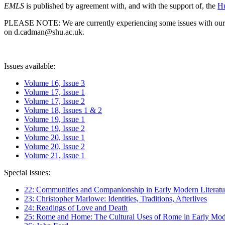
EMLS
is published by agreement with, and with the support of, the
Hu
PLEASE NOTE: We are currently experiencing some issues with our syst
on d.cadman@shu.ac.uk.
Issues available:
Volume 16, Issue 3
Volume 17, Issue 1
Volume 17, Issue 2
Volume 18, Issues 1 & 2
Volume 19, Issue 1
Volume 19, Issue 2
Volume 20, Issue 1
Volume 20, Issue 2
Volume 21, Issue 1
Special Issues:
22: Communities and Companionship in Early Modern Literatu
23: Christopher Marlowe: Identities, Traditions, Afterlives
24: Readings of Love and Death
25: Rome and Home: The Cultural Uses of Rome in Early Mode