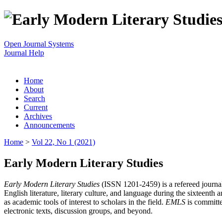
Open Journal Systems
Journal Help
Home
About
Search
Current
Archives
Announcements
Home
>
Vol 22, No 1 (2021)
Early Modern Literary Studies
Early Modern Literary Studies
(ISSN 1201-2459) is a refereed journal 
English literature, literary culture, and language during the sixteent
as academic tools of interest to scholars in the field.
EMLS
is committe
electronic texts, discussion groups, and beyond.