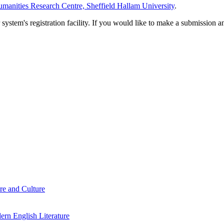
manities Research Centre, Sheffield Hallam University
.
em's registration facility. If you would like to make a submission an
re and Culture
rn English Literature