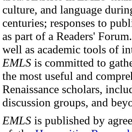
culture, and language durin
centuries; responses to publ
as part of a Readers' Forum
well as academic tools of int
EMLS
is committed to gathe
the most useful and compreh
Renaissance scholars, includ
discussion groups, and bey
EMLS
is published by agre