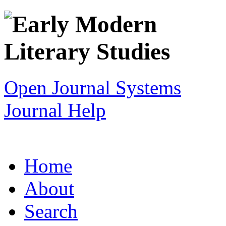
Open Journal Systems
Journal Help
Home
About
Search