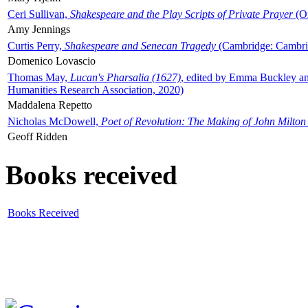
Ceri Sullivan,
Shakespeare and the Play Scripts of Private Prayer
(Ox
Amy Jennings
Curtis Perry,
Shakespeare and Senecan Tragedy
(Cambridge: Cambrid
Domenico Lovascio
Thomas May,
Lucan's Pharsalia (1627)
, edited by Emma Buckley an
Humanities Research Association, 2020)
Maddalena Repetto
Nicholas McDowell,
Poet of Revolution: The Making of John Milton
Geoff Ridden
Books received
Books Received