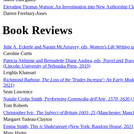
Elevating Thomas Watson: An Investigation into New Authorship Cl
Darren Freebury-Jones
Book Reviews
Julie A. Eckerle and Naomi McAreavey, eds,
Women's Life Writing 
Caroline Curtis
Patricia Akhimie and Bernadette Diane Andrea, eds,
Travel and Trav
(Lincoln: University of Nebraska Press, 2019)
Leighla Khansari
Richmond Barbour,
The Loss of the 'Trades Increase': An Early Mo
2021)
Sean Lawrence
Natalie Crohn Smith,
Performing Commedia dell'Arte, 1570–1630
(A
Tom Roberts
Christopher Ivic,
The Subject of Britain 1603–25
(Manchester: Manche
Margaret Tudeau-Clayton
Emma Smith,
This is Shakespeare
(New York: Random House, 2021
Mary Hjelm