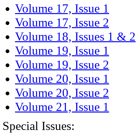
Volume 17, Issue 1
Volume 17, Issue 2
Volume 18, Issues 1 & 2
Volume 19, Issue 1
Volume 19, Issue 2
Volume 20, Issue 1
Volume 20, Issue 2
Volume 21, Issue 1
Special Issues: