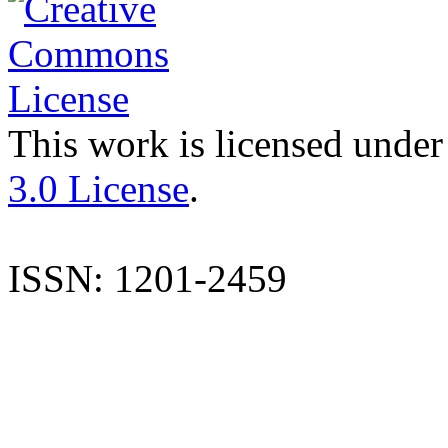
This work is licensed under
3.0 License
.
ISSN: 1201-2459