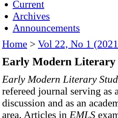
Current
Archives
Announcements
Home
>
Vol 22, No 1 (2021
Early Modern Literary 
Early Modern Literary Stud
refereed journal serving as 
discussion and as an academi
area. Articles in
EMLS
exami