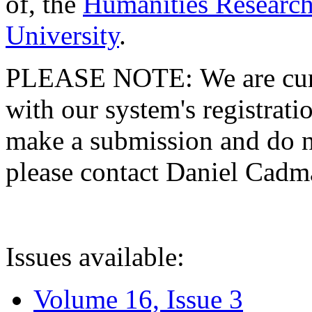
of, the
Humanities Research
University
.
PLEASE NOTE: We are curre
with our system's registratio
make a submission and do no
please contact Daniel Cad
Issues available:
Volume 16, Issue 3