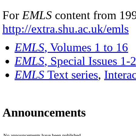
For
EMLS
content from 199
http://extra.shu.ac.uk/emls
EMLS
, Volumes 1 to 16
EMLS
, Special Issues 1-
EMLS
Text series
,
Intera
Announcements
No announcements have been published.