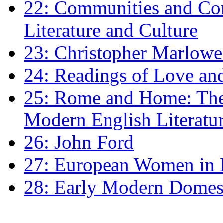
22: Communities and Co
Literature and Culture
23: Christopher Marlowe: 
24: Readings of Love an
25: Rome and Home: The 
Modern English Literatu
26: John Ford
27: European Women in
28: Early Modern Domes