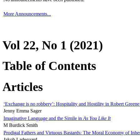
More Announcements...
Vol 22, No 1 (2021)
Table of Contents
Articles
‘Exchange is no robbery’: Hospitality and Hostility in Robert Greene
Jenny Emma Sager
Imaginative Language and the Simile in
As You Like It
M Burdick Smith
Prodigal Fathers and Virtuous Bastards: The Moral Economy of Inhe
Jakob Ladegaard