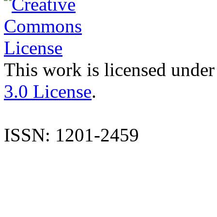
This work is licensed under
3.0 License
.
ISSN: 1201-2459