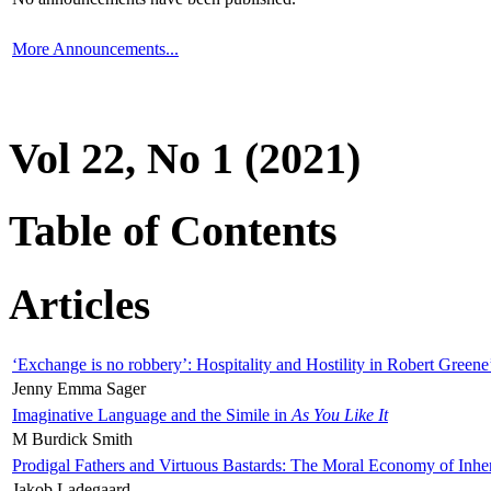
More Announcements...
Vol 22, No 1 (2021)
Table of Contents
Articles
‘Exchange is no robbery’: Hospitality and Hostility in Robert Greene
Jenny Emma Sager
Imaginative Language and the Simile in
As You Like It
M Burdick Smith
Prodigal Fathers and Virtuous Bastards: The Moral Economy of Inhe
Jakob Ladegaard