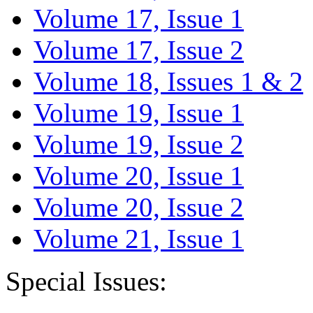
Volume 17, Issue 1
Volume 17, Issue 2
Volume 18, Issues 1 & 2
Volume 19, Issue 1
Volume 19, Issue 2
Volume 20, Issue 1
Volume 20, Issue 2
Volume 21, Issue 1
Special Issues: