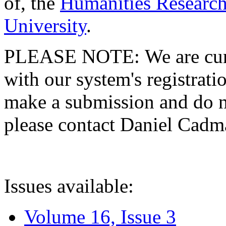
of, the
Humanities Research
University
.
PLEASE NOTE: We are curre
with our system's registratio
make a submission and do no
please contact Daniel Cad
Issues available:
Volume 16, Issue 3