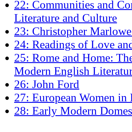
22: Communities and Co
Literature and Culture
23: Christopher Marlowe: 
24: Readings of Love an
25: Rome and Home: The 
Modern English Literatu
26: John Ford
27: European Women in
28: Early Modern Domes