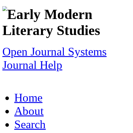
Open Journal Systems
Journal Help
Home
About
Search