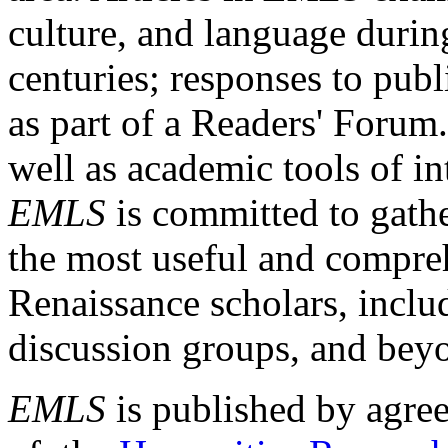
culture, and language durin
centuries; responses to publ
as part of a Readers' Forum
well as academic tools of int
EMLS
is committed to gathe
the most useful and compreh
Renaissance scholars, includ
discussion groups, and bey
EMLS
is published by agre