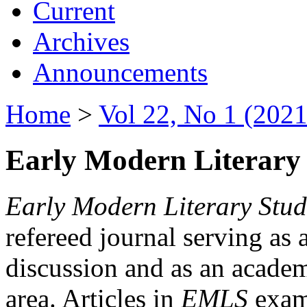
Current
Archives
Announcements
Home
>
Vol 22, No 1 (2021
Early Modern Literary 
Early Modern Literary Stud
refereed journal serving as 
discussion and as an academi
area. Articles in
EMLS
exami