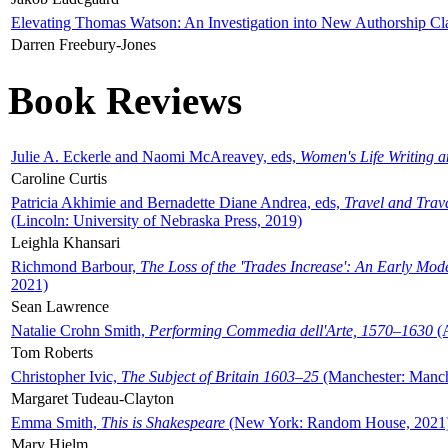
Elevating Thomas Watson: An Investigation into New Authorship Cl
Darren Freebury-Jones
Book Reviews
Julie A. Eckerle and Naomi McAreavey, eds,
Women's Life Writing 
Caroline Curtis
Patricia Akhimie and Bernadette Diane Andrea, eds,
Travel and Trav
(Lincoln: University of Nebraska Press, 2019)
Leighla Khansari
Richmond Barbour,
The Loss of the 'Trades Increase': An Early Mo
2021)
Sean Lawrence
Natalie Crohn Smith,
Performing Commedia dell'Arte, 1570–1630
(A
Tom Roberts
Christopher Ivic,
The Subject of Britain 1603–25
(Manchester: Manche
Margaret Tudeau-Clayton
Emma Smith,
This is Shakespeare
(New York: Random House, 2021
Mary Hjelm