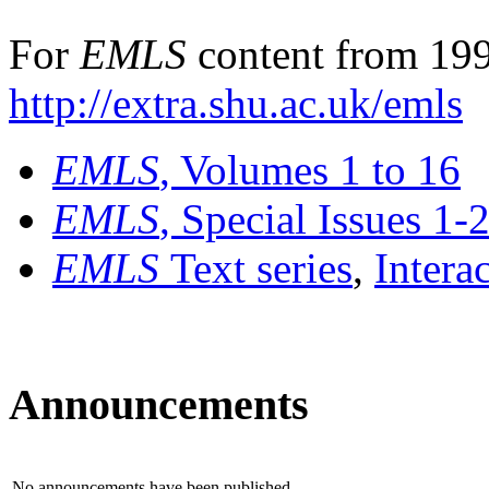
For
EMLS
content from 199
http://extra.shu.ac.uk/emls
EMLS
, Volumes 1 to 16
EMLS
, Special Issues 1-
EMLS
Text series
,
Intera
Announcements
No announcements have been published.