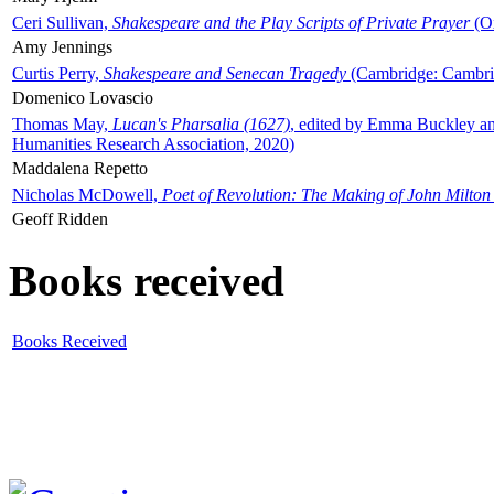
Ceri Sullivan,
Shakespeare and the Play Scripts of Private Prayer
(Ox
Amy Jennings
Curtis Perry,
Shakespeare and Senecan Tragedy
(Cambridge: Cambrid
Domenico Lovascio
Thomas May,
Lucan's Pharsalia (1627)
, edited by Emma Buckley an
Humanities Research Association, 2020)
Maddalena Repetto
Nicholas McDowell,
Poet of Revolution: The Making of John Milton
Geoff Ridden
Books received
Books Received