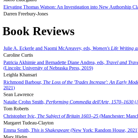
Elevating Thomas Watson: An Investigation into New Authorship Cl
Darren Freebury-Jones
Book Reviews
Julie A. Eckerle and Naomi McAreavey, eds,
Women's Life Writing 
Caroline Curtis
Patricia Akhimie and Bernadette Diane Andrea, eds,
Travel and Trav
(Lincoln: University of Nebraska Press, 2019)
Leighla Khansari
Richmond Barbour,
The Loss of the 'Trades Increase': An Early Mo
2021)
Sean Lawrence
Natalie Crohn Smith,
Performing Commedia dell'Arte, 1570–1630
(A
Tom Roberts
Christopher Ivic,
The Subject of Britain 1603–25
(Manchester: Manche
Margaret Tudeau-Clayton
Emma Smith,
This is Shakespeare
(New York: Random House, 2021
Mary Hjelm