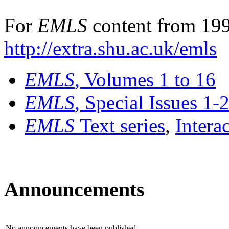
For
EMLS
content from 199
http://extra.shu.ac.uk/emls
EMLS
, Volumes 1 to 16
EMLS
, Special Issues 1-
EMLS
Text series
,
Intera
Announcements
No announcements have been published.