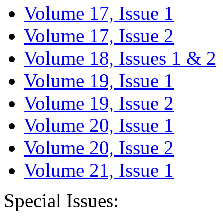
Volume 17, Issue 1
Volume 17, Issue 2
Volume 18, Issues 1 & 2
Volume 19, Issue 1
Volume 19, Issue 2
Volume 20, Issue 1
Volume 20, Issue 2
Volume 21, Issue 1
Special Issues: