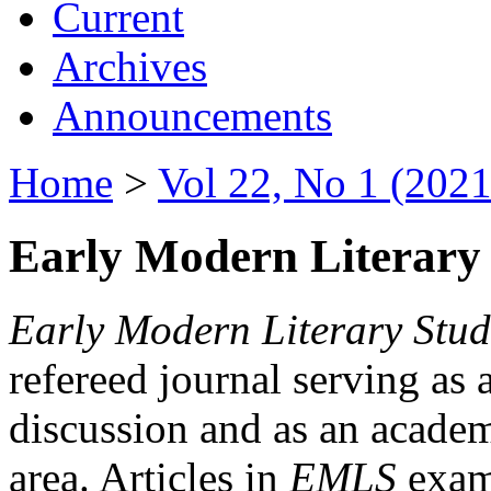
Current
Archives
Announcements
Home
>
Vol 22, No 1 (2021
Early Modern Literary 
Early Modern Literary Stud
refereed journal serving as 
discussion and as an academi
area. Articles in
EMLS
exami