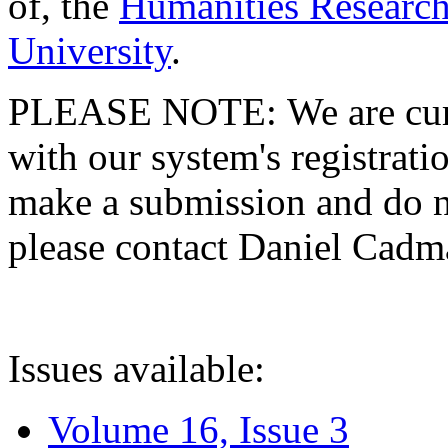
of, the
Humanities Research
University
.
PLEASE NOTE: We are curre
with our system's registratio
make a submission and do no
please contact Daniel Cad
Issues available:
Volume 16, Issue 3