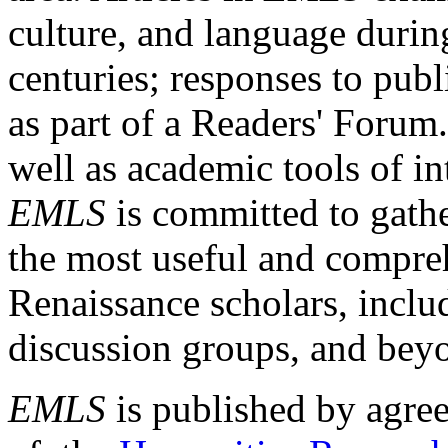
culture, and language durin
centuries; responses to publ
as part of a Readers' Forum
well as academic tools of int
EMLS
is committed to gathe
the most useful and compreh
Renaissance scholars, includ
discussion groups, and bey
EMLS
is published by agre