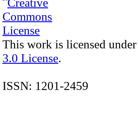
This work is licensed under
3.0 License
.
ISSN: 1201-2459