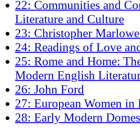
22: Communities and Co
Literature and Culture
23: Christopher Marlowe: 
24: Readings of Love an
25: Rome and Home: The 
Modern English Literatu
26: John Ford
27: European Women in
28: Early Modern Domes