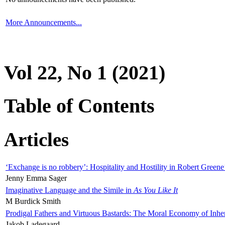
More Announcements...
Vol 22, No 1 (2021)
Table of Contents
Articles
‘Exchange is no robbery’: Hospitality and Hostility in Robert Greene
Jenny Emma Sager
Imaginative Language and the Simile in
As You Like It
M Burdick Smith
Prodigal Fathers and Virtuous Bastards: The Moral Economy of Inhe
Jakob Ladegaard