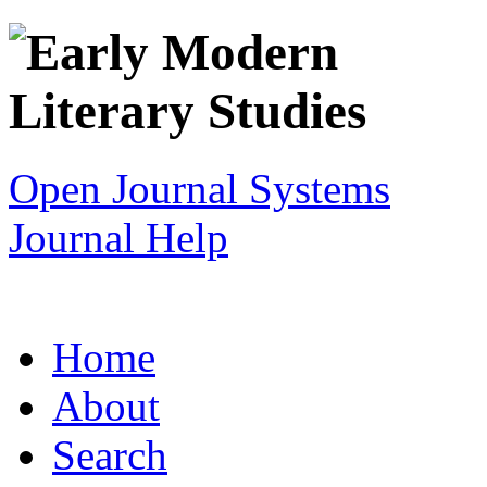
Open Journal Systems
Journal Help
Home
About
Search