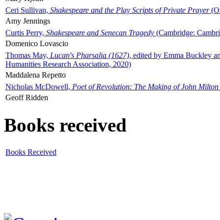
Ceri Sullivan,
Shakespeare and the Play Scripts of Private Prayer
(Ox
Amy Jennings
Curtis Perry,
Shakespeare and Senecan Tragedy
(Cambridge: Cambrid
Domenico Lovascio
Thomas May,
Lucan's Pharsalia (1627)
, edited by Emma Buckley an
Humanities Research Association, 2020)
Maddalena Repetto
Nicholas McDowell,
Poet of Revolution: The Making of John Milton
Geoff Ridden
Books received
Books Received