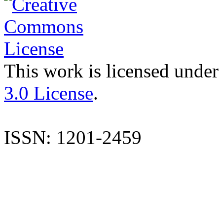
This work is licensed under
3.0 License
.
ISSN: 1201-2459