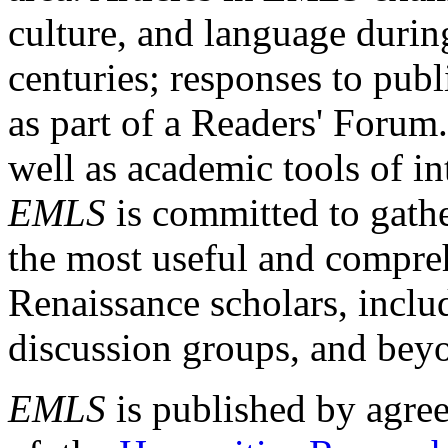
culture, and language durin
centuries; responses to publ
as part of a Readers' Forum
well as academic tools of int
EMLS
is committed to gathe
the most useful and compreh
Renaissance scholars, includ
discussion groups, and bey
EMLS
is published by agre