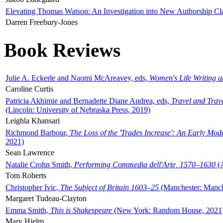
Elevating Thomas Watson: An Investigation into New Authorship Cl
Darren Freebury-Jones
Book Reviews
Julie A. Eckerle and Naomi McAreavey, eds,
Women's Life Writing 
Caroline Curtis
Patricia Akhimie and Bernadette Diane Andrea, eds,
Travel and Trav
(Lincoln: University of Nebraska Press, 2019)
Leighla Khansari
Richmond Barbour,
The Loss of the 'Trades Increase': An Early Mo
2021)
Sean Lawrence
Natalie Crohn Smith,
Performing Commedia dell'Arte, 1570–1630
(A
Tom Roberts
Christopher Ivic,
The Subject of Britain 1603–25
(Manchester: Manche
Margaret Tudeau-Clayton
Emma Smith,
This is Shakespeare
(New York: Random House, 2021
Mary Hjelm