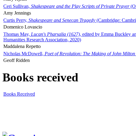
Ceri Sullivan,
Shakespeare and the Play Scripts of Private Prayer
(Ox
Amy Jennings
Curtis Perry,
Shakespeare and Senecan Tragedy
(Cambridge: Cambrid
Domenico Lovascio
Thomas May,
Lucan's Pharsalia (1627)
, edited by Emma Buckley an
Humanities Research Association, 2020)
Maddalena Repetto
Nicholas McDowell,
Poet of Revolution: The Making of John Milton
Geoff Ridden
Books received
Books Received