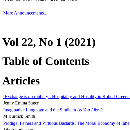
More Announcements...
Vol 22, No 1 (2021)
Table of Contents
Articles
‘Exchange is no robbery’: Hospitality and Hostility in Robert Greene
Jenny Emma Sager
Imaginative Language and the Simile in
As You Like It
M Burdick Smith
Prodigal Fathers and Virtuous Bastards: The Moral Economy of Inhe
Jakob Ladegaard