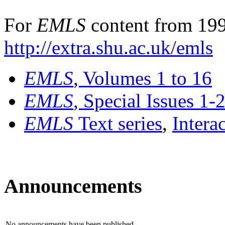
For
EMLS
content from 199
http://extra.shu.ac.uk/emls
EMLS
, Volumes 1 to 16
EMLS
, Special Issues 1-
EMLS
Text series
,
Intera
Announcements
No announcements have been published.