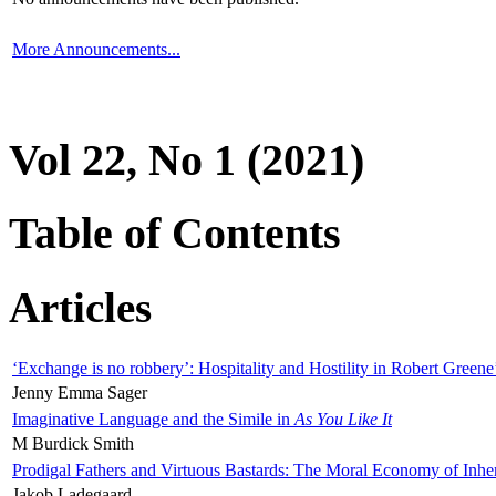
More Announcements...
Vol 22, No 1 (2021)
Table of Contents
Articles
‘Exchange is no robbery’: Hospitality and Hostility in Robert Greene
Jenny Emma Sager
Imaginative Language and the Simile in
As You Like It
M Burdick Smith
Prodigal Fathers and Virtuous Bastards: The Moral Economy of Inhe
Jakob Ladegaard