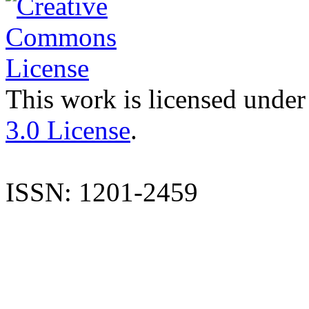
This work is licensed under
3.0 License
.
ISSN: 1201-2459