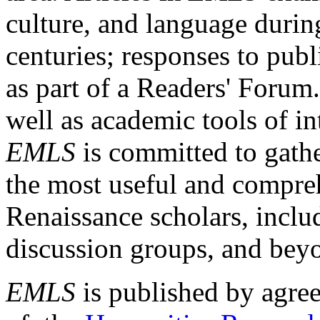
culture, and language durin
centuries; responses to publ
as part of a Readers' Forum
well as academic tools of int
EMLS
is committed to gathe
the most useful and compreh
Renaissance scholars, includ
discussion groups, and bey
EMLS
is published by agre