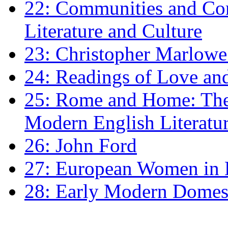
22: Communities and Co
Literature and Culture
23: Christopher Marlowe: 
24: Readings of Love an
25: Rome and Home: The 
Modern English Literatu
26: John Ford
27: European Women in
28: Early Modern Domes