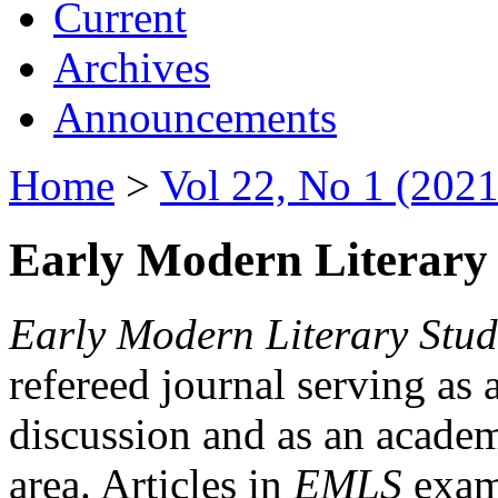
Current
Archives
Announcements
Home
>
Vol 22, No 1 (2021
Early Modern Literary 
Early Modern Literary Stud
refereed journal serving as 
discussion and as an academi
area. Articles in
EMLS
exami