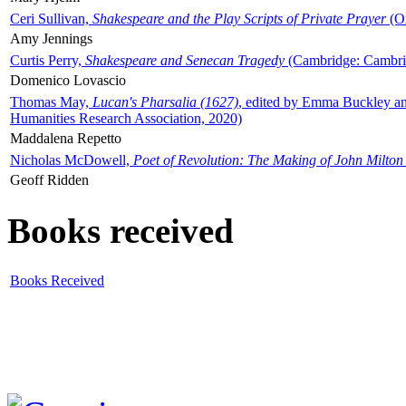
Ceri Sullivan,
Shakespeare and the Play Scripts of Private Prayer
(Ox
Amy Jennings
Curtis Perry,
Shakespeare and Senecan Tragedy
(Cambridge: Cambrid
Domenico Lovascio
Thomas May,
Lucan's Pharsalia (1627)
, edited by Emma Buckley an
Humanities Research Association, 2020)
Maddalena Repetto
Nicholas McDowell,
Poet of Revolution: The Making of John Milton
Geoff Ridden
Books received
Books Received