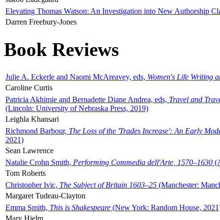
Elevating Thomas Watson: An Investigation into New Authorship Cl
Darren Freebury-Jones
Book Reviews
Julie A. Eckerle and Naomi McAreavey, eds,
Women's Life Writing 
Caroline Curtis
Patricia Akhimie and Bernadette Diane Andrea, eds,
Travel and Trav
(Lincoln: University of Nebraska Press, 2019)
Leighla Khansari
Richmond Barbour,
The Loss of the 'Trades Increase': An Early Mo
2021)
Sean Lawrence
Natalie Crohn Smith,
Performing Commedia dell'Arte, 1570–1630
(A
Tom Roberts
Christopher Ivic,
The Subject of Britain 1603–25
(Manchester: Manche
Margaret Tudeau-Clayton
Emma Smith,
This is Shakespeare
(New York: Random House, 2021
Mary Hjelm