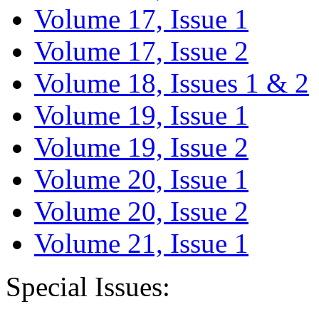
Volume 17, Issue 1
Volume 17, Issue 2
Volume 18, Issues 1 & 2
Volume 19, Issue 1
Volume 19, Issue 2
Volume 20, Issue 1
Volume 20, Issue 2
Volume 21, Issue 1
Special Issues: