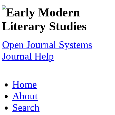
Open Journal Systems
Journal Help
Home
About
Search