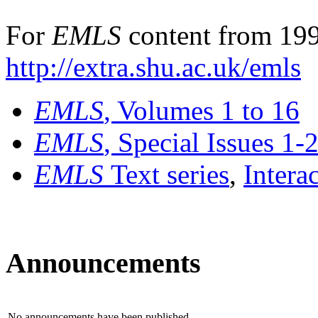
For
EMLS
content from 199
http://extra.shu.ac.uk/emls
EMLS
, Volumes 1 to 16
EMLS
, Special Issues 1-
EMLS
Text series
,
Intera
Announcements
No announcements have been published.