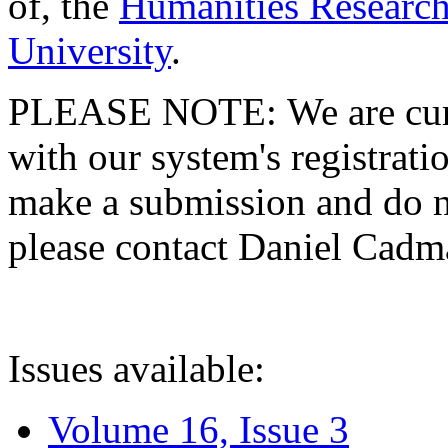
of, the
Humanities Research
University
.
PLEASE NOTE: We are curre
with our system's registratio
make a submission and do no
please contact Daniel Cad
Issues available:
Volume 16, Issue 3