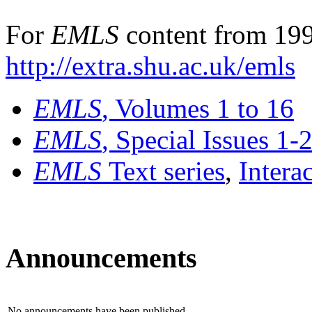
For
EMLS
content from 199
http://extra.shu.ac.uk/emls
EMLS
, Volumes 1 to 16
EMLS
, Special Issues 1-
EMLS
Text series
,
Intera
Announcements
No announcements have been published.