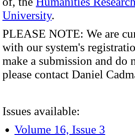
of, the
Humanities Research
University
.
PLEASE NOTE: We are curre
with our system's registratio
make a submission and do no
please contact Daniel Cad
Issues available:
Volume 16, Issue 3