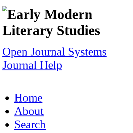
Open Journal Systems
Journal Help
Home
About
Search