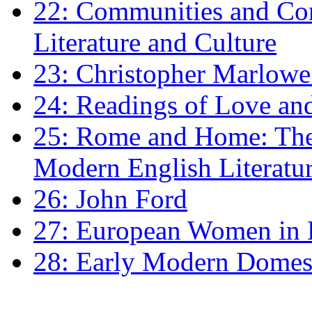
22: Communities and Co
Literature and Culture
23: Christopher Marlowe: 
24: Readings of Love an
25: Rome and Home: The 
Modern English Literatu
26: John Ford
27: European Women in
28: Early Modern Domes