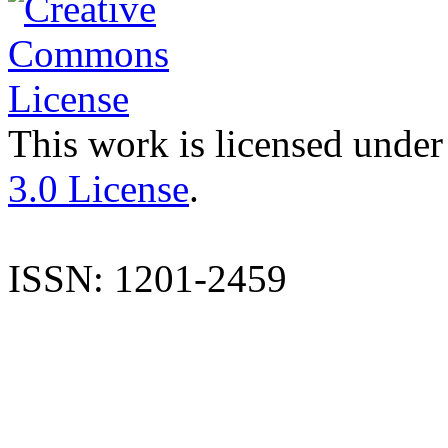
This work is licensed under
3.0 License
.
ISSN: 1201-2459