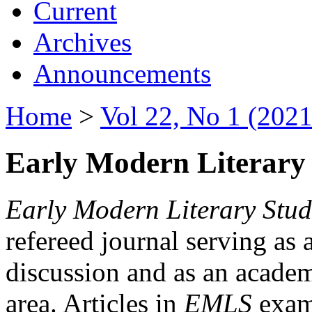
Current
Archives
Announcements
Home
>
Vol 22, No 1 (2021
Early Modern Literary 
Early Modern Literary Stud
refereed journal serving as 
discussion and as an academi
area. Articles in
EMLS
exami