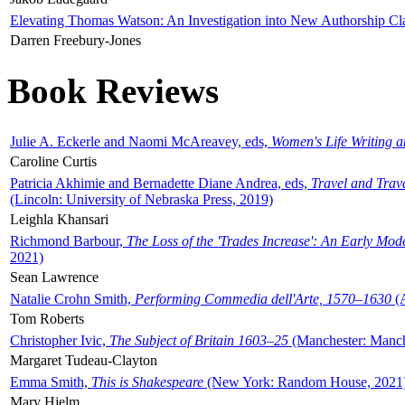
Elevating Thomas Watson: An Investigation into New Authorship Cl
Darren Freebury-Jones
Book Reviews
Julie A. Eckerle and Naomi McAreavey, eds,
Women's Life Writing 
Caroline Curtis
Patricia Akhimie and Bernadette Diane Andrea, eds,
Travel and Trav
(Lincoln: University of Nebraska Press, 2019)
Leighla Khansari
Richmond Barbour,
The Loss of the 'Trades Increase': An Early Mo
2021)
Sean Lawrence
Natalie Crohn Smith,
Performing Commedia dell'Arte, 1570–1630
(A
Tom Roberts
Christopher Ivic,
The Subject of Britain 1603–25
(Manchester: Manche
Margaret Tudeau-Clayton
Emma Smith,
This is Shakespeare
(New York: Random House, 2021
Mary Hjelm