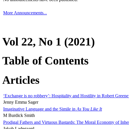
More Announcements...
Vol 22, No 1 (2021)
Table of Contents
Articles
‘Exchange is no robbery’: Hospitality and Hostility in Robert Greene
Jenny Emma Sager
Imaginative Language and the Simile in
As You Like It
M Burdick Smith
Prodigal Fathers and Virtuous Bastards: The Moral Economy of Inhe
Jakob Ladegaard