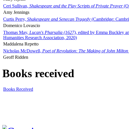
Ceri Sullivan,
Shakespeare and the Play Scripts of Private Prayer
(Ox
Amy Jennings
Curtis Perry,
Shakespeare and Senecan Tragedy
(Cambridge: Cambrid
Domenico Lovascio
Thomas May,
Lucan's Pharsalia (1627)
, edited by Emma Buckley an
Humanities Research Association, 2020)
Maddalena Repetto
Nicholas McDowell,
Poet of Revolution: The Making of John Milton
Geoff Ridden
Books received
Books Received