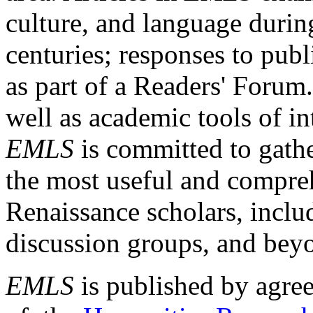
culture, and language durin
centuries; responses to publ
as part of a Readers' Forum
well as academic tools of int
EMLS
is committed to gathe
the most useful and compreh
Renaissance scholars, includ
discussion groups, and bey
EMLS
is published by agre