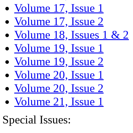
Volume 17, Issue 1
Volume 17, Issue 2
Volume 18, Issues 1 & 2
Volume 19, Issue 1
Volume 19, Issue 2
Volume 20, Issue 1
Volume 20, Issue 2
Volume 21, Issue 1
Special Issues: