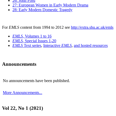
26: John Ford
27: European Women in Early Modern Drama
28: Early Modern Domestic Tragedy
For
EMLS
content from 1994 to 2012 see
http://extra.shu.ac.uk/emls
EMLS
, Volumes 1 to 16
EMLS
, Special Issues 1-20
EMLS
Text series
,
Interactive
EMLS
,
and hosted resources
Announcements
No announcements have been published.
More Announcements...
Vol 22, No 1 (2021)