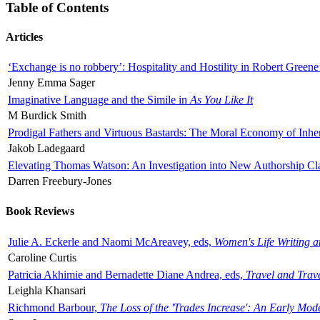
Table of Contents
Articles
‘Exchange is no robbery’: Hospitality and Hostility in Robert Greene
Jenny Emma Sager
Imaginative Language and the Simile in
As You Like It
M Burdick Smith
Prodigal Fathers and Virtuous Bastards: The Moral Economy of Inhe
Jakob Ladegaard
Elevating Thomas Watson: An Investigation into New Authorship Cl
Darren Freebury-Jones
Book Reviews
Julie A. Eckerle and Naomi McAreavey, eds,
Women's Life Writing 
Caroline Curtis
Patricia Akhimie and Bernadette Diane Andrea, eds,
Travel and Trav
Leighla Khansari
Richmond Barbour,
The Loss of the 'Trades Increase': An Early Mo