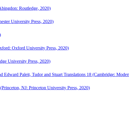
bingdon: Routledge, 2020)
ster University Press, 2020)
)
ford: Oxford University Press, 2020)
ge University Press, 2020)
d Edward Paleit, Tudor and Stuart Translations 18 (Cambridge: Moder
(Princeton, NJ: Princeton University Press, 2020)