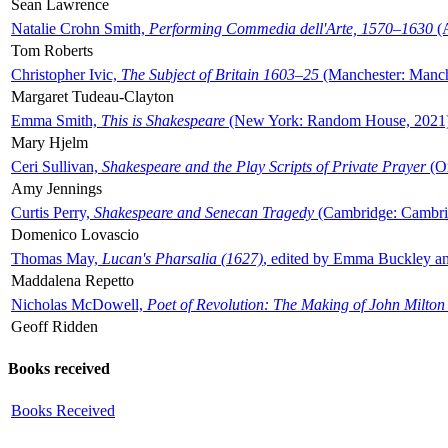
Sean Lawrence
Natalie Crohn Smith,
Performing Commedia dell'Arte, 1570–1630
(A
Tom Roberts
Christopher Ivic,
The Subject of Britain 1603–25
(Manchester: Manche
Margaret Tudeau-Clayton
Emma Smith,
This is Shakespeare
(New York: Random House, 2021
Mary Hjelm
Ceri Sullivan,
Shakespeare and the Play Scripts of Private Prayer
(Ox
Amy Jennings
Curtis Perry,
Shakespeare and Senecan Tragedy
(Cambridge: Cambrid
Domenico Lovascio
Thomas May,
Lucan's Pharsalia (1627)
, edited by Emma Buckley an
Maddalena Repetto
Nicholas McDowell,
Poet of Revolution: The Making of John Milton
Geoff Ridden
Books received
Books Received