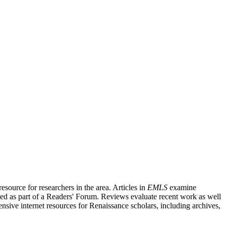
source for researchers in the area. Articles in
EMLS
examine
ished as part of a Readers' Forum. Reviews evaluate recent work as well
nsive internet resources for Renaissance scholars, including archives,