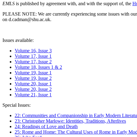
EMLS
is published by agreement with, and with the support of, the
Hu
PLEASE NOTE: We are currently experiencing some issues with our syst
on d.cadman@shu.ac.uk.
Issues available:
Volume 16, Issue 3
Volume 17, Issue 1
Volume 17, Issue 2
Volume 18, Issues 1 & 2
Volume 19, Issue 1
Volume 19, Issue 2
Volume 20, Issue 1
Volume 20, Issue 2
Volume 21, Issue 1
Special Issues:
22: Communities and Companionship in Early Modern Literatu
23: Christopher Marlowe: Identities, Traditions, Afterlives
24: Readings of Love and Death
25: Rome and Home: The Cultural Uses of Rome in Early Mode