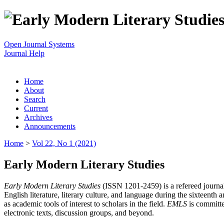
Open Journal Systems
Journal Help
Home
About
Search
Current
Archives
Announcements
Home
>
Vol 22, No 1 (2021)
Early Modern Literary Studies
Early Modern Literary Studies
(ISSN 1201-2459) is a refereed journal 
English literature, literary culture, and language during the sixteent
as academic tools of interest to scholars in the field.
EMLS
is committe
electronic texts, discussion groups, and beyond.