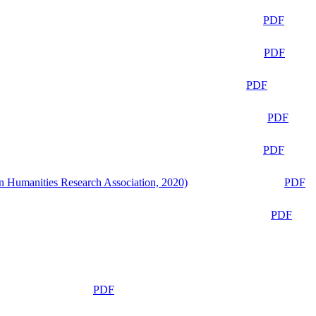
PDF
PDF
PDF
PDF
PDF
n Humanities Research Association, 2020)
PDF
PDF
PDF