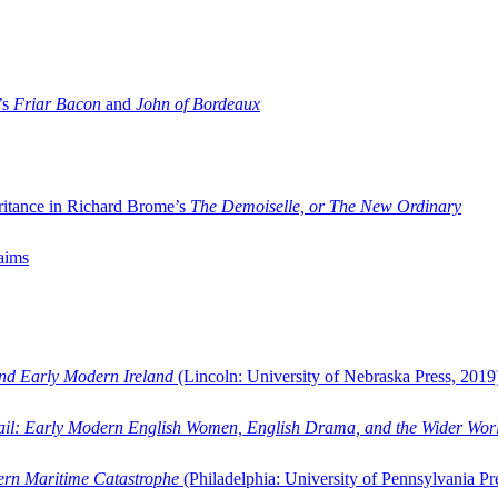
’s
Friar Bacon
and
John of Bordeaux
ritance in Richard Brome’s
The Demoiselle, or The New Ordinary
aims
and Early Modern Ireland
(Lincoln: University of Nebraska Press, 2019
ail: Early Modern English Women, English Drama, and the Wider Wor
dern Maritime Catastrophe
(Philadelphia: University of Pennsylvania Pr