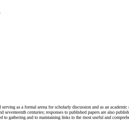
serving as a formal arena for scholarly discussion and as an academic re
h and seventeenth centuries; responses to published papers are also publ
d to gathering and to maintaining links to the most useful and comprehe