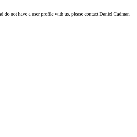
d do not have a user profile with us, please contact Daniel Cadman