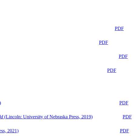
PDF
PDF
PDF
PDF
)
PDF
ld
(Lincoln: University of Nebraska Press, 2019)
PDF
ess, 2021)
PDF