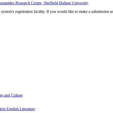
manities Research Centre, Sheffield Hallam University
.
em's registration facility. If you would like to make a submission an
re and Culture
rn English Literature